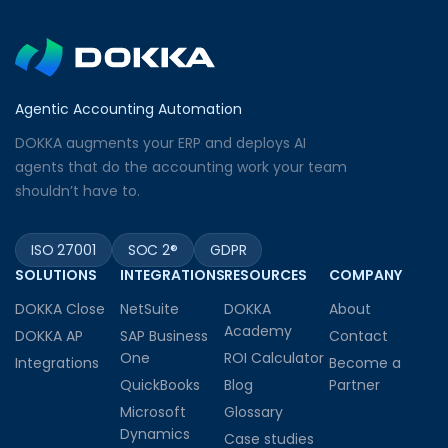
Agentic Accounting Automation
DOKKA augments your ERP and deploys AI
agents that do the accounting work your team
shouldn’t have to.
ISO 27001
SOC 2®
GDPR
SOLUTIONS
INTEGRATIONS
RESOURCES
COMPANY
DOKKA Close
NetSuite
DOKKA
About
Academy
DOKKA AP
SAP Business
Contact
One
ROI Calculator
Integrations
Become a
QuickBooks
Blog
Partner
Microsoft
Glossary
Dynamics
Case studies