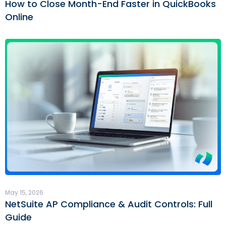
How to Close Month-End Faster in QuickBooks
Online
May 15, 2026
NetSuite AP Compliance & Audit Controls: Full
Guide