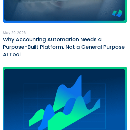
May 20, 2026
Why Accounting Automation Needs a
Purpose-Built Platform, Not a General Purpose
AI Tool