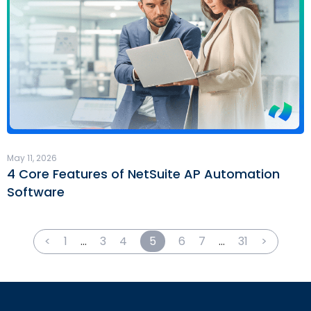
May 11, 2026
4 Core Features of NetSuite AP Automation
Software
<
1
…
3
4
5
6
7
…
31
>