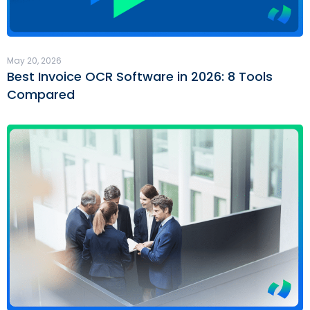
May 20, 2026
Best Invoice OCR Software in 2026: 8 Tools
Compared