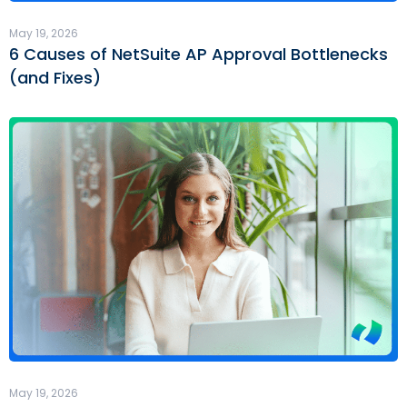
May 19, 2026
6 Causes of NetSuite AP Approval Bottlenecks
(and Fixes)
May 19, 2026