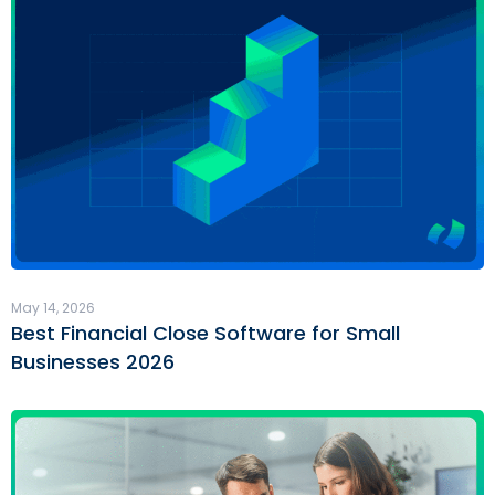
May 14, 2026
Best Financial Close Software for Small
Businesses 2026