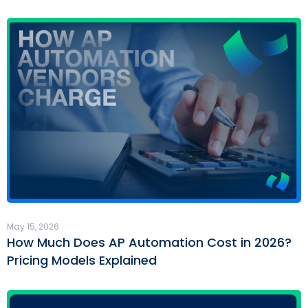
May 15, 2026
How Much Does AP Automation Cost in 2026?
Pricing Models Explained