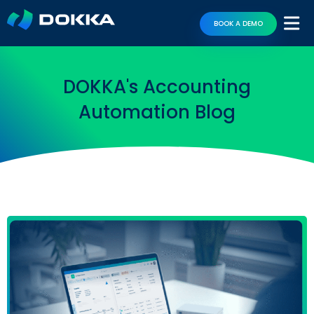
BOOK A DEMO
DOKKA's Accounting
Automation Blog