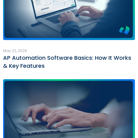
May 22, 2026
AP Automation Software Basics: How It Works
& Key Features