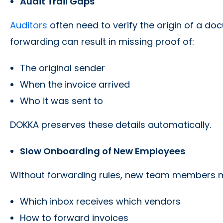
Audit Trail Gaps
Auditors
often need to verify the origin of a d
forwarding can result in missing proof of:
The original sender
When the invoice arrived
Who it was sent to
DOKKA preserves these details automatically.
Slow Onboarding of New Employees
Without forwarding rules, new team members m
Which inbox receives which vendors
How to forward invoices