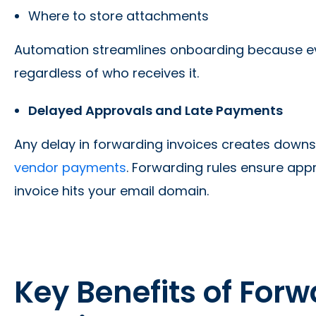
Where to store attachments
Automation streamlines onboarding because ever
regardless of who receives it.
Delayed Approvals and Late Payments
Any delay in forwarding invoices creates downs
vendor payments
. Forwarding rules ensure ap
invoice hits your email domain.
Key Benefits of For