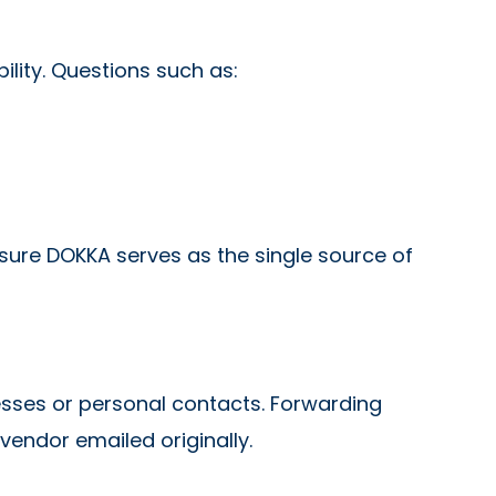
bility. Questions such as:
sure DOKKA serves as the single source of
sses or personal contacts. Forwarding
vendor emailed originally.