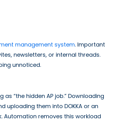
ment management system
. Important
tes, newsletters, or internal threads.
going unnoticed.
g as “the hidden AP job.” Downloading
and uploading them into DOKKA or an
. Automation removes this workload