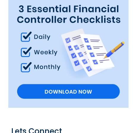
Lets Connect