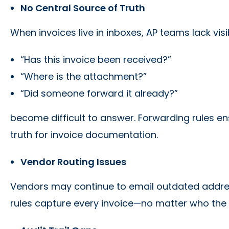
No Central Source of Truth
When invoices live in inboxes, AP teams lack visi
“Has this invoice been received?”
“Where is the attachment?”
“Did someone forward it already?”
become difficult to answer. Forwarding rules en
truth for invoice documentation.
Vendor Routing Issues
Vendors may continue to email outdated addre
rules capture every invoice—no matter who the 