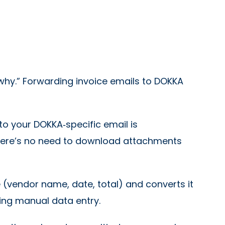
 “why.” Forwarding invoice emails to DOKKA
o your DOKKA‑specific email is
There’s no need to download attachments
 (vendor name, date, total) and converts it
cing manual data entry.