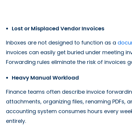
Lost or Misplaced Vendor Invoices
Inboxes are not designed to function as a
docu
invoices can easily get buried under meeting invi
Forwarding rules eliminate the risk of invoices 
Heavy Manual Workload
Finance teams often describe invoice forwardin
attachments, organizing files, renaming PDFs, 
accounting system consumes hours every week
entirely.