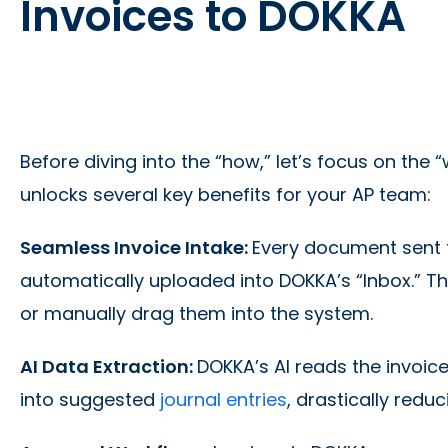
Invoices to DOKKA
Before diving into the “how,” let’s focus on the
unlocks several key benefits for your AP team:
Seamless Invoice Intake:
Every document sent t
automatically uploaded into DOKKA’s “Inbox.” 
or manually drag them into the system.
AI Data Extraction:
DOKKA’s AI reads the invoice
into suggested
journal entries
, drastically redu