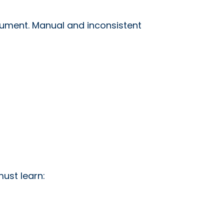
ocument. Manual and inconsistent
ust learn: