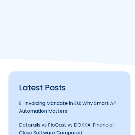
Latest Posts
E-Invoicing Mandate in EU: Why Smart AP
Automation Matters
Datarails vs FloQast vs DOKKA: Financial
Close Software Compared