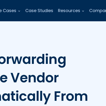
e Cases
Case Studies
Resources
Compa
Forwarding
re Vendor
atically From