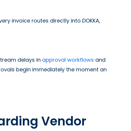
y invoice routes directly into DOKKA,
tream delays in
approval workflows
and
provals begin immediately the moment an
warding Vendor