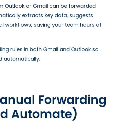
rom Outlook or Gmail can be forwarded
matically extracts key data, suggests
val workflows, saving your team hours of
ing rules in both Gmail and Outlook so
d automatically.
Manual Forwarding
ld Automate)