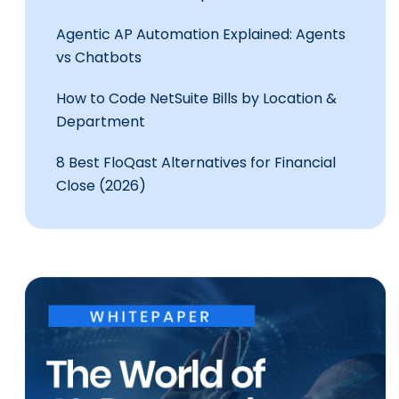
Agentic AP Automation Explained: Agents
vs Chatbots
How to Code NetSuite Bills by Location &
Department
8 Best FloQast Alternatives for Financial
Close (2026)