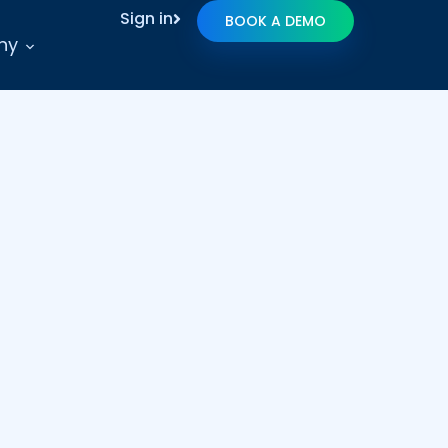
Sign in
BOOK A DEMO
ny