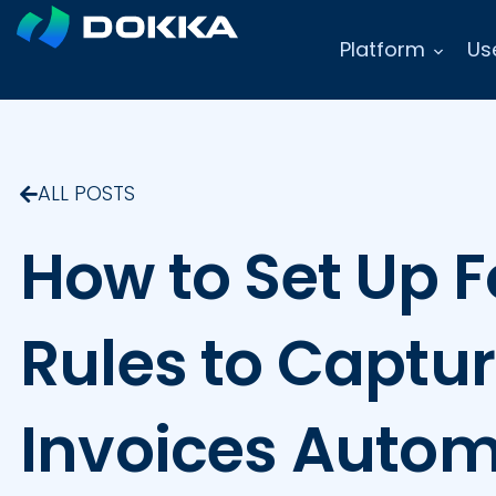
Platform
Us
ALL POSTS
How to Set Up 
Rules to Captu
Invoices Autom