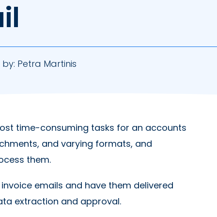
il
 by:
Petra Martinis
most time-consuming tasks for an accounts
tachments, and varying formats, and
rocess them.
f invoice emails and have them delivered
data extraction and approval.