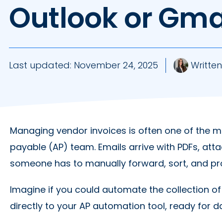
Outlook or Gma
Last updated:
November 24, 2025
Written
Managing vendor invoices is often one of the 
payable (AP) team. Emails arrive with PDFs, at
someone has to manually forward, sort, and p
Imagine if you could automate the collection o
directly to your AP automation tool, ready for 