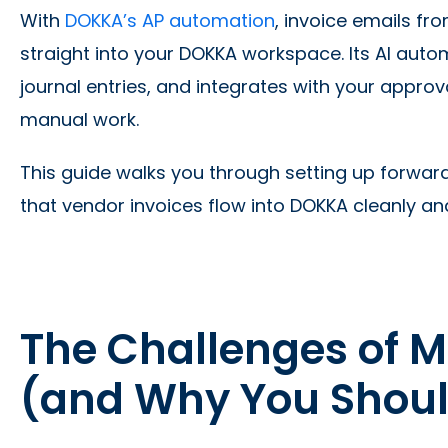
With
DOKKA’s AP automation
, invoice emails f
straight into your DOKKA workspace. Its AI auto
journal entries, and integrates with your appro
manual work.
This guide walks you through setting up forward
that vendor invoices flow into DOKKA cleanly an
The Challenges of 
(and Why You Shou