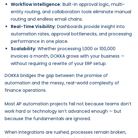
Workflow Intelligence:
Built-in approval logic, multi-
entity routing, and collaboration tools eliminate manual
routing and endless email chains.
Real-Time Visibility:
Dashboards provide insight into
automation rates, approval bottlenecks, and processing
performance in one place.
Scalability:
Whether processing 1,000 or 100,000
invoices a month, DOKKA grows with your business —
without requiring a rewrite of your ERP setup.
DOKKA bridges the gap between the promise of
automation and the messy, real-world complexity of
finance operations.
Most AP automation projects fail not because teams don’t
work hard or technology isn’t advanced enough — but
because the fundamentals are ignored.
When integrations are rushed, processes remain broken,