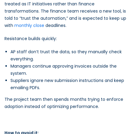
treated as IT initiatives rather than finance
transformations. The finance team receives a new tool, is
told to “trust the automation,” and is expected to keep up
with
monthly close
deadlines.
Resistance builds quickly:
AP staff don’t trust the data, so they manually check
everything.
Managers continue approving invoices outside the
system.
Suppliers ignore new submission instructions and keep
emailing PDFs.
The project team then spends months trying to enforce
adoption instead of optimizing performance.
How to avoid it: