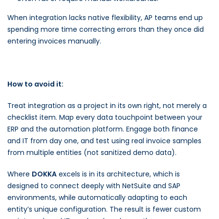
When integration lacks native flexibility, AP teams end up
spending more time correcting errors than they once did
entering invoices manually.
How to avoid it:
Treat integration as a project in its own right, not merely a
checklist item. Map every data touchpoint between your
ERP and the automation platform. Engage both finance
and IT from day one, and test using real invoice samples
from multiple entities (not sanitized demo data).
Where
DOKKA
excels is in its architecture, which is
designed to connect deeply with NetSuite and SAP
environments, while automatically adapting to each
entity’s unique configuration. The result is fewer custom