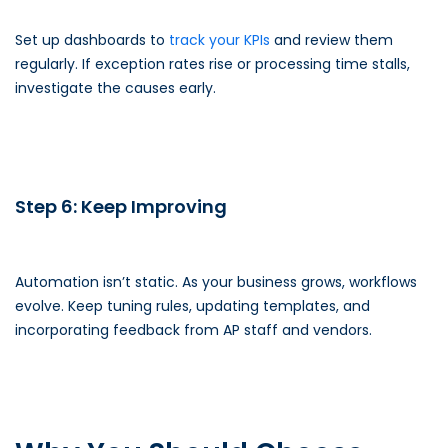
Set up dashboards to
track your KPIs
and review them
regularly. If exception rates rise or processing time stalls,
investigate the causes early.
Step 6: Keep Improving
Automation isn’t static. As your business grows, workflows
evolve. Keep tuning rules, updating templates, and
incorporating feedback from AP staff and vendors.