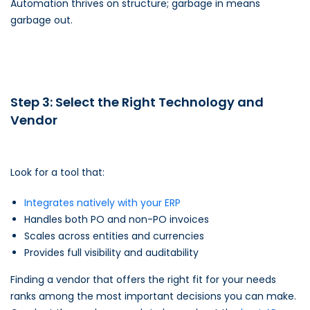
Automation thrives on structure; garbage in means
garbage out.
Step 3: Select the Right Technology and
Vendor
Look for a tool that:
Integrates natively with your ERP
Handles both PO and non-PO invoices
Scales across entities and currencies
Provides full visibility and auditability
Finding a vendor that offers the right fit for your needs
ranks among the most important decisions you can make.