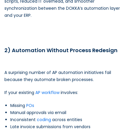
scripts, reduced IT overhead, and smoother
synchronization between the DOKKA’s automation layer
and your ERP.
2) Automation Without Process Redesign
A surprising number of AP automation initiatives fail
because they automate broken processes.
If your existing
AP workflow
involves:
Missing
POs
Manual approvals via email
Inconsistent
coding
across entities
Late invoice submissions from vendors