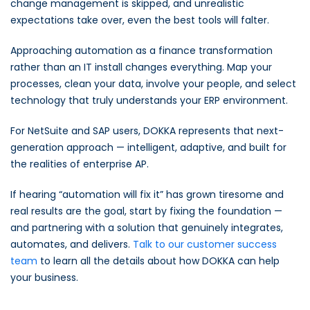
change management is skipped, and unrealistic
expectations take over, even the best tools will falter.
Approaching automation as a finance transformation
rather than an IT install changes everything. Map your
processes, clean your data, involve your people, and select
technology that truly understands your ERP environment.
For NetSuite and SAP users, DOKKA represents that next-
generation approach — intelligent, adaptive, and built for
the realities of enterprise AP.
If hearing “automation will fix it” has grown tiresome and
real results are the goal, start by fixing the foundation —
and partnering with a solution that genuinely integrates,
automates, and delivers.
Talk to our customer success
team
to learn all the details about how DOKKA can help
your business.