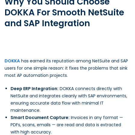
Why You Should Choose
DOKKA For Smooth NetSuite
and SAP Integration
DOKKA
has earned its reputation among NetSuite and SAP
users for one simple reason: it fixes the problems that sink
most AP automation projects.
Deep ERP Integration:
DOKKA connects directly with
NetSuite and integrates cleanly with SAP environments,
ensuring accurate data flow with minimal IT
maintenance.
Smart Document Capture:
Invoices in any format —
PDFs, scans, emails — are read and data is extracted
with high accuracy.