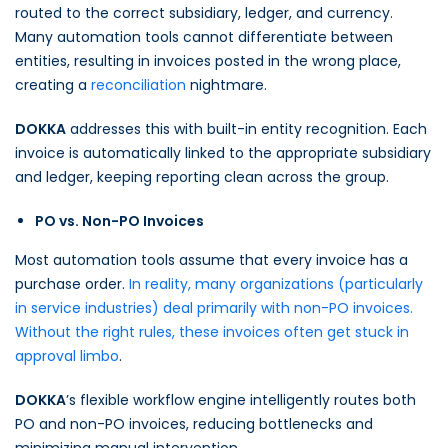
routed to the correct subsidiary, ledger, and currency.
Many automation tools cannot differentiate between
entities, resulting in invoices posted in the wrong place,
creating a
reconciliation
nightmare.
DOKKA
addresses this with built-in entity recognition. Each
invoice is automatically linked to the appropriate subsidiary
and ledger, keeping reporting clean across the group.
PO vs. Non-PO Invoices
Most automation tools assume that every invoice has a
purchase order.
In reality, many organizations (particularly
in service industries) deal primarily with non-PO invoices.
Without the right rules, these invoices often get stuck in
approval limbo
.
DOKKA
’s flexible workflow engine intelligently routes both
PO and non-PO invoices, reducing bottlenecks and