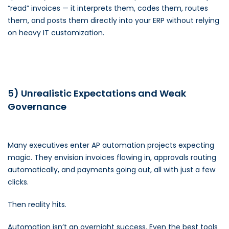
“read” invoices — it interprets them, codes them, routes
them, and posts them directly into your ERP without relying
on heavy IT customization.
5) Unrealistic Expectations and Weak
Governance
Many executives enter AP automation projects expecting
magic. They envision invoices flowing in, approvals routing
automatically, and payments going out, all with just a few
clicks.
Then reality hits.
Automation isn’t an overnight success. Even the best tools