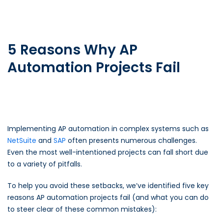
5 Reasons Why AP
Automation Projects Fail
Implementing AP automation in complex systems such as
NetSuite
and
SAP
often presents numerous challenges.
Even the most well-intentioned projects can fall short due
to a variety of pitfalls.
To help you avoid these setbacks, we’ve identified five key
reasons AP automation projects fail (and what you can do
to steer clear of these common mistakes):