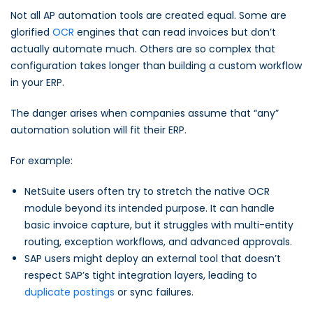
Not all AP automation tools are created equal. Some are
glorified
OCR
engines that can read invoices but don’t
actually automate much. Others are so complex that
configuration takes longer than building a custom workflow
in your ERP.
The danger arises when companies assume that “any”
automation solution will fit their ERP.
For example:
NetSuite users often try to stretch the native OCR
module beyond its intended purpose. It can handle
basic invoice capture, but it struggles with multi-entity
routing, exception workflows, and advanced approvals.
SAP users might deploy an external tool that doesn’t
respect SAP’s tight integration layers, leading to
duplicate postings
or sync failures.