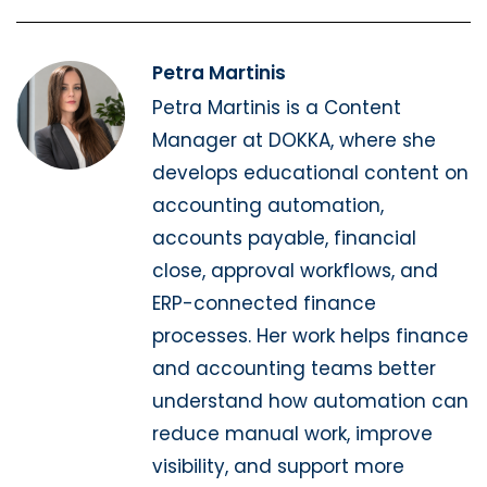
Petra Martinis
Petra Martinis is a Content
Manager at DOKKA, where she
develops educational content on
accounting automation,
accounts payable, financial
close, approval workflows, and
ERP-connected finance
processes. Her work helps finance
and accounting teams better
understand how automation can
reduce manual work, improve
visibility, and support more