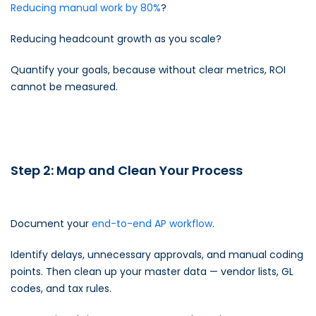
Reducing manual work by 80%
?
Reducing headcount growth as you scale?
Quantify your goals, because without clear metrics, ROI
cannot be measured.
Step 2: Map and Clean Your Process
Document your
end-to-end AP workflow
.
Identify delays, unnecessary approvals, and manual coding
points. Then clean up your master data — vendor lists, GL
codes, and tax rules.