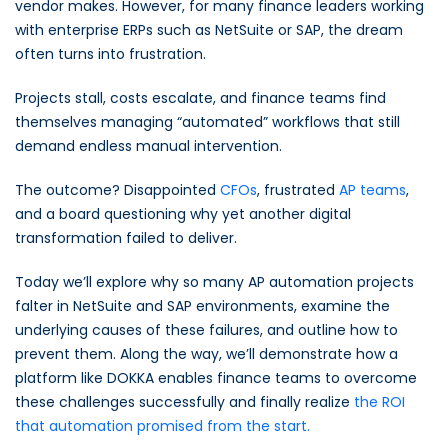
vendor makes. However, for many finance leaders working
with enterprise ERPs such as NetSuite or SAP, the dream
often turns into frustration.
Projects stall, costs escalate, and finance teams find
themselves managing “automated” workflows that still
demand endless manual intervention.
The outcome? Disappointed
CFOs
, frustrated
AP teams
,
and a board questioning why yet another digital
transformation failed to deliver.
Today we’ll explore why so many AP automation projects
falter in NetSuite and SAP environments, examine the
underlying causes of these failures, and outline how to
prevent them. Along the way, we’ll demonstrate how a
platform like DOKKA enables finance teams to overcome
these challenges successfully and finally realize
the ROI
that automation promised from the start.