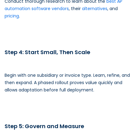
Conduct thorough research to learn about the
best AP
automation software vendors
, their
alternatives
, and
pricing
.
Step 4: Start Small, Then Scale
Begin with one subsidiary or invoice type. Learn, refine, and
then expand. A phased rollout proves value quickly and
allows adaptation before full deployment.
Step 5: Govern and Measure