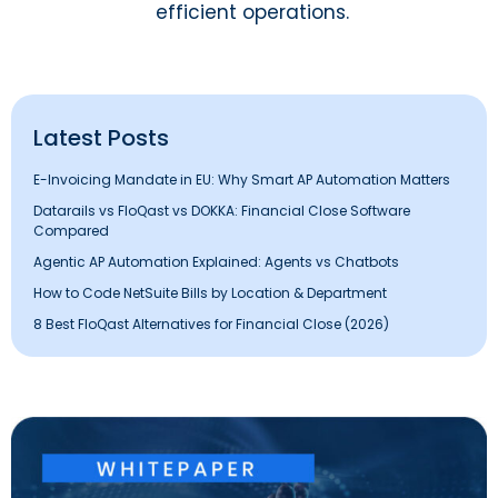
efficient operations.
Latest Posts
E-Invoicing Mandate in EU: Why Smart AP Automation Matters
Datarails vs FloQast vs DOKKA: Financial Close Software
Compared
Agentic AP Automation Explained: Agents vs Chatbots
How to Code NetSuite Bills by Location & Department
8 Best FloQast Alternatives for Financial Close (2026)