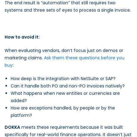
The end result is “automation” that still requires two
systems and three sets of eyes to process a single invoice.
How to avoid it:
When evaluating vendors, don’t focus just on demos or
marketing claims.
Ask them these questions before you
buy
:
How deep is the integration with NetSuite or SAP?
Can it handle both PO and non-PO invoices natively?
What happens when new entities or currencies are
added?
How are exceptions handled, by people or by the
platform?
DOKKA
meets these requirements because it was built
specifically for real-world finance operations. It doesn’t just