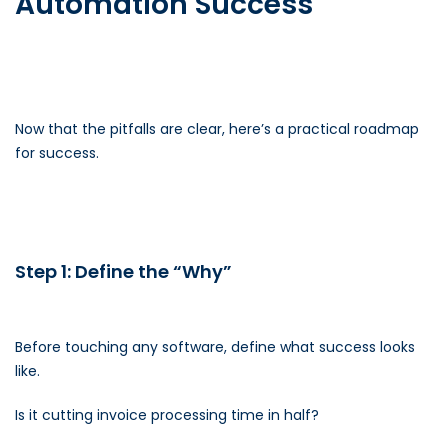
Automation Success
Now that the pitfalls are clear, here’s a practical roadmap
for success.
Step 1: Define the “Why”
Before touching any software, define what success looks
like.
Is it cutting invoice processing time in half?