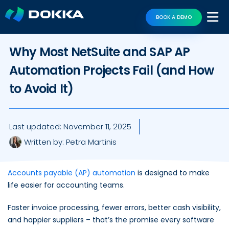
BOOK A DEMO
Why Most NetSuite and SAP AP
Automation Projects Fail (and How
to Avoid It)
Last updated:
November 11, 2025
Written by:
Petra Martinis
Accounts payable (AP) automation
is designed to make
life easier for accounting teams.
Faster invoice processing, fewer errors, better cash visibility,
and happier suppliers – that’s the promise every software