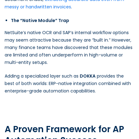
messy or handwritten invoices
.
The “Native Module” Trap
NetSuite’s native OCR and SAP’s internal workflow options
may seem attractive because they are “built in.” However,
many finance teams have discovered that these modules
are limited and often underperform in high-volume or
multi-entity setups.
Adding a specialized layer such as
DOKKA
provides the
best of both worlds: ERP-native integration combined with
enterprise-grade automation capabilities.
A Proven Framework for AP