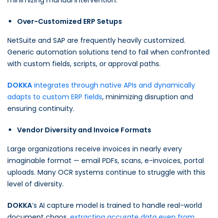
minimizing manual intervention.
Over-Customized ERP Setups
NetSuite and SAP are frequently heavily customized.
Generic automation solutions tend to fail when confronted
with custom fields, scripts, or approval paths.
DOKKA
integrates through native APIs and dynamically
adapts to custom ERP fields
, minimizing disruption and
ensuring continuity.
Vendor Diversity and Invoice Formats
Large organizations receive invoices in nearly every
imaginable format — email PDFs, scans, e-invoices, portal
uploads. Many OCR systems continue to struggle with this
level of diversity.
DOKKA
’s AI capture model is trained to handle real-world
document chaos,
extracting accurate data even from