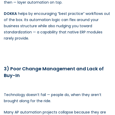
then — layer automation on top.
DOKKA
helps by encouraging “best practice” workflows out
of the box. Its automation logic can flex around your
business structure while also nudging you toward
standardization — a capability that native ERP modules
rarely provide.
3) Poor Change Management and Lack of
Buy-In
Technology doesn’t fail — people do, when they aren’t
brought along for the ride.
Many AP automation projects collapse because they are