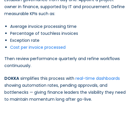
owner in finance, supported by IT and procurement. Define
measurable KPIs such as:
Average invoice processing time
Percentage of touchless invoices
Exception rate
Cost per invoice processed
Then review performance quarterly and refine workflows
continuously.
DOKKA
simplifies this process with
real-time dashboards
showing automation rates, pending approvals, and
bottlenecks — giving finance leaders the visibility they need
to maintain momentum long after go-live.