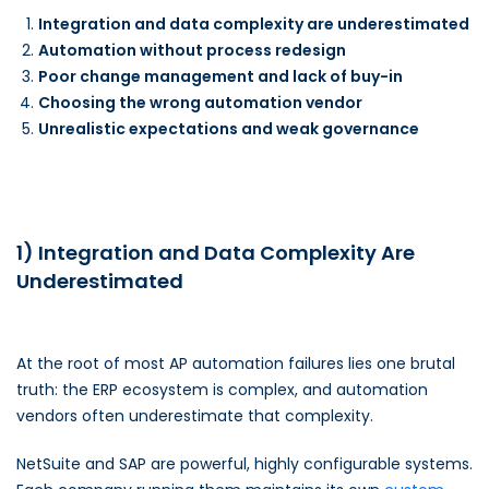
Integration and data complexity are underestimated
Automation without process redesign
Poor change management and lack of buy-in
Choosing the wrong automation vendor
Unrealistic expectations and weak governance
1) Integration and Data Complexity Are
Underestimated
At the root of most AP automation failures lies one brutal
truth: the ERP ecosystem is complex, and automation
vendors often underestimate that complexity.
NetSuite and SAP are powerful, highly configurable systems.