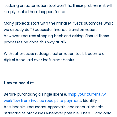
…adding an automation tool won’t fix these problems, it will
simply make them happen faster.
Many projects start with the mindset, “Let’s automate what
we already do.” Successful finance transformation,
however, requires stepping back and asking: Should these
processes be done this way at all?
Without process redesign, automation tools become a
digital band-aid over inefficient habits.
How to avoid it:
Before purchasing a single license,
map your current AP
workflow from invoice receipt to payment
. Identify
bottlenecks, redundant approvals, and manual checks.
Standardize processes wherever possible. Then — and only