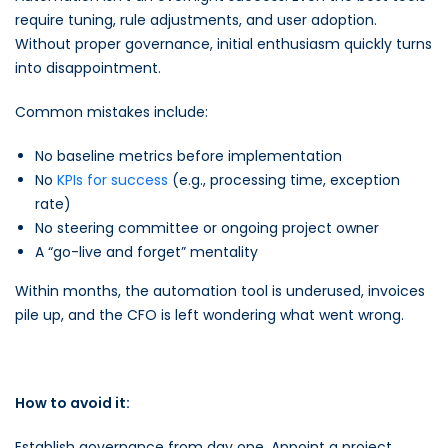
require tuning, rule adjustments, and user adoption.
Without proper governance, initial enthusiasm quickly turns
into disappointment.
Common mistakes include:
No baseline metrics before implementation
No
KPIs for success
(e.g., processing time, exception
rate)
No steering committee or ongoing project owner
A “go-live and forget” mentality
Within months, the automation tool is underused, invoices
pile up, and the CFO is left wondering what went wrong.
How to avoid it:
Establish governance from day one. Appoint a project