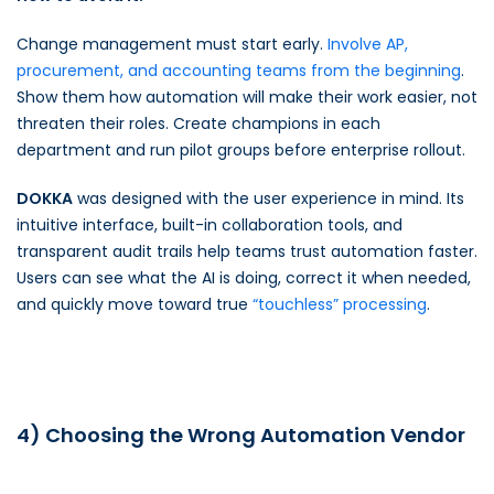
Change management must start early.
Involve AP,
procurement, and accounting teams from the beginning
.
Show them how automation will make their work easier, not
threaten their roles. Create champions in each
department and run pilot groups before enterprise rollout.
DOKKA
was designed with the user experience in mind. Its
intuitive interface, built-in collaboration tools, and
transparent audit trails help teams trust automation faster.
Users can see what the AI is doing, correct it when needed,
and quickly move toward true
“touchless” processing
.
4) Choosing the Wrong Automation Vendor