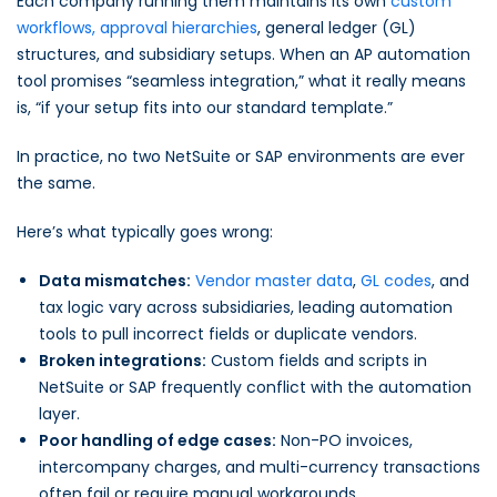
Each company running them maintains its own
custom
workflows, approval hierarchies
, general ledger (GL)
structures, and subsidiary setups. When an AP automation
tool promises “seamless integration,” what it really means
is, “if your setup fits into our standard template.”
In practice, no two NetSuite or SAP environments are ever
the same.
Here’s what typically goes wrong:
Data mismatches:
Vendor master data
,
GL codes
, and
tax logic vary across subsidiaries, leading automation
tools to pull incorrect fields or duplicate vendors.
Broken integrations:
Custom fields and scripts in
NetSuite or SAP frequently conflict with the automation
layer.
Poor handling of edge cases:
Non-PO invoices,
intercompany charges, and multi-currency transactions
often fail or require manual workarounds.