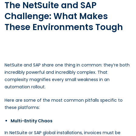
The NetSuite and SAP
Challenge: What Makes
These Environments Tough
NetSuite and SAP share one thing in common: they’re both
incredibly powerful and incredibly complex. That
complexity magnifies every small weakness in an
automation rollout.
Here are some of the most common pitfalls specific to
these platforms:
Multi-Entity Chaos
In NetSuite or SAP global installations, invoices must be