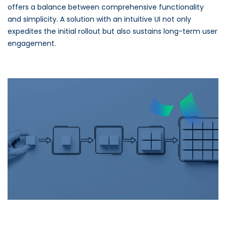
offers a balance between comprehensive functionality
and simplicity. A solution with an intuitive UI not only
expedites the initial rollout but also sustains long-term user
engagement.