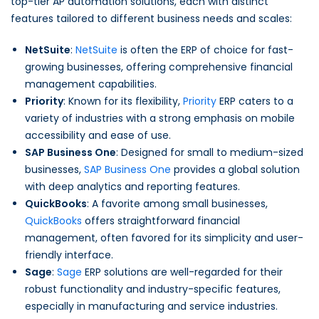
top-tier AP automation solutions, each with distinct
features tailored to different business needs and scales:
NetSuite
:
NetSuite
is often the ERP of choice for fast-
growing businesses, offering comprehensive financial
management capabilities.
Priority
: Known for its flexibility,
Priority
ERP caters to a
variety of industries with a strong emphasis on mobile
accessibility and ease of use.
SAP Business One
: Designed for small to medium-sized
businesses,
SAP Business One
provides a global solution
with deep analytics and reporting features.
QuickBooks
: A favorite among small businesses,
QuickBooks
offers straightforward financial
management, often favored for its simplicity and user-
friendly interface.
Sage
:
Sage
ERP solutions are well-regarded for their
robust functionality and industry-specific features,
especially in manufacturing and service industries.