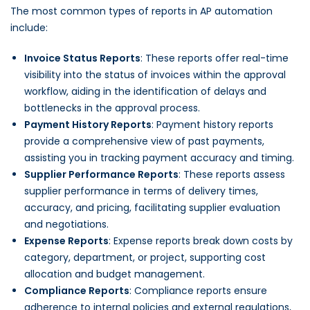
The most common types of reports in AP automation
include:
Invoice Status Reports
: These reports offer real-time
visibility into the status of invoices within the approval
workflow, aiding in the identification of delays and
bottlenecks in the approval process.
Payment History Reports
: Payment history reports
provide a comprehensive view of past payments,
assisting you in tracking payment accuracy and timing.
Supplier Performance Reports
: These reports assess
supplier performance in terms of delivery times,
accuracy, and pricing, facilitating supplier evaluation
and negotiations.
Expense Reports
: Expense reports break down costs by
category, department, or project, supporting cost
allocation and budget management.
Compliance Reports
: Compliance reports ensure
adherence to internal policies and external regulations,