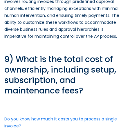
involves routing invoices through predefined approval
channels, efficiently managing exceptions with minimal
human intervention, and ensuring timely payments. The
ability to customize these workflows to accommodate
diverse business rules and approval hierarchies is
imperative for maintaining control over the AP process.
9) What is the total cost of
ownership, including setup,
subscription, and
maintenance fees?
Do you know how much it costs you to process a single
invoice?