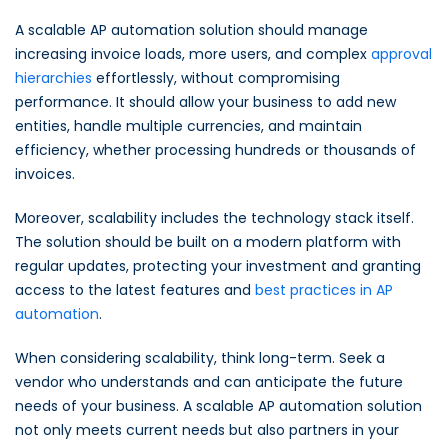
A scalable AP automation solution should manage
increasing invoice loads, more users, and complex
approval
hierarchies
effortlessly, without compromising
performance. It should allow your business to add new
entities, handle multiple currencies, and maintain
efficiency, whether processing hundreds or thousands of
invoices.
Moreover, scalability includes the technology stack itself.
The solution should be built on a modern platform with
regular updates, protecting your investment and granting
access to the latest features and
best practices in AP
automation
.
When considering scalability, think long-term. Seek a
vendor who understands and can anticipate the future
needs of your business. A scalable AP automation solution
not only meets current needs but also partners in your