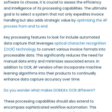
software to choose, it is crucial to assess the efficiency
and intelligence of its processing capabilities. The ultimate
goal is to select a system that not only expedites invoice
handling but also adds strategic value by
optimizing the AP
process from end to end.
Key processing features to look for include automated
data capture that leverages
optical character recognition
(OCR) technology
to convert various invoice formats into
processable data. This significantly reduces the need for
manual data entry and minimizes associated errors. In
addition to OCR, AP vendors often incorporate machine
learning algorithms into their products to continually
enhance data capture accuracy over time.
Do you wonder what makes DOKKA’s OCR different?
These processing capabilities should also extend to
encompass sophisticated workflow automation. This