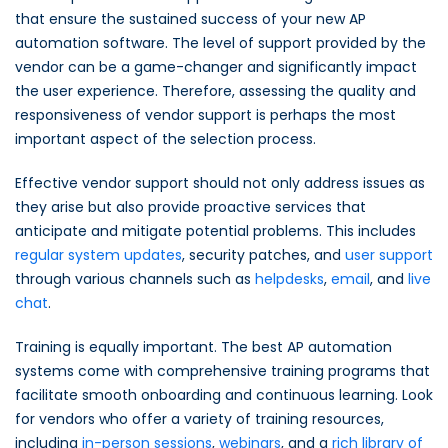
that ensure the sustained success of your new AP
automation software. The level of support provided by the
vendor can be a game-changer and significantly impact
the user experience. Therefore, assessing the quality and
responsiveness of vendor support is perhaps the most
important aspect of the selection process.
Effective vendor support should not only address issues as
they arise but also provide proactive services that
anticipate and mitigate potential problems. This includes
regular system updates
, security patches, and
user support
through various channels such as
helpdesks
,
email
, and
live
chat
.
Training is equally important. The best AP automation
systems come with comprehensive training programs that
facilitate smooth onboarding and continuous learning. Look
for vendors who offer a variety of training resources,
including
in-person sessions
,
webinars
, and a
rich library of