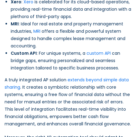
Xero
:
Xero
is celebrated for its cloud-based operations,
providing real-time financial data and integration with a
plethora of third-party apps.
MRI
: Ideal for real estate and property management
industries,
MRI
offers a flexible and powerful system
designed to handle complex lease management and
accounting.
Custom API
: For unique systems, a
custom API
can
bridge gaps, ensuring personalized and seamless
integration tailored to specific business processes.
A truly integrated AP solution
extends beyond simple data
sharing
. It creates a symbiotic relationship with core
systems, ensuring a free flow of financial data without the
need for manual entries or the associated risk of errors.
This level of integration facilitates real-time visibility into
financial obligations, empowers better cash flow
management, and enhances overall financial governance.