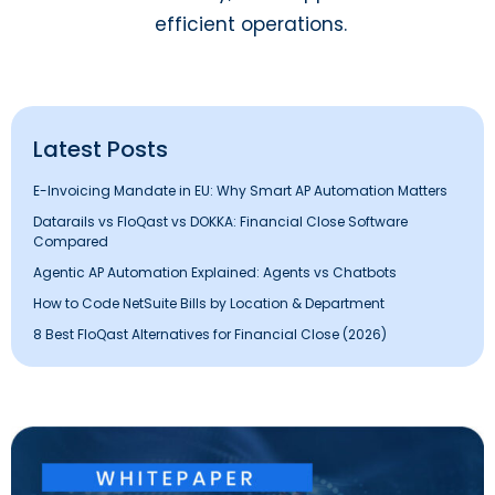
efficient operations.
Latest Posts
E-Invoicing Mandate in EU: Why Smart AP Automation Matters
Datarails vs FloQast vs DOKKA: Financial Close Software
Compared
Agentic AP Automation Explained: Agents vs Chatbots
How to Code NetSuite Bills by Location & Department
8 Best FloQast Alternatives for Financial Close (2026)