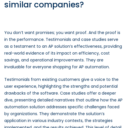
similar companies?
You don’t want promises; you want proof. And the proof is
in the performance. Testimonials and case studies serve
as a testament to an AP solution’s effectiveness, providing
real-world evidence of its impact on efficiency, cost
savings, and operational improvements. They are
invaluable for everyone shopping for AP automation.
Testimonials from existing customers give a voice to the
user experience, highlighting the strengths and potential
drawbacks of the software. Case studies offer a deeper
dive, presenting detailed narratives that outline how the AP
automation solution addresses specific challenges faced
by organizations. They demonstrate the solution’s
application in various industry contexts, the strategies
implemented, and the results achieved. This level of detail