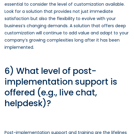
essential to consider the level of customization available.
Look for a solution that provides not just immediate
satisfaction but also the flexibility to evolve with your
business’s changing demands. A solution that offers deep
customization will continue to add value and adapt to your
company’s growing complexities long after it has been
implemented.
6) What level of post-
implementation support is
offered (e.g., live chat,
helpdesk)?
Post-implementation support and training are the lifelines