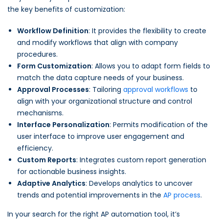
the key benefits of customization:
Workflow Definition
: It provides the flexibility to create
and modify workflows that align with company
procedures.
Form Customization
: Allows you to adapt form fields to
match the data capture needs of your business.
Approval Processes
: Tailoring
approval workflows
to
align with your organizational structure and control
mechanisms.
Interface Personalization
: Permits modification of the
user interface to improve user engagement and
efficiency.
Custom Reports
: Integrates custom report generation
for actionable business insights.
Adaptive Analytics
: Develops analytics to uncover
trends and potential improvements in the
AP process
.
In your search for the right AP automation tool, it’s