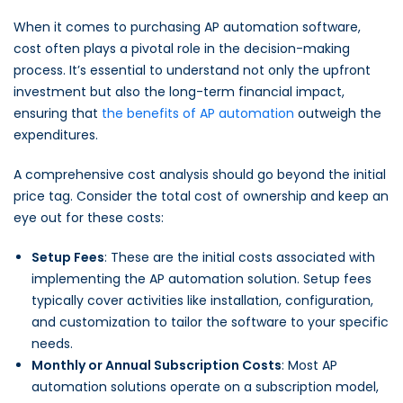
When it comes to purchasing AP automation software,
cost often plays a pivotal role in the decision-making
process. It’s essential to understand not only the upfront
investment but also the long-term financial impact,
ensuring that
the benefits of AP automation
outweigh the
expenditures.
A comprehensive cost analysis should go beyond the initial
price tag. Consider the total cost of ownership and keep an
eye out for these costs:
Setup Fees
: These are the initial costs associated with
implementing the AP automation solution. Setup fees
typically cover activities like installation, configuration,
and customization to tailor the software to your specific
needs.
Monthly or Annual Subscription Costs
: Most AP
automation solutions operate on a subscription model,