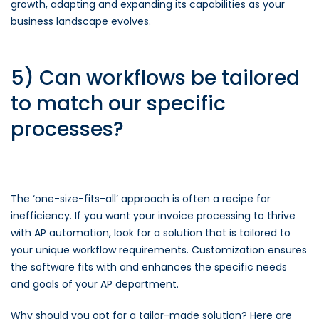
growth, adapting and expanding its capabilities as your
business landscape evolves.
5) Can workflows be tailored
to match our specific
processes?
The ‘one-size-fits-all’ approach is often a recipe for
inefficiency. If you want your invoice processing to thrive
with AP automation, look for a solution that is tailored to
your unique workflow requirements. Customization ensures
the software fits with and enhances the specific needs
and goals of your AP department.
Why should you opt for a tailor-made solution? Here are