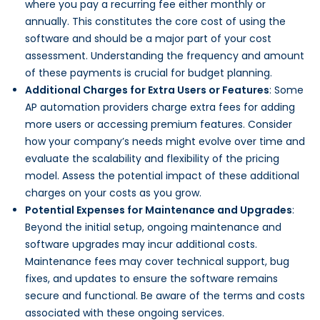
where you pay a recurring fee either monthly or
annually. This constitutes the core cost of using the
software and should be a major part of your cost
assessment. Understanding the frequency and amount
of these payments is crucial for budget planning.
Additional Charges for Extra Users or Features
: Some
AP automation providers charge extra fees for adding
more users or accessing premium features. Consider
how your company’s needs might evolve over time and
evaluate the scalability and flexibility of the pricing
model. Assess the potential impact of these additional
charges on your costs as you grow.
Potential Expenses for Maintenance and Upgrades
:
Beyond the initial setup, ongoing maintenance and
software upgrades may incur additional costs.
Maintenance fees may cover technical support, bug
fixes, and updates to ensure the software remains
secure and functional. Be aware of the terms and costs
associated with these ongoing services.