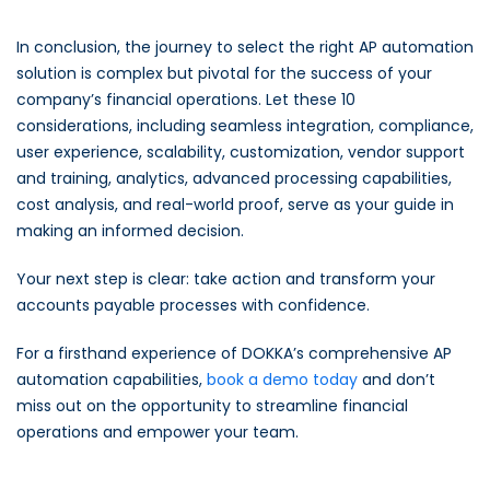
In conclusion, the journey to select the right AP automation
solution is complex but pivotal for the success of your
company’s financial operations. Let these 10
considerations, including seamless integration, compliance,
user experience, scalability, customization, vendor support
and training, analytics, advanced processing capabilities,
cost analysis, and real-world proof, serve as your guide in
making an informed decision.
Your next step is clear: take action and transform your
accounts payable processes with confidence.
For a firsthand experience of DOKKA’s comprehensive AP
automation capabilities,
book a demo today
and don’t
miss out on the opportunity to streamline financial
operations and empower your team.