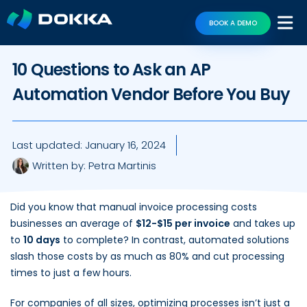
BOOK A DEMO
10 Questions to Ask an AP
Automation Vendor Before You Buy
Last updated:
January 16, 2024
Written by:
Petra Martinis
Did you know that manual invoice processing costs
businesses an average of
$12-$15 per invoice
and takes up
to
10 days
to complete? In contrast, automated solutions
slash those costs by as much as 80% and cut processing
times to just a few hours.
For companies of all sizes, optimizing processes isn’t just a