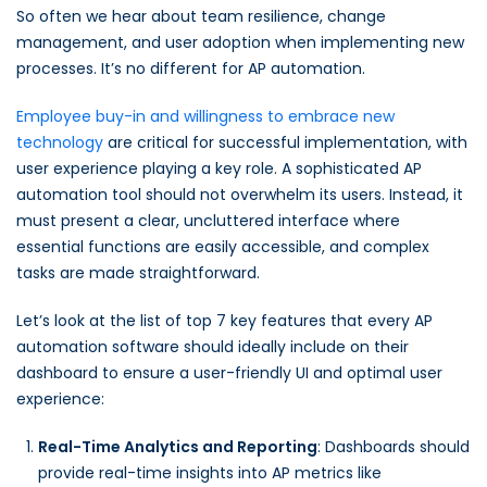
So often we hear about team resilience, change
management, and user adoption when implementing new
processes. It’s no different for AP automation.
Employee buy-in and willingness to embrace new
technology
are critical for successful implementation, with
user experience playing a key role. A sophisticated AP
automation tool should not overwhelm its users. Instead, it
must present a clear, uncluttered interface where
essential functions are easily accessible, and complex
tasks are made straightforward.
Let’s look at the list of top 7 key features that every AP
automation software should ideally include on their
dashboard to ensure a user-friendly UI and optimal user
experience:
Real-Time Analytics and Reporting
: Dashboards should
provide real-time insights into AP metrics like