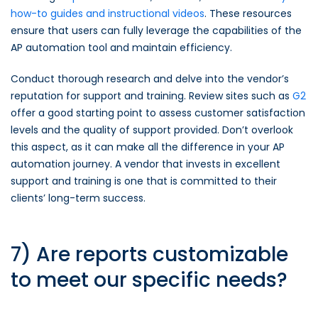
how-to guides and instructional videos
. These resources
ensure that users can fully leverage the capabilities of the
AP automation tool and maintain efficiency.
Conduct thorough research and delve into the vendor’s
reputation for support and training. Review sites such as
G2
offer a good starting point to assess customer satisfaction
levels and the quality of support provided. Don’t overlook
this aspect, as it can make all the difference in your AP
automation journey. A vendor that invests in excellent
support and training is one that is committed to their
clients’ long-term success.
7) Are reports customizable
to meet our specific needs?