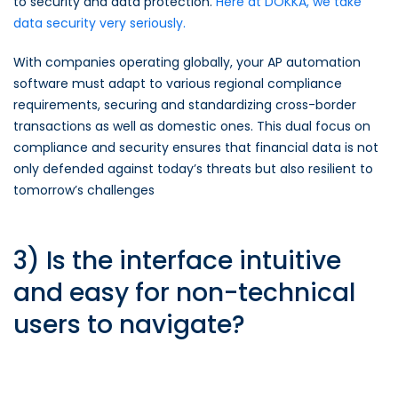
to security and data protection.
Here at DOKKA, we take
data security very seriously.
With companies operating globally, your AP automation
software must adapt to various regional compliance
requirements, securing and standardizing cross-border
transactions as well as domestic ones. This dual focus on
compliance and security ensures that financial data is not
only defended against today’s threats but also resilient to
tomorrow’s challenges
3) Is the interface intuitive
and easy for non-technical
users to navigate?