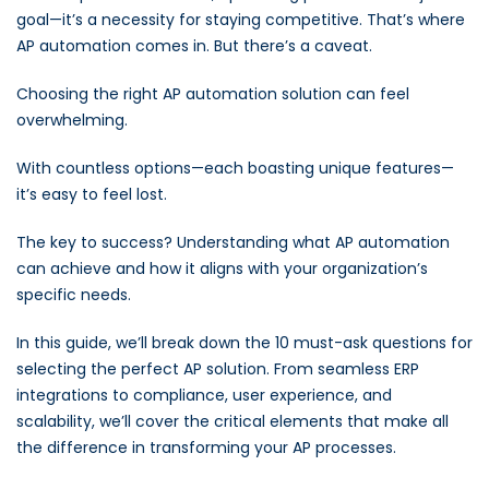
goal—it’s a necessity for staying competitive. That’s where
AP automation comes in. But there’s a caveat.
Choosing the right AP automation solution can feel
overwhelming.
With countless options—each boasting unique features—
it’s easy to feel lost.
The key to success? Understanding what AP automation
can achieve and how it aligns with your organization’s
specific needs.
In this guide, we’ll break down the 10 must-ask questions for
selecting the perfect AP solution. From seamless ERP
integrations to compliance, user experience, and
scalability, we’ll cover the critical elements that make all
the difference in transforming your AP processes.