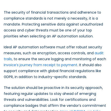
The security of financial transactions and adherence to
compliance standards is not merely a necessity, it is a
mandate. Protecting sensitive data against unauthorized
access and cyber threats must be one of your top
priorities when selecting an AP automation solution.
Ideal AP automation software must offer robust security
measures, such as encryption, access controls, and
audit
trails
, to ensure the secure logging and monitoring of each
invoice’s journey from receipt to payment
. It should also
support compliance with global financial regulations like
GDPR, in addition to industry-specific standards.
The solution should be proactive in its security approach,
featuring regular updates to stay ahead of emerging
threats and vulnerabilities. Look for certifications and
compliance badges that affirm the vendor’s commitment