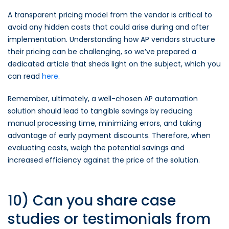
A transparent pricing model from the vendor is critical to
avoid any hidden costs that could arise during and after
implementation. Understanding how AP vendors structure
their pricing can be challenging, so we’ve prepared a
dedicated article that sheds light on the subject, which you
can read
here
.
Remember, ultimately, a well-chosen AP automation
solution should lead to tangible savings by reducing
manual processing time, minimizing errors, and taking
advantage of early payment discounts. Therefore, when
evaluating costs, weigh the potential savings and
increased efficiency against the price of the solution.
10) Can you share case
studies or testimonials from