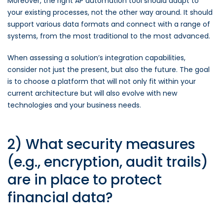
Moreover, the right AP automation tool should adapt to
your existing processes, not the other way around. It should
support various data formats and connect with a range of
systems, from the most traditional to the most advanced.
When assessing a solution’s integration capabilities,
consider not just the present, but also the future. The goal
is to choose a platform that will not only fit within your
current architecture but will also evolve with new
technologies and your business needs.
2) What security measures
(e.g., encryption, audit trails)
are in place to protect
financial data?