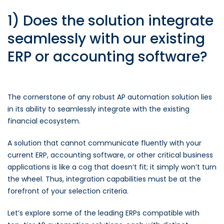
1) Does the solution integrate
seamlessly with our existing
ERP or accounting software?
The cornerstone of any robust AP automation solution lies
in its ability to seamlessly integrate with the existing
financial ecosystem.
A solution that cannot communicate fluently with your
current ERP, accounting software, or other critical business
applications is like a cog that doesn’t fit; it simply won’t turn
the wheel. Thus, integration capabilities must be at the
forefront of your selection criteria.
Let’s explore some of the leading ERPs compatible with