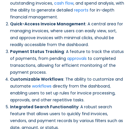
outstanding invoices,
cash flow
, and spend analysis, with
the ability to generate detailed
reports
for in-depth
financial management.
Quick-Access Invoice Management
: A central area for
managing invoices, where users can easily view, sort,
and approve invoices with minimal clicks, should be
readily accessible from the dashboard.
Payment Status Tracking
: A feature to track the status
of payments, from pending
approvals
to completed
transactions, allowing for efficient monitoring of the
payment process.
Customizable Workflows
: The ability to customize and
automate
workflows
directly from the dashboard,
enabling users to set up rules for invoice processing,
approvals, and other repetitive tasks.
Integrated Search Functionality
: A robust search
feature that allows users to quickly find invoices,
vendors, and payment records by various filters such as
date, amount, or status.