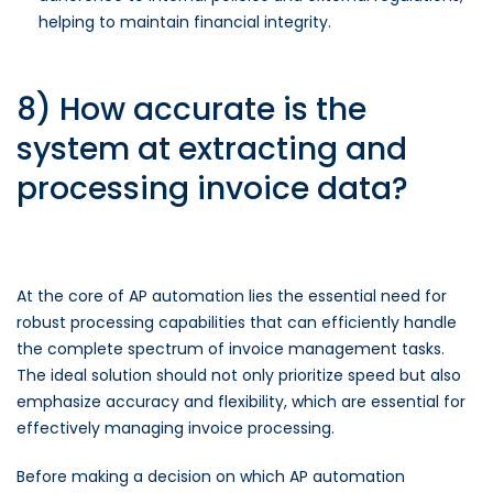
helping to maintain financial integrity.
8) How accurate is the
system at extracting and
processing invoice data?
At the core of AP automation lies the essential need for
robust processing capabilities that can efficiently handle
the complete spectrum of invoice management tasks.
The ideal solution should not only prioritize speed but also
emphasize accuracy and flexibility, which are essential for
effectively managing invoice processing.
Before making a decision on which AP automation