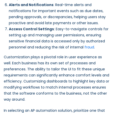
Alerts and Notifications
: Real-time alerts and
notifications for important events such as due dates,
pending approvals, or discrepancies, helping users stay
proactive and avoid late payments or other issues.
Access Control Settings
: Easy-to-navigate controls for
setting up and managing user permissions, ensuring
sensitive financial data is accessed only by authorized
personnel and reducing the risk of internal
fraud
.
Customization plays a pivotal role in user experience as
well. Each business has its own set of processes and
preferences. The ability to tailor the UI to fit these unique
requirements can significantly enhance comfort levels and
efficiency. Customizing dashboards to highlight key data or
modifying workflows to match internal processes ensures
that the software conforms to the business, not the other
way around.
In selecting an AP automation solution, prioritize one that