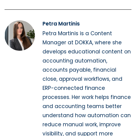
Petra Martinis
Petra Martinis is a Content
Manager at DOKKA, where she
develops educational content on
accounting automation,
accounts payable, financial
close, approval workflows, and
ERP-connected finance
processes. Her work helps finance
and accounting teams better
understand how automation can
reduce manual work, improve
visibility, and support more