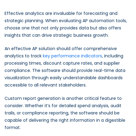
Effective analytics are invaluable for forecasting and
strategic planning. When evaluating AP automation tools,
choose one that not only provides data but also offers
insights that can drive strategic business growth.
An effective AP solution should offer comprehensive
analytics to track
key performance indicators
, including
processing times, discount capture rates, and supplier
compliance. The software should provide real-time data
visualization through easily understandable dashboards
accessible to all relevant stakeholders.
Custom report generation is another critical feature to
consider. Whether it’s for detailed spend analysis, audit
trails, or compliance reporting, the software should be
capable of delivering the right information in a digestible
format.