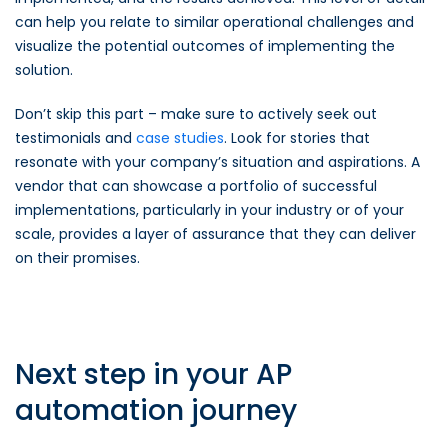
can help you relate to similar operational challenges and
visualize the potential outcomes of implementing the
solution.
Don’t skip this part – make sure to actively seek out
testimonials and
case studies
. Look for stories that
resonate with your company’s situation and aspirations. A
vendor that can showcase a portfolio of successful
implementations, particularly in your industry or of your
scale, provides a layer of assurance that they can deliver
on their promises.
Next step in your AP
automation journey