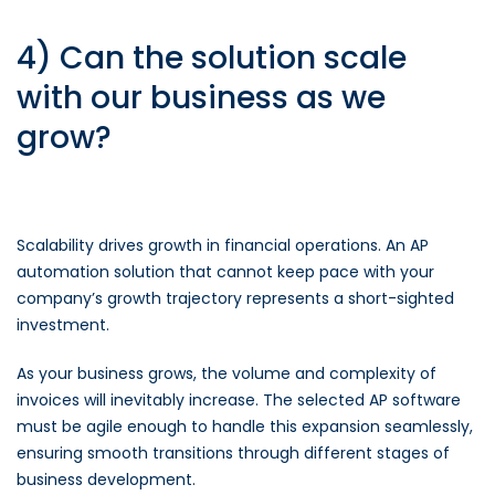
4) Can the solution scale
with our business as we
grow?
Scalability drives growth in financial operations. An AP
automation solution that cannot keep pace with your
company’s growth trajectory represents a short-sighted
investment.
As your business grows, the volume and complexity of
invoices will inevitably increase. The selected AP software
must be agile enough to handle this expansion seamlessly,
ensuring smooth transitions through different stages of
business development.