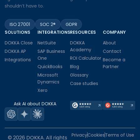
shouldn’t have to.
ISO 27001
SOC 2®
GDPR
SOLUTIONS
INTEGRATIONS
RESOURCES
COMPANY
DOKKA Close
NetSuite
DOKKA
About
Academy
DOKKA AP
SAP Business
Contact
One
ROI Calculator
Integrations
Become a
QuickBooks
Blog
Partner
Microsoft
Glossary
Dynamics
Case studies
Xero
Ask AI about DOKKA
Privacy
Cookies
Terms of Use
© 2026 DOKKA. All rights