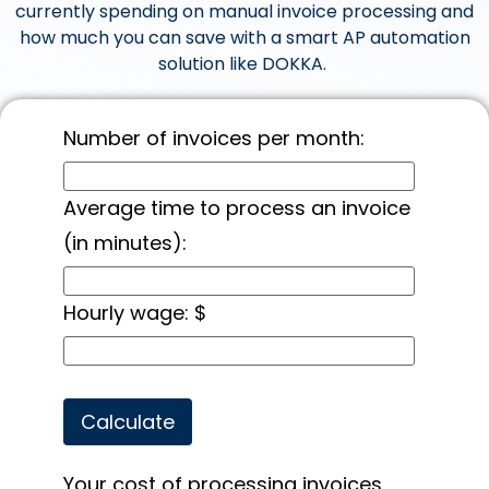
currently spending on manual invoice processing and
how much you can save with a smart AP automation
solution like DOKKA.
Number of invoices per month:
Average time to process an invoice
(in minutes):
Hourly wage: $
Your cost of processing invoices