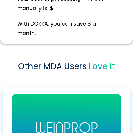
manually is: $
With DOKKA, you can save $
a
month.
Other MDA Users
Love It