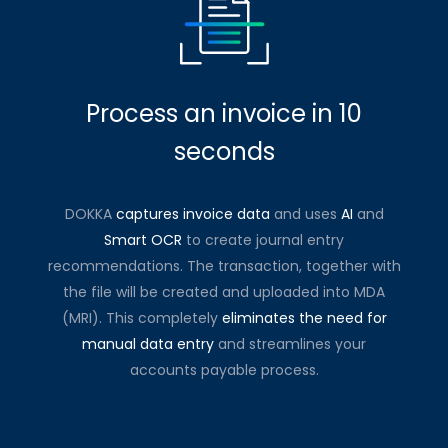
Process an invoice in 10
seconds
DOKKA
captures invoice data
and uses
AI
and
Smart OCR
to create journal entry
recommendations. The transaction, together with
the file will be created and uploaded into MDA
(MRI). This completely
eliminates the need for
manual data entry
and streamlines your
accounts payable process.