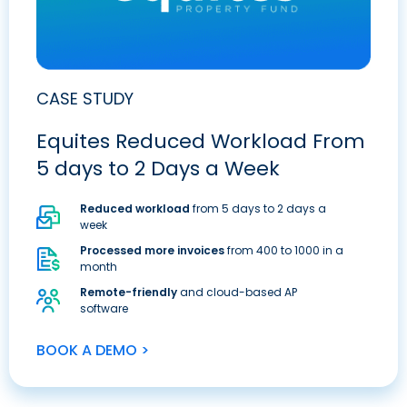
CASE STUDY
Equites Reduced Workload From
5 days to 2 Days a Week
Reduced workload
from 5 days to 2 days a
week
Processed more invoices
from 400 to 1000 in a
month
Remote-friendly
and cloud-based AP
software
BOOK A DEMO >