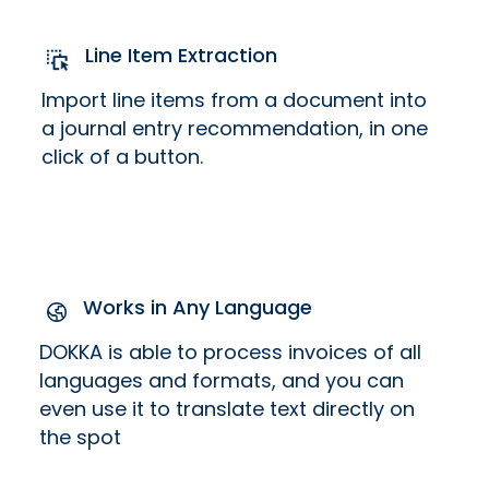
Line Item Extraction
Import line items from a document into
a journal entry recommendation, in one
click of a button.
Works in Any Language
DOKKA is able to process invoices of all
languages and formats, and you can
even use it to translate text directly on
the spot