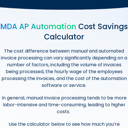
MDA AP Automation
Cost Savings
Calculator
The cost difference between manual and automated
invoice processing can vary significantly depending on a
number of factors, including the volume of invoices
being processed, the hourly wage of the employees
processing the invoices, and the cost of the automation
software or service.
In general, manual invoice processing tends to be more
labor-intensive and time-consuming, leading to higher
costs.
Use the calculator below to see how much you’re