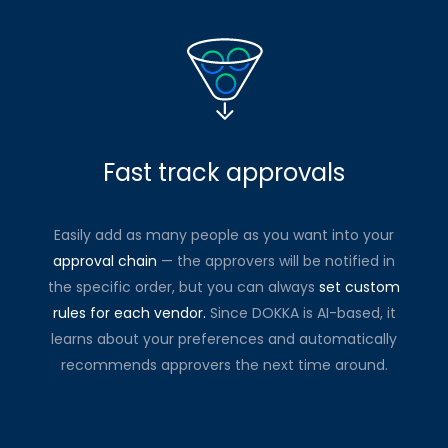
Fast track approvals
Easily add as many people as you want into your
approval chain
— the approvers will be notified in
the specific order, but you can always
set custom
rules for each vendor.
Since DOKKA is AI-based, it
learns about your preferences and automatically
recommends approvers the next time around.