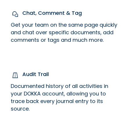
Chat, Comment & Tag
Get your team on the same page quickly
and chat over specific documents, add
comments or tags and much more.
Audit Trail
Documented history of all activities in
your DOKKA account, allowing you to
trace back every journal entry to its
source.