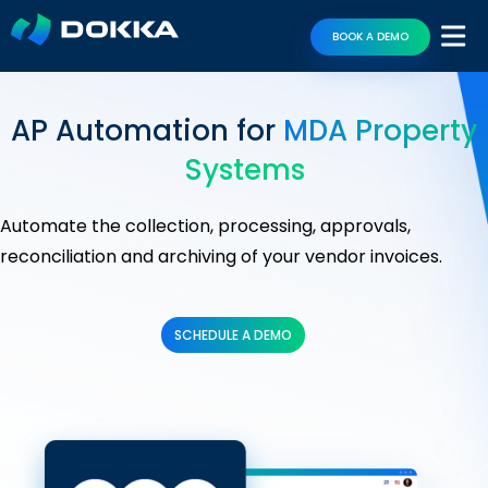
BOOK A DEMO
AP Automation for
MDA Property
Systems
Automate the collection, processing, approvals,
reconciliation and archiving of your vendor invoices.
SCHEDULE A DEMO