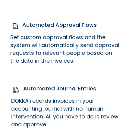
Automated Approval Flows
Set custom approval flows and the
system will automatically send approval
requests to relevant people based on
the data in the invoices.
Automated Journal Entries
DOKKA records invoices in your
accounting journal with no human
intervention. All you have to do is review
and approve.