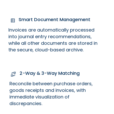
Smart Document Management
Invoices are automatically processed
into journal entry recommendations,
while all other documents are stored in
the secure, cloud-based archive.
2-Way & 3-Way Matching
Reconcile between purchase orders,
goods receipts and invoices, with
immediate visualization of
discrepancies.