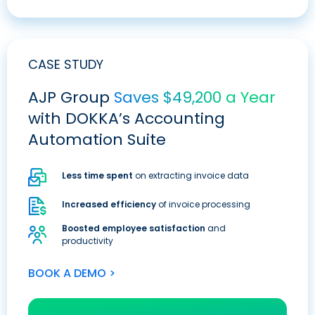
CASE STUDY
AJP Group
Saves $49,200 a Year
with DOKKA’s Accounting
Automation Suite
Less time spent
on extracting invoice data
Increased efficiency
of invoice processing
Boosted employee satisfaction
and
productivity
BOOK A DEMO >