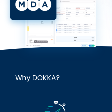
Why DOKKA?