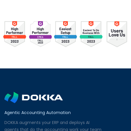
Agentic Accounting Automation
DOKKA augments your ERP and deploys AI
agents that do the accounting work your team