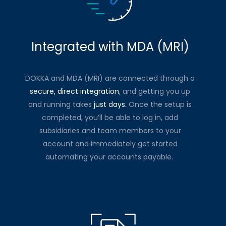
Integrated with MDA (MRI)
DOKKA and MDA (MRI) are connected through a
secure, direct integration
, and getting you up
and running takes
just days.
Once the setup is
completed, you’ll be able to log in, add
subsidiaries and team members to your
account and immediately get started
automating your accounts payable.