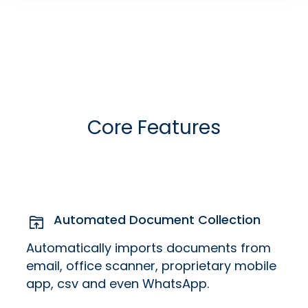
Core Features
Automated Document Collection
Automatically imports documents from
email, office scanner, proprietary mobile
app, csv and even WhatsApp.