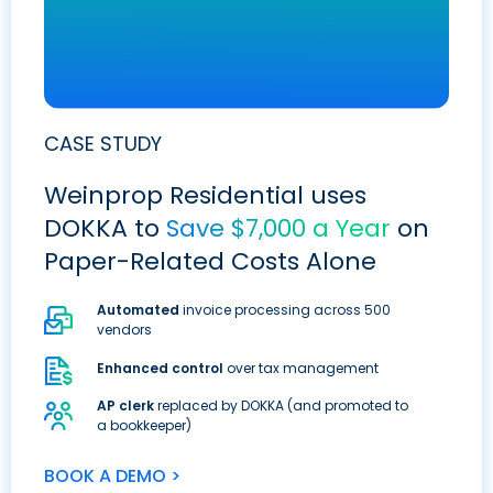
CASE STUDY
Weinprop Residential uses
DOKKA to
Save $7,000 a Year
on
Paper-Related Costs Alone
Automated
invoice processing across 500
vendors
Enhanced control
over tax management
AP clerk
replaced by DOKKA (and promoted to
a bookkeeper)
BOOK A DEMO >