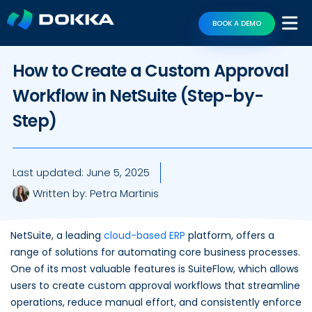
BOOK A DEMO
How to Create a Custom Approval
Workflow in NetSuite (Step-by-
Step)
Last updated:
June 5, 2025
Written by:
Petra Martinis
NetSuite, a leading
cloud-based ERP
platform, offers a
range of solutions for automating core business processes.
One of its most valuable features is SuiteFlow, which allows
users to create custom approval workflows that streamline
operations, reduce manual effort, and consistently enforce