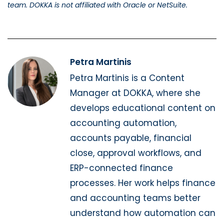
team. DOKKA is not affiliated with Oracle or NetSuite.
Petra Martinis
Petra Martinis is a Content
Manager at DOKKA, where she
develops educational content on
accounting automation,
accounts payable, financial
close, approval workflows, and
ERP-connected finance
processes. Her work helps finance
and accounting teams better
understand how automation can