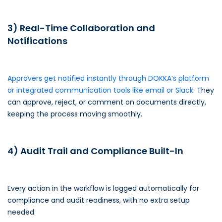
3) Real-Time Collaboration and
Notifications
Approvers get notified instantly through DOKKA’s platform
or integrated communication tools like email or Slack
. They
can approve, reject, or comment on documents directly,
keeping the process moving smoothly.
4) Audit Trail and Compliance Built-In
Every action in the workflow is logged automatically for
compliance and audit readiness, with no extra setup
needed.