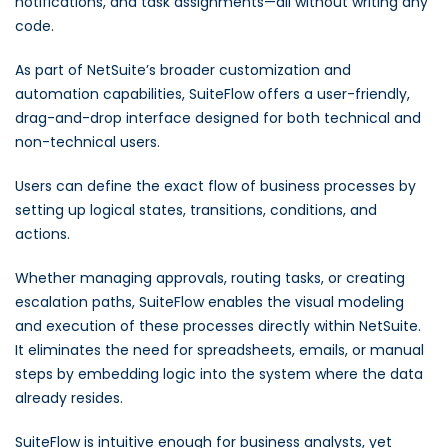
notifications, and task assignments—all without writing any
code.
As part of NetSuite’s broader customization and
automation capabilities, SuiteFlow offers a user-friendly,
drag-and-drop interface designed for both technical and
non-technical users.
Users can define the exact flow of business processes by
setting up logical states, transitions, conditions, and
actions.
Whether managing approvals, routing tasks, or creating
escalation paths, SuiteFlow enables the visual modeling
and execution of these processes directly within NetSuite.
It eliminates the need for spreadsheets, emails, or manual
steps by embedding logic into the system where the data
already resides.
SuiteFlow is intuitive enough for business analysts, yet