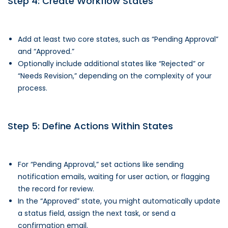
Step 4: Create Workflow States
Add at least two core states, such as “Pending Approval”
and “Approved.”
Optionally include additional states like “Rejected” or
“Needs Revision,” depending on the complexity of your
process.
Step 5: Define Actions Within States
For “Pending Approval,” set actions like sending
notification emails, waiting for user action, or flagging
the record for review.
In the “Approved” state, you might automatically update
a status field, assign the next task, or send a
confirmation email.