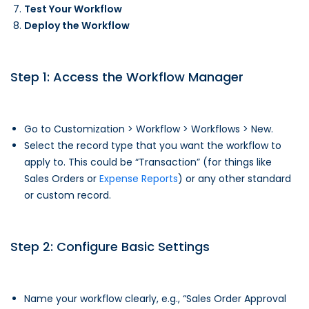
Test Your Workflow
Deploy the Workflow
Step 1: Access the Workflow Manager
Go to Customization > Workflow > Workflows > New.
Select the record type that you want the workflow to
apply to. This could be “Transaction” (for things like
Sales Orders or
Expense Reports
) or any other standard
or custom record.
Step 2: Configure Basic Settings
Name your workflow clearly, e.g., “Sales Order Approval