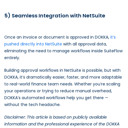
5) Seamless Integration with NetSuite
Once an invoice or document is approved in DOKKA,
it’s
pushed directly into NetSuite
with all approval data,
eliminating the need to manage workflows inside SuiteFlow
entirely.
Building approval workflows in NetSuite is possible, but with
DOKKA, it’s dramatically easier, faster, and more adaptable
to real-world finance team needs. Whether you’re scaling
your operations or trying to reduce manual overhead,
DOKKA’s automated workflows help you get there —
without the tech headache.
Disclaimer: This article is based on publicly available
information and the professional experience of the DOKKA