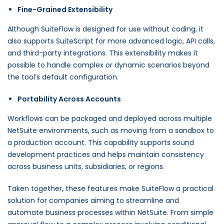
Fine-Grained Extensibility
Although SuiteFlow is designed for use without coding, it
also supports SuiteScript for more advanced logic, API calls,
and third-party integrations. This extensibility makes it
possible to handle complex or dynamic scenarios beyond
the tool’s default configuration.
Portability Across Accounts
Workflows can be packaged and deployed across multiple
NetSuite environments, such as moving from a sandbox to
a production account. This capability supports sound
development practices and helps maintain consistency
across business units, subsidiaries, or regions.
Taken together, these features make SuiteFlow a practical
solution for companies aiming to streamline and
automate business processes within NetSuite. From simple