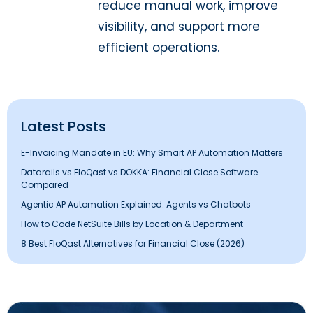
reduce manual work, improve
visibility, and support more
efficient operations.
Latest Posts
E-Invoicing Mandate in EU: Why Smart AP Automation Matters
Datarails vs FloQast vs DOKKA: Financial Close Software
Compared
Agentic AP Automation Explained: Agents vs Chatbots
How to Code NetSuite Bills by Location & Department
8 Best FloQast Alternatives for Financial Close (2026)