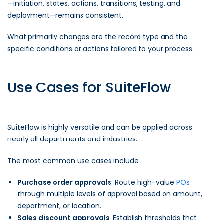
—initiation, states, actions, transitions, testing, and
deployment—remains consistent.
What primarily changes are the record type and the
specific conditions or actions tailored to your process.
Use Cases for SuiteFlow
SuiteFlow is highly versatile and can be applied across
nearly all departments and industries.
The most common use cases include:
Purchase order approvals
: Route high-value
POs
through multiple levels of approval based on amount,
department, or location.
Sales discount approvals
: Establish thresholds that