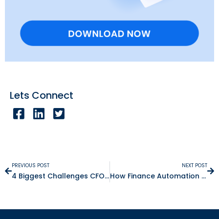
Lets Connect
PREVIOUS POST
NEXT POST
4 Biggest Challenges CFOs Face Today
How Finance Automation Simplifies Compliance