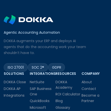
Agentic Accounting Automation
DOKKA augments your ERP and deploys AI
agents that do the accounting work your team
shouldn’t have to.
ISO 27001
SOC 2®
GDPR
SOLUTIONS
INTEGRATIONS
RESOURCES
COMPANY
DOKKA Close
NetSuite
DOKKA
About
Academy
DOKKA AP
SAP Business
Contact
One
ROI Calculator
Integrations
Become a
QuickBooks
Blog
Partner
Microsoft
Glossary