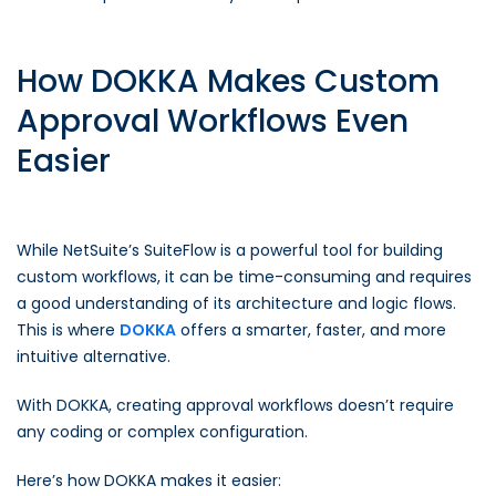
How DOKKA Makes Custom
Approval Workflows Even
Easier
While NetSuite’s SuiteFlow is a powerful tool for building
custom workflows, it can be time-consuming and requires
a good understanding of its architecture and logic flows.
This is where
DOKKA
offers a smarter, faster, and more
intuitive alternative.
With DOKKA, creating approval workflows doesn’t require
any coding or complex configuration.
Here’s how DOKKA makes it easier: