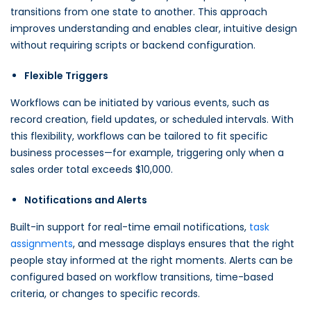
transitions from one state to another. This approach
improves understanding and enables clear, intuitive design
without requiring scripts or backend configuration.
Flexible Triggers
Workflows can be initiated by various events, such as
record creation, field updates, or scheduled intervals. With
this flexibility, workflows can be tailored to fit specific
business processes—for example, triggering only when a
sales order total exceeds $10,000.
Notifications and Alerts
Built-in support for real-time email notifications,
task
assignments
, and message displays ensures that the right
people stay informed at the right moments. Alerts can be
configured based on workflow transitions, time-based
criteria, or changes to specific records.