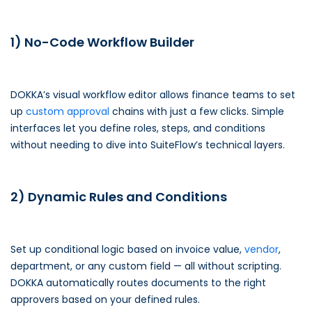
1) No-Code Workflow Builder
DOKKA’s visual workflow editor allows finance teams to set
up
custom approval
chains with just a few clicks. Simple
interfaces let you define roles, steps, and conditions
without needing to dive into SuiteFlow’s technical layers.
2) Dynamic Rules and Conditions
Set up conditional logic based on invoice value,
vendor
,
department, or any custom field — all without scripting.
DOKKA automatically routes documents to the right
approvers based on your defined rules.