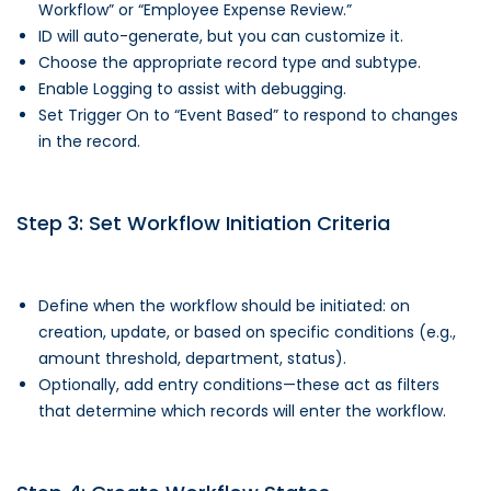
Workflow” or “Employee Expense Review.”
ID will auto-generate, but you can customize it.
Choose the appropriate record type and subtype.
Enable Logging to assist with debugging.
Set Trigger On to “Event Based” to respond to changes
in the record.
Step 3: Set Workflow Initiation Criteria
Define when the workflow should be initiated: on
creation, update, or based on specific conditions (e.g.,
amount threshold, department, status).
Optionally, add entry conditions—these act as filters
that determine which records will enter the workflow.