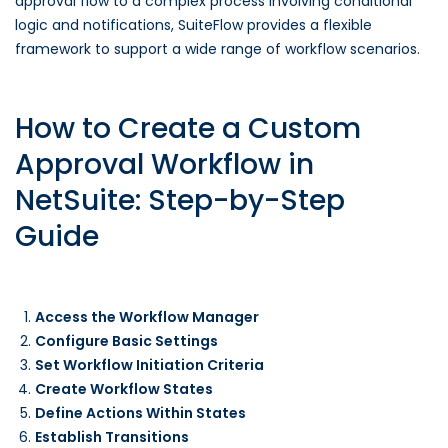
approval flow to a complex process involving conditional
logic and notifications, SuiteFlow provides a flexible
framework to support a wide range of workflow scenarios.
How to Create a Custom
Approval Workflow in
NetSuite: Step-by-Step
Guide
Access the Workflow Manager
Configure Basic Settings
Set Workflow Initiation Criteria
Create Workflow States
Define Actions Within States
Establish Transitions