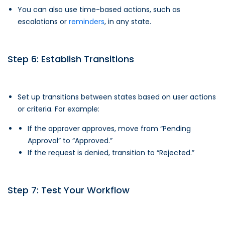
You can also use time-based actions, such as
escalations or
reminders
, in any state.
Step 6: Establish Transitions
Set up transitions between states based on user actions
or criteria. For example:
If the approver approves, move from “Pending
Approval” to “Approved.”
If the request is denied, transition to “Rejected.”
Step 7: Test Your Workflow