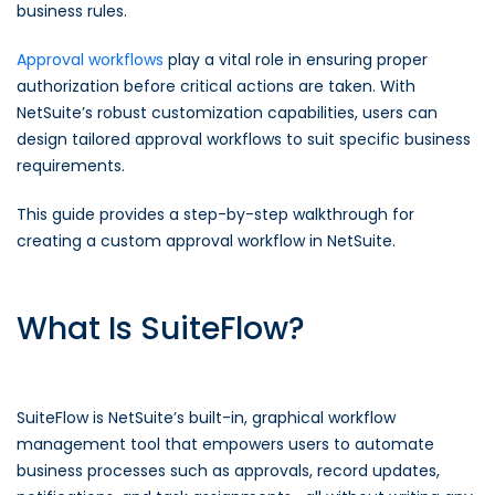
business rules.
Approval workflows
play a vital role in ensuring proper
authorization before critical actions are taken. With
NetSuite’s robust customization capabilities, users can
design tailored approval workflows to suit specific business
requirements.
This guide provides a step-by-step walkthrough for
creating a custom approval workflow in NetSuite.
What Is SuiteFlow?
SuiteFlow is NetSuite’s built-in, graphical workflow
management tool that empowers users to automate
business processes such as approvals, record updates,