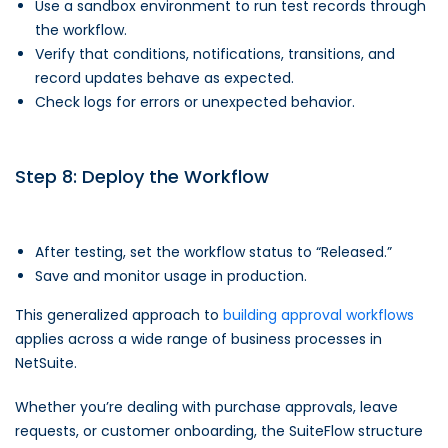
Use a sandbox environment to run test records through
the workflow.
Verify that conditions, notifications, transitions, and
record updates behave as expected.
Check logs for errors or unexpected behavior.
Step 8: Deploy the Workflow
After testing, set the workflow status to “Released.”
Save and monitor usage in production.
This generalized approach to
building approval workflows
applies across a wide range of business processes in
NetSuite.
Whether you’re dealing with purchase approvals, leave
requests, or customer onboarding, the SuiteFlow structure