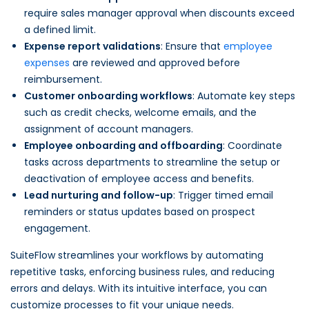
require sales manager approval when discounts exceed
a defined limit.
Expense report validations
: Ensure that
employee
expenses
are reviewed and approved before
reimbursement.
Customer onboarding workflows
: Automate key steps
such as credit checks, welcome emails, and the
assignment of account managers.
Employee onboarding and offboarding
: Coordinate
tasks across departments to streamline the setup or
deactivation of employee access and benefits.
Lead nurturing and follow-up
: Trigger timed email
reminders or status updates based on prospect
engagement.
SuiteFlow streamlines your workflows by automating
repetitive tasks, enforcing business rules, and reducing
errors and delays. With its intuitive interface, you can
customize processes to fit your unique needs.