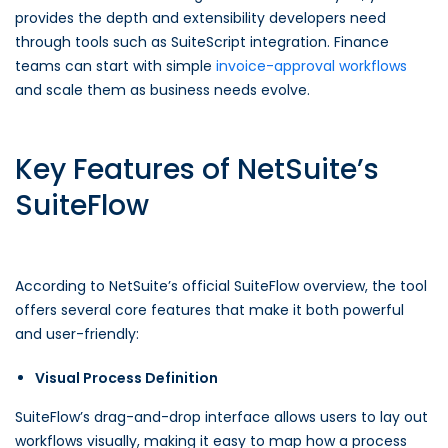
provides the depth and extensibility developers need
through tools such as SuiteScript integration. Finance
teams can start with simple
invoice-approval workflows
and scale them as business needs evolve.
Key Features of NetSuite’s
SuiteFlow
According to NetSuite’s official SuiteFlow overview, the tool
offers several core features that make it both powerful
and user-friendly:
Visual Process Definition
SuiteFlow’s drag-and-drop interface allows users to lay out
workflows visually, making it easy to map how a process