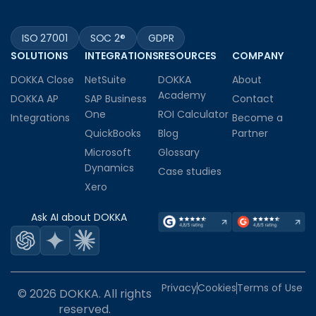
ISO 27001
SOC 2®
GDPR
SOLUTIONS
INTEGRATIONS
RESOURCES
COMPANY
DOKKA Close
NetSuite
DOKKA
About
Academy
DOKKA AP
SAP Business
Contact
One
ROI Calculator
Integrations
Become a
QuickBooks
Blog
Partner
Microsoft
Glossary
Dynamics
Case studies
Xero
Ask AI about DOKKA
Privacy
Cookies
Terms of Use
© 2026 DOKKA. All rights
reserved.