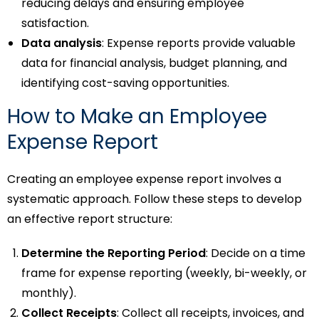
reducing delays and ensuring employee
satisfaction.
Data analysis
: Expense reports provide valuable
data for financial analysis, budget planning, and
identifying cost-saving opportunities.
How to Make an Employee
Expense Report
Creating an employee expense report involves a
systematic approach. Follow these steps to develop
an effective report structure:
Determine the Reporting Period
: Decide on a time
frame for expense reporting (weekly, bi-weekly, or
monthly).
Collect Receipts
: Collect all receipts, invoices, and