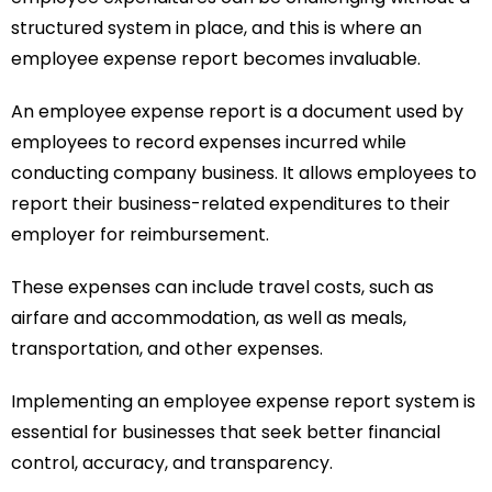
structured system in place, and this is where an
employee expense report becomes invaluable.
An employee expense report is a document used by
employees to record expenses incurred while
conducting company business. It allows employees to
report their business-related expenditures to their
employer for reimbursement.
These expenses can include travel costs, such as
airfare and accommodation, as well as meals,
transportation, and other expenses.
Implementing an employee expense report system is
essential for businesses that seek better financial
control, accuracy, and transparency.