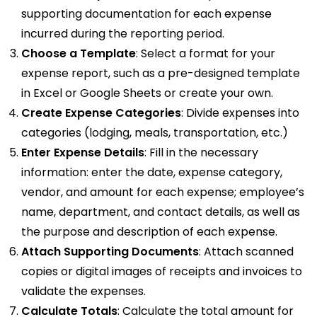
supporting documentation for each expense
incurred during the reporting period.
Choose a Template
: Select a format for your
expense report, such as a pre-designed template
in Excel or Google Sheets or create your own.
Create Expense Categories
: Divide expenses into
categories (lodging, meals, transportation, etc.)
Enter Expense Details
: Fill in the necessary
information: enter the date, expense category,
vendor, and amount for each expense; employee’s
name, department, and contact details, as well as
the purpose and description of each expense.
Attach Supporting Documents
: Attach scanned
copies or digital images of receipts and invoices to
validate the expenses.
Calculate Totals
: Calculate the total amount for