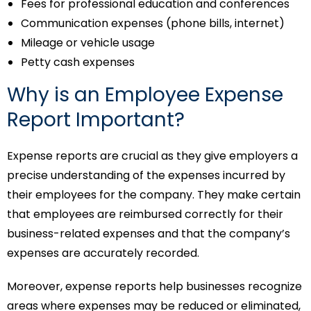
Fees for professional education and conferences
Communication expenses (phone bills, internet)
Mileage or vehicle usage
Petty cash expenses
Why is an Employee Expense
Report Important?
Expense reports are crucial as they give employers a
precise understanding of the expenses incurred by
their employees for the company. They make certain
that employees are reimbursed correctly for their
business-related expenses and that the company’s
expenses are accurately recorded.
Moreover, expense reports help businesses recognize
areas where expenses may be reduced or eliminated,