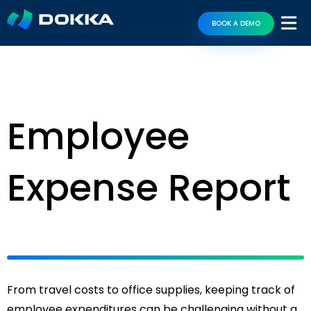
BOOK A DEMO
Employee
Expense Report
From travel costs to office supplies, keeping track of
employee expenditures can be challenging without a