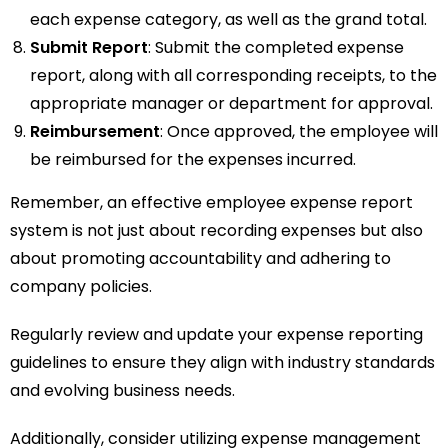
each expense category, as well as the grand total.
Submit Report
: Submit the completed expense
report, along with all corresponding receipts, to the
appropriate manager or department for approval.
Reimbursement
: Once approved, the employee will
be reimbursed for the expenses incurred.
Remember, an effective employee expense report
system is not just about recording expenses but also
about promoting accountability and adhering to
company policies.
Regularly review and update your expense reporting
guidelines to ensure they align with industry standards
and evolving business needs.
Additionally, consider utilizing expense management