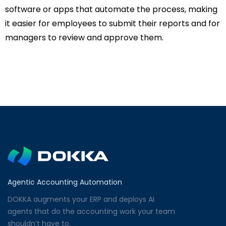
software or apps that automate the process, making
it easier for employees to submit their reports and for
managers to review and approve them.
Agentic Accounting Automation
DOKKA augments your ERP and deploys AI
agents that do the accounting work your team
shouldn’t have to.