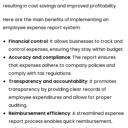
resulting in cost savings and improved profitability.
Here are the main benefits of implementing an
employee expense report system:
Financial control
: It allows businesses to track and
control expenses, ensuring they stay within budget.
Accuracy and compliance
: The report ensures
that expenses adhere to company policies and
comply with tax regulations.
Transparency and accountability
: It promotes
transparency by providing clear records of
employee expenditures and allows for proper
auditing.
Reimbursement efficiency
: A streamlined expense
report process enables quick reimbursement,