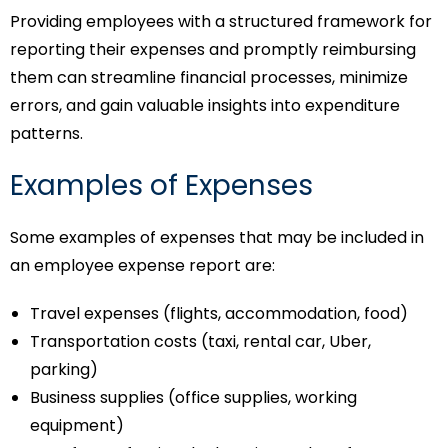
Providing employees with a structured framework for
reporting their expenses and promptly reimbursing
them can streamline financial processes, minimize
errors, and gain valuable insights into expenditure
patterns.
Examples of Expenses
Some examples of expenses that may be included in
an employee expense report are:
Travel expenses (flights, accommodation, food)
Transportation costs (taxi, rental car, Uber,
parking)
Business supplies (office supplies, working
equipment)