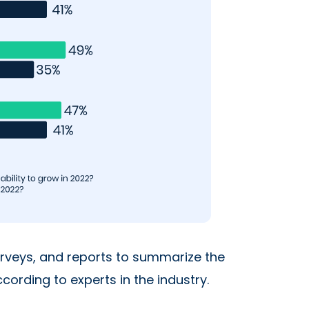
urveys, and reports to summarize the
ording to experts in the industry.