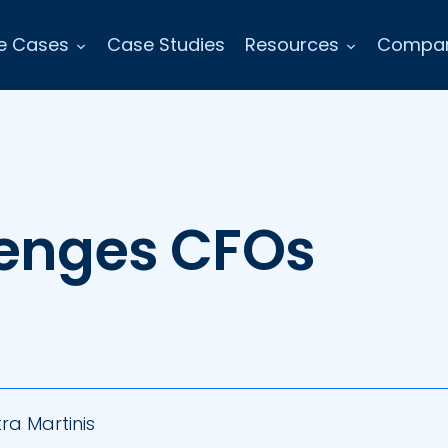
e Cases
Case Studies
Resources
Compa
lenges CFOs
ra Martinis