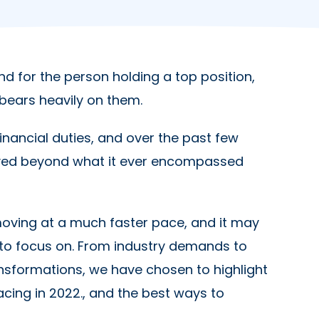
d for the person holding a top position,
ty bears heavily on them.
inancial duties, and over the past few
olved beyond what it ever encompassed
moving at a much faster pace, and it may
 to focus on. From industry demands to
sformations, we have chosen to highlight
acing in 2022., and the best ways to