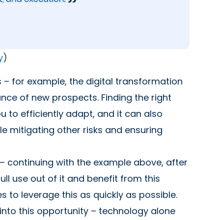
y
)
 – for example, the digital transformation
ance of new prospects. Finding the right
 to efficiently adapt, and it can also
le mitigating other risks and ensuring
y – continuing with the example above, after
ll use out of it and benefit from this
s to leverage this as quickly as possible.
into this opportunity – technology alone