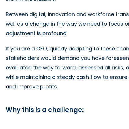
Between digital, innovation and workforce trans
well as a change in the way we need to focus o
adjustment is profound.
If you are a CFO, quickly adapting to these cha
stakeholders would demand you have foreseen 
evaluated the way forward, assessed all risks, 
while maintaining a steady cash flow to ensure
and improve profits.
Why this is a challenge: