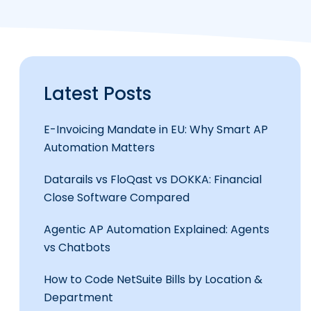
Latest Posts
E-Invoicing Mandate in EU: Why Smart AP
Automation Matters
Datarails vs FloQast vs DOKKA: Financial
Close Software Compared
Agentic AP Automation Explained: Agents
vs Chatbots
How to Code NetSuite Bills by Location &
Department