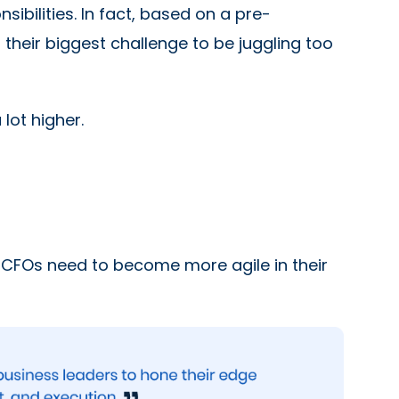
ibilities. In fact, based on a pre-
 their biggest challenge to be juggling too
 lot higher.
. CFOs need to become more agile in their