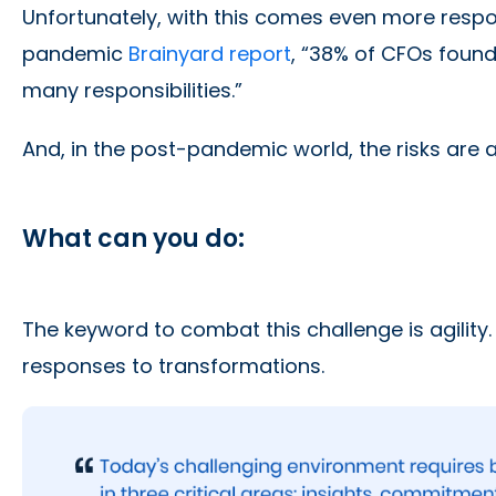
Unfortunately, with this comes even more respons
pandemic
Brainyard report
, “38% of CFOs found
many responsibilities.”
And, in the post-pandemic world, the risks are a
What can you do:
The keyword to combat this challenge is agility
responses to transformations.