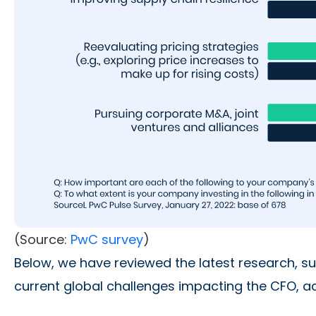
(Source:
PwC survey
)
Below, we have reviewed the latest research, s
current global challenges impacting the CFO, acc