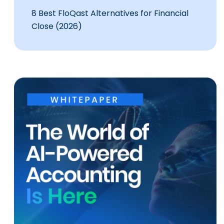
8 Best FloQast Alternatives for Financial
Close (2026)