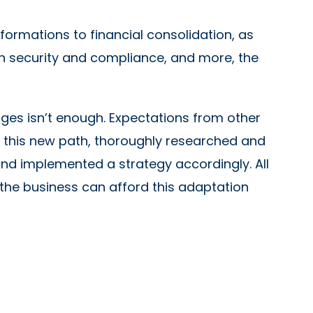
formations to financial consolidation, as
n security and compliance, and more, the
nges isn’t enough. Expectations from other
this new path, thoroughly researched and
and implemented a strategy accordingly. All
 the business can afford this adaptation