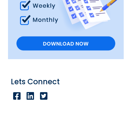
Lets Connect