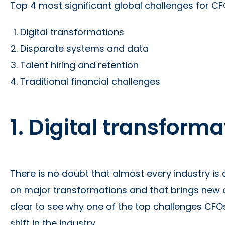
Top 4 most significant global challenges for CFO
Digital transformations
Disparate systems and data
Talent hiring and retention
Traditional financial challenges
1. Digital transform
There is no doubt that almost every industry is
on major transformations and that brings new ob
clear to see why one of the top challenges CFOs
shift in the industry.