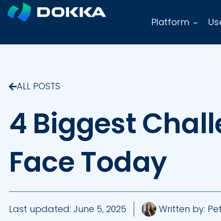
Platform
Us
ALL POSTS
4 Biggest Chal
Face Today
Last updated:
June 5, 2025
Written by:
Pet