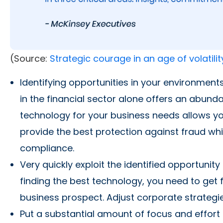
(Source:
Strategic courage in an age of volatilit
Identifying opportunities in your environments
in the financial sector alone offers an abund
technology for your business needs allows you
provide the best protection against fraud whi
compliance.
Very quickly exploit the identified opportunit
finding the best technology, you need to get fu
business prospect. Adjust corporate strategie
Put a substantial amount of focus and effort 