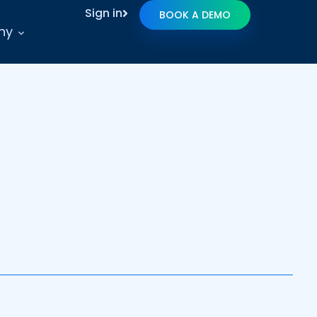
Sign in
BOOK A DEMO
ny