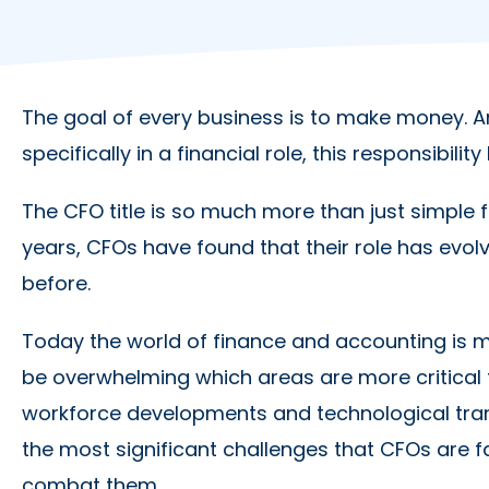
The goal of every business is to make money. An
specifically in a financial role, this responsibili
The CFO title is so much more than just simple f
years, CFOs have found that their role has ev
before.
Today the world of finance and accounting is 
be overwhelming which areas are more critical
workforce developments and technological tran
the most significant challenges that CFOs are f
combat them.