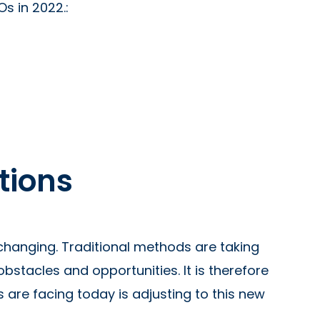
s in 2022.:
ations
 changing. Traditional methods are taking
stacles and opportunities. It is therefore
 are facing today is adjusting to this new