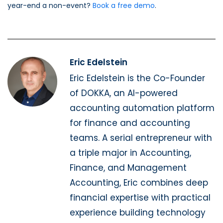
year-end a non-event?
Book a free demo
.
Eric Edelstein
Eric Edelstein is the Co-Founder
of DOKKA, an AI-powered
accounting automation platform
for finance and accounting
teams. A serial entrepreneur with
a triple major in Accounting,
Finance, and Management
Accounting, Eric combines deep
financial expertise with practical
experience building technology