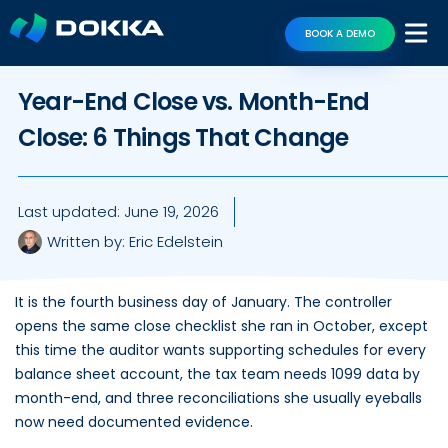
BOOK A DEMO
Year-End Close vs. Month-End
Close: 6 Things That Change
Last updated:
June 19, 2026
Written by:
Eric Edelstein
It is the fourth business day of January. The controller
opens the same close checklist she ran in October, except
this time the auditor wants supporting schedules for every
balance sheet account, the tax team needs 1099 data by
month-end, and three reconciliations she usually eyeballs
now need documented evidence.