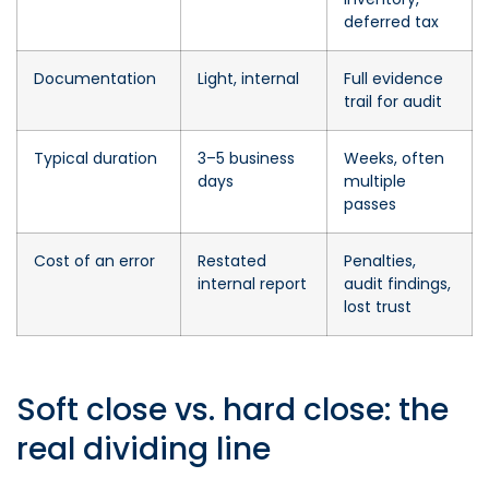
deferred tax
Documentation
Light, internal
Full evidence
trail for audit
Typical duration
3–5 business
Weeks, often
days
multiple
passes
Cost of an error
Restated
Penalties,
internal report
audit findings,
lost trust
Soft close vs. hard close: the
real dividing line