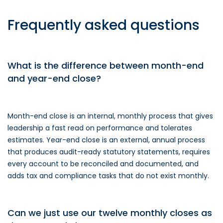
Frequently asked questions
What is the difference between month-end
and year-end close?
Month-end close is an internal, monthly process that gives
leadership a fast read on performance and tolerates
estimates. Year-end close is an external, annual process
that produces audit-ready statutory statements, requires
every account to be reconciled and documented, and
adds tax and compliance tasks that do not exist monthly.
Can we just use our twelve monthly closes as