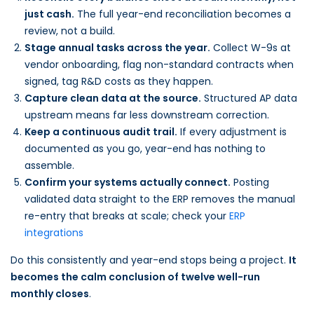
just cash.
The full year-end reconciliation becomes a
review, not a build.
Stage annual tasks across the year.
Collect W-9s at
vendor onboarding, flag non-standard contracts when
signed, tag R&D costs as they happen.
Capture clean data at the source.
Structured AP data
upstream means far less downstream correction.
Keep a continuous audit trail.
If every adjustment is
documented as you go, year-end has nothing to
assemble.
Confirm your systems actually connect.
Posting
validated data straight to the ERP removes the manual
re-entry that breaks at scale; check your
ERP
integrations
Do this consistently and year-end stops being a project.
It
becomes the calm conclusion of twelve well-run
monthly closes
.