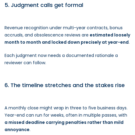
5. Judgment calls get formal
Revenue recognition under multi-year contracts, bonus
accruals, and obsolescence reviews are
estimated loosely
month to month and locked down precisely at year-end
.
Each judgment now needs a documented rationale a
reviewer can follow.
6. The timeline stretches and the stakes rise
A monthly close might wrap in three to five business days.
Year-end can run for weeks, often in multiple passes, with
a missed deadline carrying penalties rather than mild
annoyance
.