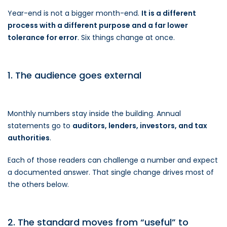
Year-end is not a bigger month-end.
It is a different
process with a different purpose and a far lower
tolerance for error
. Six things change at once.
1. The audience goes external
Monthly numbers stay inside the building. Annual
statements go to
auditors, lenders, investors, and tax
authorities
.
Each of those readers can challenge a number and expect
a documented answer. That single change drives most of
the others below.
2. The standard moves from “useful” to