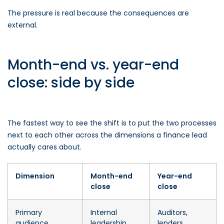
The pressure is real because the consequences are
external.
Month-end vs. year-end
close: side by side
The fastest way to see the shift is to put the two processes
next to each other across the dimensions a finance lead
actually cares about.
Dimension
Month-end
Year-end
close
close
Primary
Internal
Auditors,
audience
leadership
lenders,