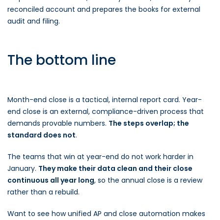
reconciled account and prepares the books for external
audit and filing.
The bottom line
Month-end close is a tactical, internal report card. Year-
end close is an external, compliance-driven process that
demands provable numbers.
The steps overlap; the
standard does not
.
The teams that win at year-end do not work harder in
January.
They make their data clean and their close
continuous all year long
, so the annual close is a review
rather than a rebuild.
Want to see how unified AP and close automation makes