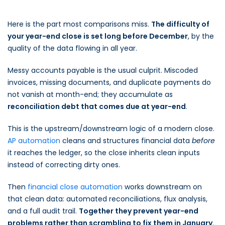
Here is the part most comparisons miss.
The difficulty of
your year-end close is set long before December
, by the
quality of the data flowing in all year.
Messy accounts payable is the usual culprit. Miscoded
invoices, missing documents, and duplicate payments do
not vanish at month-end; they accumulate as
reconciliation debt that comes due at year-end
.
This is the upstream/downstream logic of a modern close.
AP automation
cleans and structures financial data
before
it reaches the ledger, so the close inherits clean inputs
instead of correcting dirty ones.
Then
financial close automation
works downstream on
that clean data: automated reconciliations, flux analysis,
and a full audit trail.
Together they prevent year-end
problems rather than scrambling to fix them in January
.