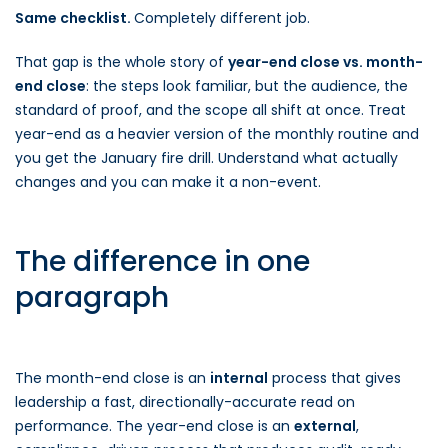
Same checklist.
Completely different job.
That gap is the whole story of
year-end close vs. month-
end close
: the steps look familiar, but the audience, the
standard of proof, and the scope all shift at once. Treat
year-end as a heavier version of the monthly routine and
you get the January fire drill. Understand what actually
changes and you can make it a non-event.
The difference in one
paragraph
The month-end close is an
internal
process that gives
leadership a fast, directionally-accurate read on
performance. The year-end close is an
external
,