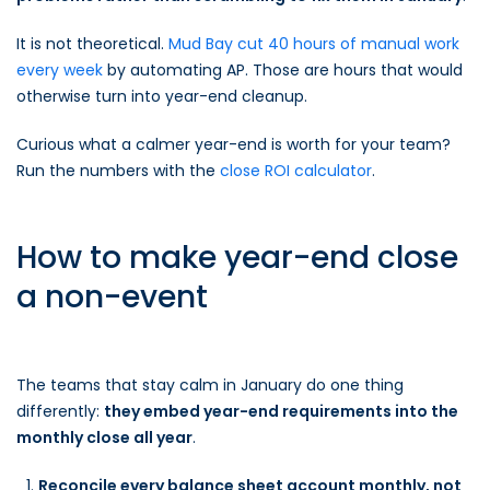
It is not theoretical.
Mud Bay cut 40 hours of manual work
every week
by automating AP. Those are hours that would
otherwise turn into year-end cleanup.
Curious what a calmer year-end is worth for your team?
Run the numbers with the
close ROI calculator
.
How to make year-end close
a non-event
The teams that stay calm in January do one thing
differently:
they embed year-end requirements into the
monthly close all year
.
Reconcile every balance sheet account monthly, not