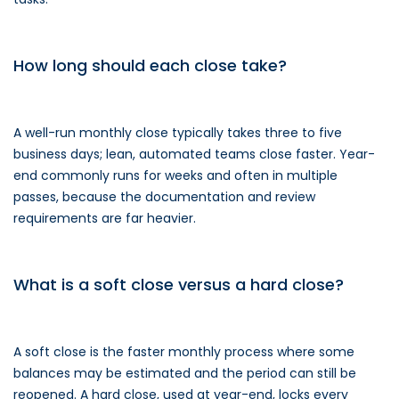
How long should each close take?
A well-run monthly close typically takes three to five
business days; lean, automated teams close faster. Year-
end commonly runs for weeks and often in multiple
passes, because the documentation and review
requirements are far heavier.
What is a soft close versus a hard close?
A soft close is the faster monthly process where some
balances may be estimated and the period can still be
reopened. A hard close, used at year-end, locks every