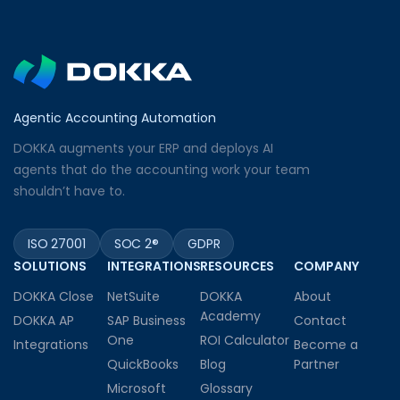
Agentic Accounting Automation
DOKKA augments your ERP and deploys AI
agents that do the accounting work your team
shouldn’t have to.
ISO 27001
SOC 2®
GDPR
SOLUTIONS
INTEGRATIONS
RESOURCES
COMPANY
DOKKA Close
NetSuite
DOKKA
About
Academy
DOKKA AP
SAP Business
Contact
One
ROI Calculator
Integrations
Become a
QuickBooks
Blog
Partner
Microsoft
Glossary