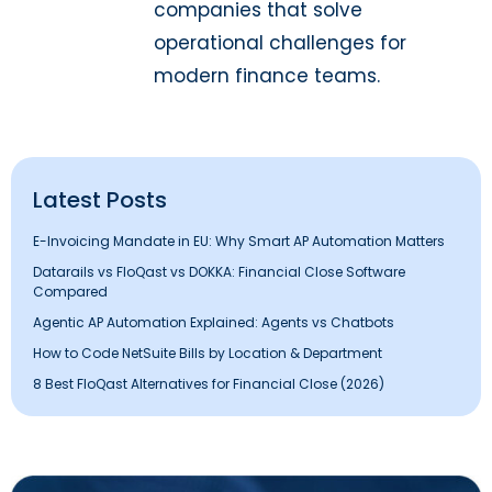
companies that solve
operational challenges for
modern finance teams.
Latest Posts
E-Invoicing Mandate in EU: Why Smart AP Automation Matters
Datarails vs FloQast vs DOKKA: Financial Close Software
Compared
Agentic AP Automation Explained: Agents vs Chatbots
How to Code NetSuite Bills by Location & Department
8 Best FloQast Alternatives for Financial Close (2026)