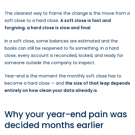
The cleanest way to frame the change is the move from a
soft close to a hard close.
A soft close is fast and
forgiving; a hard close is slow and final
.
In a soft close, some balances are estimated and the
books can still be reopened to fix something. In a hard
close, every account is reconciled, locked, and ready for
someone outside the company to inspect.
Year-end is the moment the monthly soft close has to
become a hard close — and
the size of that leap depends
entirely on how clean your data already is
.
Why your year-end pain was
decided months earlier