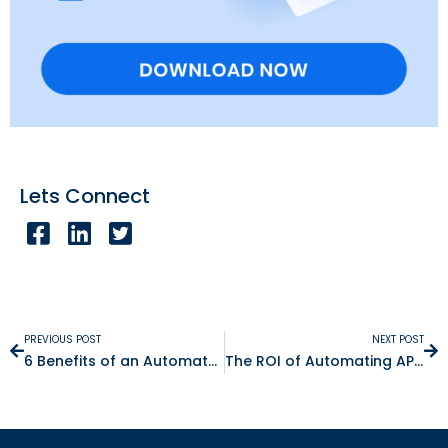
Lets Connect
PREVIOUS POST
NEXT POST
6 Benefits of an Automated Close (and the ROI)
The ROI of Automating AP in NetSuite