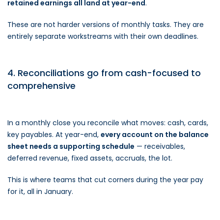
retained earnings all land at year-end
.
These are not harder versions of monthly tasks. They are
entirely separate workstreams with their own deadlines.
4. Reconciliations go from cash-focused to
comprehensive
In a monthly close you reconcile what moves: cash, cards,
key payables. At year-end,
every account on the balance
sheet needs a supporting schedule
— receivables,
deferred revenue, fixed assets, accruals, the lot.
This is where teams that cut corners during the year pay
for it, all in January.