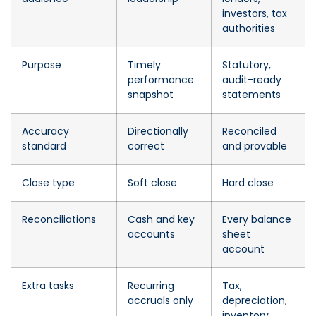
investors, tax
authorities
Purpose
Timely
Statutory,
performance
audit-ready
snapshot
statements
Accuracy
Directionally
Reconciled
standard
correct
and provable
Close type
Soft close
Hard close
Reconciliations
Cash and key
Every balance
accounts
sheet
account
Extra tasks
Recurring
Tax,
accruals only
depreciation,
inventory,