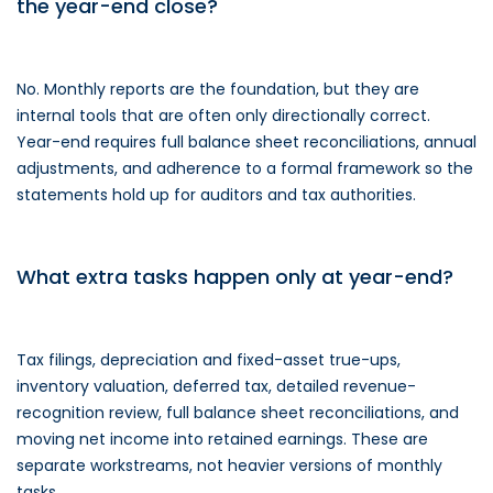
the year-end close?
No. Monthly reports are the foundation, but they are
internal tools that are often only directionally correct.
Year-end requires full balance sheet reconciliations, annual
adjustments, and adherence to a formal framework so the
statements hold up for auditors and tax authorities.
What extra tasks happen only at year-end?
Tax filings, depreciation and fixed-asset true-ups,
inventory valuation, deferred tax, detailed revenue-
recognition review, full balance sheet reconciliations, and
moving net income into retained earnings. These are
separate workstreams, not heavier versions of monthly
tasks.