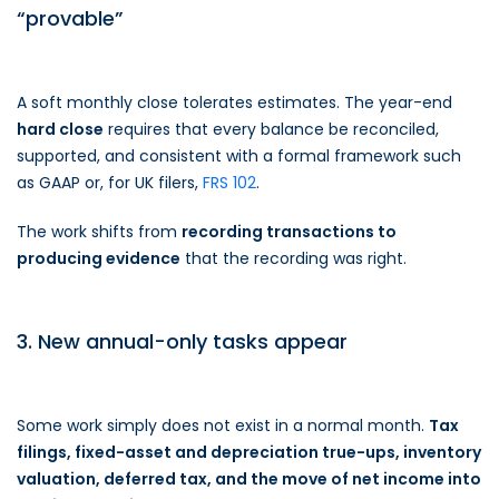
“provable”
A soft monthly close tolerates estimates. The year-end
hard close
requires that every balance be reconciled,
supported, and consistent with a formal framework such
as GAAP or, for UK filers,
FRS 102
.
The work shifts from
recording transactions to
producing evidence
that the recording was right.
3. New annual-only tasks appear
Some work simply does not exist in a normal month.
Tax
filings, fixed-asset and depreciation true-ups, inventory
valuation, deferred tax, and the move of net income into