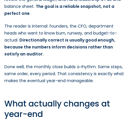
balance sheet.
The goal is a reliable snapshot, not a
perfect one
.
The reader is internal: founders, the CFO, department
heads who want to know burn, runway, and budget-to-
actual.
Directionally correct is usually good enough,
because the numbers inform decisions rather than
satisfy an auditor
.
Done well, the monthly close builds a rhythm. Same steps,
same order, every period. That consistency is exactly what
makes the eventual year-end manageable.
What actually changes at
year-end