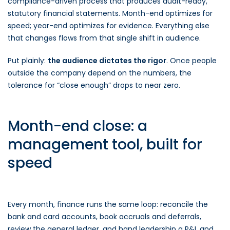
compliance-driven process that produces audit-ready,
statutory financial statements. Month-end optimizes for
speed; year-end optimizes for evidence. Everything else
that changes flows from that single shift in audience.
Put plainly:
the audience dictates the rigor
. Once people
outside the company depend on the numbers, the
tolerance for “close enough” drops to near zero.
Month-end close: a
management tool, built for
speed
Every month, finance runs the same loop: reconcile the
bank and card accounts, book accruals and deferrals,
review the general ledger, and hand leadership a P&L and