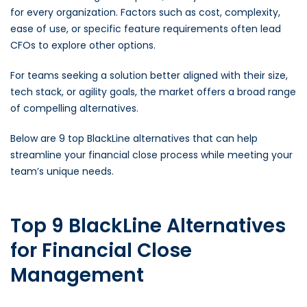
for every organization. Factors such as cost, complexity,
ease of use, or specific feature requirements often lead
CFOs to explore other options.
For teams seeking a solution better aligned with their size,
tech stack, or agility goals, the market offers a broad range
of compelling alternatives.
Below are 9 top BlackLine alternatives that can help
streamline your financial close process while meeting your
team’s unique needs.
Top 9 BlackLine Alternatives
for Financial Close
Management