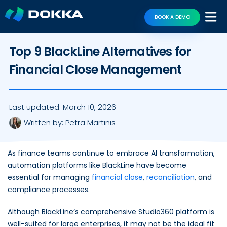
BOOK A DEMO
Top 9 BlackLine Alternatives for
Financial Close Management
Last updated:
March 10, 2026
Written by:
Petra Martinis
As finance teams continue to embrace AI transformation,
automation platforms like BlackLine have become
essential for managing
financial close
,
reconciliation
, and
compliance processes.
Although BlackLine’s comprehensive Studio360 platform is
well-suited for large enterprises, it may not be the ideal fit