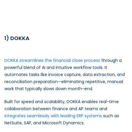
1) DOKKA
DOKKA streamlines the financial close process
through a
powerful blend of AI and intuitive workflow tools. It
automates tasks like invoice capture, data extraction, and
reconciliation preparation—eliminating repetitive, manual
work that typically slows down month-end.
Built for speed and scalability, DOKKA enables real-time
collaboration between finance and AP teams and
integrates seamlessly with leading ERP systems
such as
NetSuite, SAP, and Microsoft Dynamics.