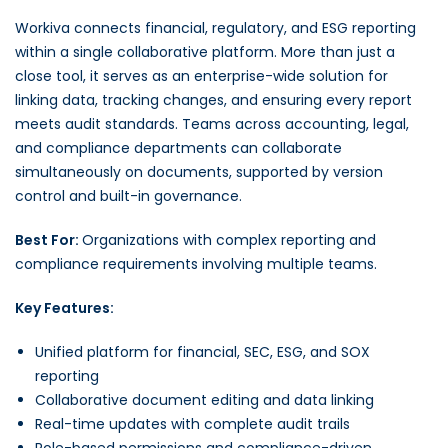
Workiva connects financial, regulatory, and ESG reporting
within a single collaborative platform. More than just a
close tool, it serves as an enterprise-wide solution for
linking data, tracking changes, and ensuring every report
meets audit standards. Teams across accounting, legal,
and compliance departments can collaborate
simultaneously on documents, supported by version
control and built-in governance.
Best For:
Organizations with complex reporting and
compliance requirements involving multiple teams.
Key Features:
Unified platform for financial, SEC, ESG, and SOX
reporting
Collaborative document editing and data linking
Real-time updates with complete audit trails
Role-based permissions and compliance-driven