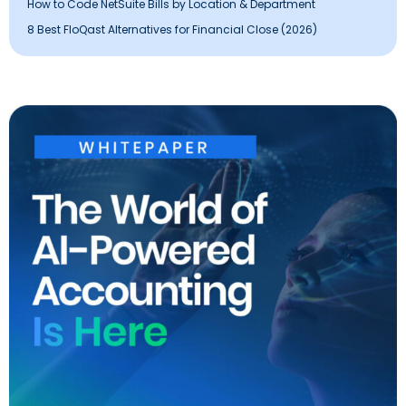
How to Code NetSuite Bills by Location & Department
8 Best FloQast Alternatives for Financial Close (2026)