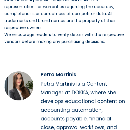
representations or warranties regarding the accuracy,
completeness, or correctness of competitor data. All
trademarks and brand names are the property of their
respective owners.
We encourage readers to verify details with the respective
vendors before making any purchasing decisions.
Petra Martinis
Petra Martinis is a Content
Manager at DOKKA, where she
develops educational content on
accounting automation,
accounts payable, financial
close, approval workflows, and