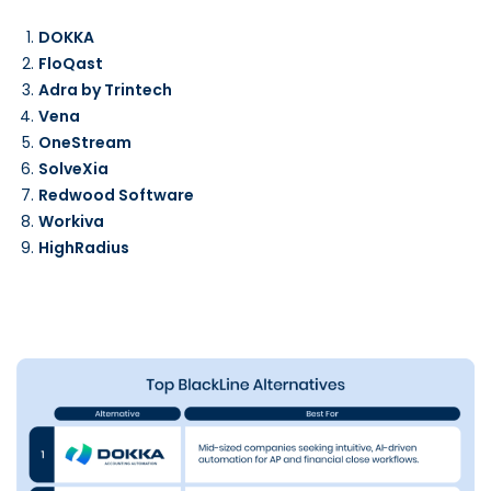
DOKKA
FloQast
Adra by Trintech
Vena
OneStream
SolveXia
Redwood Software
Workiva
HighRadius