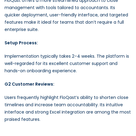
FloQast offers a more streamlined approach to close
management with tools tailored to accountants. Its
quicker deployment, user-friendly interface, and targeted
features make it ideal for teams that don’t require a full
enterprise suite.
Setup Process:
Implementation typically takes 2–4 weeks. The platform is
well-regarded for its excellent customer support and
hands-on onboarding experience.
G2 Customer Reviews:
Users frequently highlight FloQast’s ability to shorten close
timelines and increase team accountability. Its intuitive
interface and strong Excel integration are among the most
praised features.