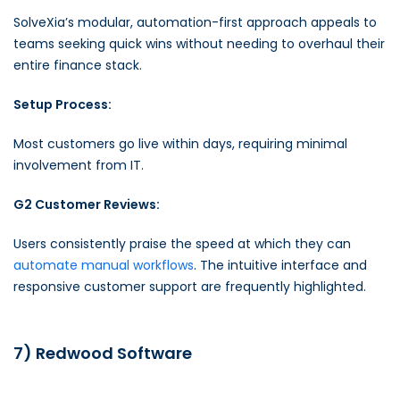
SolveXia’s modular, automation-first approach appeals to
teams seeking quick wins without needing to overhaul their
entire finance stack.
Setup Process:
Most customers go live within days, requiring minimal
involvement from IT.
G2 Customer Reviews:
Users consistently praise the speed at which they can
automate manual workflows
. The intuitive interface and
responsive customer support are frequently highlighted.
7) Redwood Software