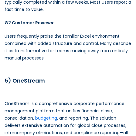
typically completed within a few weeks. Most users report a
fast time to value.
G2 Customer Reviews:
Users frequently praise the familiar Excel environment
combined with added structure and control. Many describe
it as transformative for teams moving away from entirely
manual processes.
5) OneStream
OneStream is a comprehensive corporate performance
management platform that unifies financial close,
consolidation,
budgeting
, and reporting. The solution
delivers extensive automation for global close processes,
intercompany eliminations, and compliance reporting—all