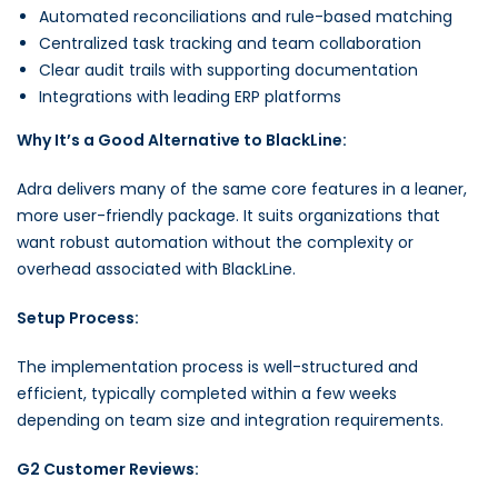
Automated reconciliations and rule-based matching
Centralized task tracking and team collaboration
Clear audit trails with supporting documentation
Integrations with leading ERP platforms
Why It’s a Good Alternative to BlackLine:
Adra delivers many of the same core features in a leaner,
more user-friendly package. It suits organizations that
want robust automation without the complexity or
overhead associated with BlackLine.
Setup Process:
The implementation process is well-structured and
efficient, typically completed within a few weeks
depending on team size and integration requirements.
G2 Customer Reviews: