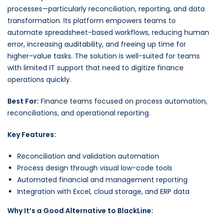
processes—particularly reconciliation, reporting, and data
transformation. Its platform empowers teams to
automate spreadsheet-based workflows, reducing human
error, increasing auditability, and freeing up time for
higher-value tasks. The solution is well-suited for teams
with limited IT support that need to digitize finance
operations quickly.
Best For:
Finance teams focused on process automation,
reconciliations, and operational reporting.
Key Features:
Reconciliation and validation automation
Process design through visual low-code tools
Automated financial and management reporting
Integration with Excel, cloud storage, and ERP data
Why It’s a Good Alternative to BlackLine: