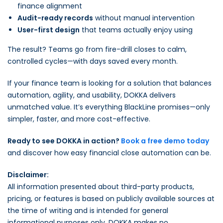
finance alignment
Audit-ready records
without manual intervention
User-first design
that teams actually enjoy using
The result? Teams go from fire-drill closes to calm,
controlled cycles—with days saved every month.
If your finance team is looking for a solution that balances
automation, agility, and usability, DOKKA delivers
unmatched value. It’s everything BlackLine promises—only
simpler, faster, and more cost-effective.
Ready to see DOKKA in action?
Book a free demo today
and discover how easy financial close automation can be.
Disclaimer:
All information presented about third-party products,
pricing, or features is based on publicly available sources at
the time of writing and is intended for general
informational purposes only. DOKKA makes no