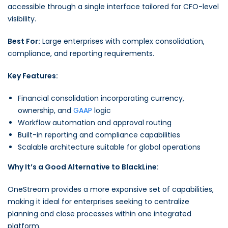
accessible through a single interface tailored for CFO-level
visibility.
Best For:
Large enterprises with complex consolidation,
compliance, and reporting requirements.
Key Features:
Financial consolidation incorporating currency,
ownership, and
GAAP
logic
Workflow automation and approval routing
Built-in reporting and compliance capabilities
Scalable architecture suitable for global operations
Why It’s a Good Alternative to BlackLine:
OneStream provides a more expansive set of capabilities,
making it ideal for enterprises seeking to centralize
planning and close processes within one integrated
platform.