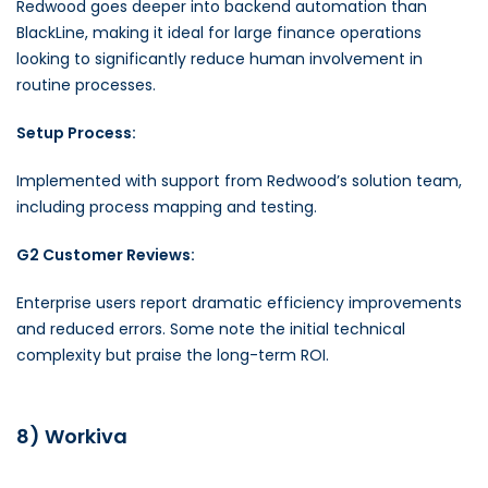
Redwood goes deeper into backend automation than
BlackLine, making it ideal for large finance operations
looking to significantly reduce human involvement in
routine processes.
Setup Process:
Implemented with support from Redwood’s solution team,
including process mapping and testing.
G2 Customer Reviews:
Enterprise users report dramatic efficiency improvements
and reduced errors. Some note the initial technical
complexity but praise the long-term ROI.
8) Workiva