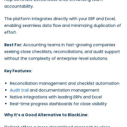
accountability.
The platform integrates directly with your ERP and Excel,
enabling seamless data flow and minimizing duplication of
effort.
Best For:
Accounting teams in fast-growing companies
seeking close checklists, reconciliations, and audit support
without the complexity of enterprise-level solutions.
Key Features:
Reconciliation management and checklist automation
Audit trail
and documentation management
Native integrations with leading ERPs and Excel
Real-time progress dashboards for close visibility
Why It’s a Good Alternative to BlackLine: