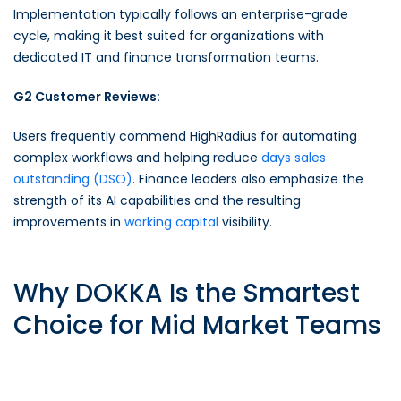
Implementation typically follows an enterprise-grade
cycle, making it best suited for organizations with
dedicated IT and finance transformation teams.
G2 Customer Reviews:
Users frequently commend HighRadius for automating
complex workflows and helping reduce
days sales
outstanding (DSO)
. Finance leaders also emphasize the
strength of its AI capabilities and the resulting
improvements in
working capital
visibility.
Why DOKKA Is the Smartest
Choice for Mid Market Teams