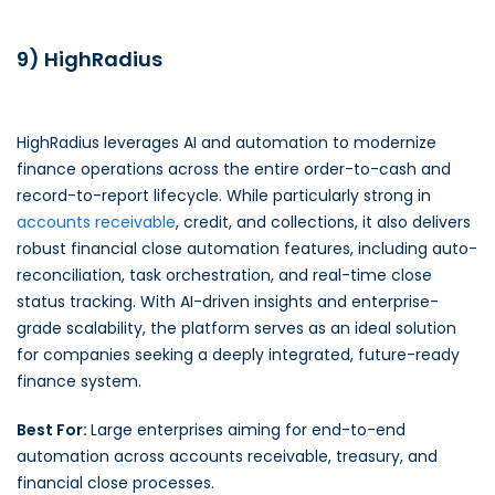
9) HighRadius
HighRadius leverages AI and automation to modernize
finance operations across the entire order-to-cash and
record-to-report lifecycle. While particularly strong in
accounts receivable
, credit, and collections, it also delivers
robust financial close automation features, including auto-
reconciliation, task orchestration, and real-time close
status tracking. With AI-driven insights and enterprise-
grade scalability, the platform serves as an ideal solution
for companies seeking a deeply integrated, future-ready
finance system.
Best For:
Large enterprises aiming for end-to-end
automation across accounts receivable, treasury, and
financial close processes.