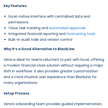
Key Features:
Excel-native interface with centralized data and
permissions
Close task tracking and
automated approvals
Integrated financial reporting and
forecasting tools
Built-in audit trails and version control
Why It’s a Good Alternative to BlackLine:
Vena is ideal for teams reluctant to part with Excel, offering
a modern financial close solution without requiring a major
shift in workflows. It also provides greater customization
and a more intuitive user experience than BlackLine for
many organizations.
Setup Process:
Vena’s onboarding team provides guided implementation,