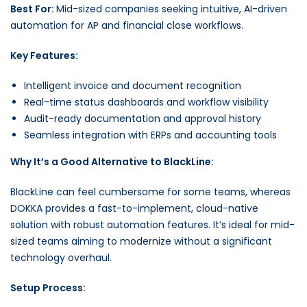
Best For:
Mid-sized companies seeking intuitive, AI-driven
automation for AP and financial close workflows.
Key Features:
Intelligent invoice and document recognition
Real-time status dashboards and workflow visibility
Audit-ready documentation and approval history
Seamless integration with ERPs and accounting tools
Why It’s a Good Alternative to BlackLine:
BlackLine can feel cumbersome for some teams, whereas
DOKKA provides a fast-to-implement, cloud-native
solution with robust automation features. It’s ideal for mid-
sized teams aiming to modernize without a significant
technology overhaul.
Setup Process: