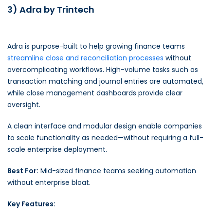
3) Adra by Trintech
Adra is purpose-built to help growing finance teams
streamline close and reconciliation processes
without
overcomplicating workflows. High-volume tasks such as
transaction matching and journal entries are automated,
while close management dashboards provide clear
oversight.
A clean interface and modular design enable companies
to scale functionality as needed—without requiring a full-
scale enterprise deployment.
Best For:
Mid-sized finance teams seeking automation
without enterprise bloat.
Key Features: