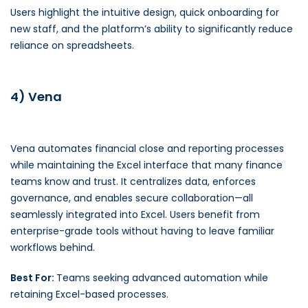
Users highlight the intuitive design, quick onboarding for
new staff, and the platform’s ability to significantly reduce
reliance on spreadsheets.
4) Vena
Vena automates financial close and reporting processes
while maintaining the Excel interface that many finance
teams know and trust. It centralizes data, enforces
governance, and enables secure collaboration—all
seamlessly integrated into Excel. Users benefit from
enterprise-grade tools without having to leave familiar
workflows behind.
Best For:
Teams seeking advanced automation while
retaining Excel-based processes.