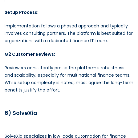
Setup Process:
Implementation follows a phased approach and typically
involves consulting partners. The platform is best suited for
organizations with a dedicated finance IT team.
G2 Customer Reviews:
Reviewers consistently praise the platform’s robustness
and scalability, especially for multinational finance teams.
While setup complexity is noted, most agree the long-term
benefits justify the effort.
6) SolveXia
SolveXia specializes in low-code automation for finance