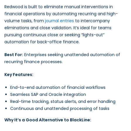
Redwood is built to eliminate manual interventions in
financial operations by automating recurring and high-
volume tasks, from
journal entries
to intercompany
eliminations and close validation. It’s ideal for teams
pursuing continuous close or seeking “lights-out”
automation for back-office finance.
Best For:
Enterprises seeking unattended automation of
recurring finance processes.
Key Features:
End-to-end automation of financial workflows
Seamless SAP and Oracle integration
Real-time tracking, status alerts, and error handling
Continuous and unattended processing of tasks
Why It’s a Good Alternative to BlackLine: