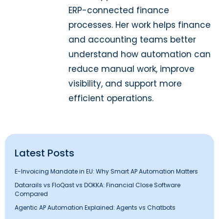
ERP-connected finance
processes. Her work helps finance
and accounting teams better
understand how automation can
reduce manual work, improve
visibility, and support more
efficient operations.
Latest Posts
E-Invoicing Mandate in EU: Why Smart AP Automation Matters
Datarails vs FloQast vs DOKKA: Financial Close Software
Compared
Agentic AP Automation Explained: Agents vs Chatbots