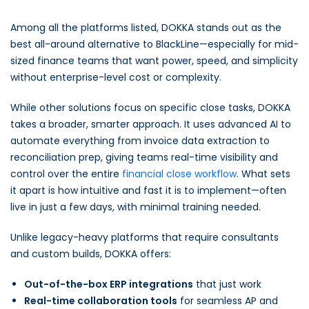
Among all the platforms listed, DOKKA stands out as the
best all-around alternative to BlackLine—especially for mid-
sized finance teams that want power, speed, and simplicity
without enterprise-level cost or complexity.
While other solutions focus on specific close tasks, DOKKA
takes a broader, smarter approach. It uses advanced AI to
automate everything from invoice data extraction to
reconciliation prep, giving teams real-time visibility and
control over the entire
financial close workflow
. What sets
it apart is how intuitive and fast it is to implement—often
live in just a few days, with minimal training needed.
Unlike legacy-heavy platforms that require consultants
and custom builds, DOKKA offers:
Out-of-the-box ERP integrations
that just work
Real-time collaboration tools
for seamless AP and