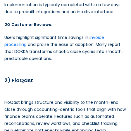
Implementation is typically completed within a few days
due to prebuilt integrations and an intuitive interface.
G2 Customer Reviews:
Users highlight significant time savings in
invoice
processing
and praise the ease of adoption. Many report
that DOKKA transforms chaotic close cycles into smooth,
predictable operations.
2) FloQast
FloQast brings structure and visibility to the month-end
close through accounting-centric tools that align with how
finance teams operate. Features such as automated
reconciliations, review workflows, and checklist tracking
help eliminate bottlenecks while enhancing team