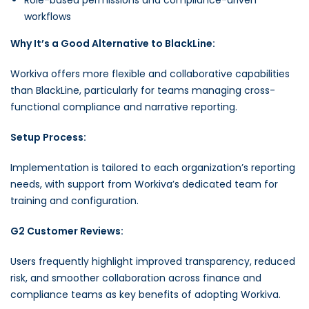
workflows
Why It’s a Good Alternative to BlackLine:
Workiva offers more flexible and collaborative capabilities
than BlackLine, particularly for teams managing cross-
functional compliance and narrative reporting.
Setup Process:
Implementation is tailored to each organization’s reporting
needs, with support from Workiva’s dedicated team for
training and configuration.
G2 Customer Reviews:
Users frequently highlight improved transparency, reduced
risk, and smoother collaboration across finance and
compliance teams as key benefits of adopting Workiva.