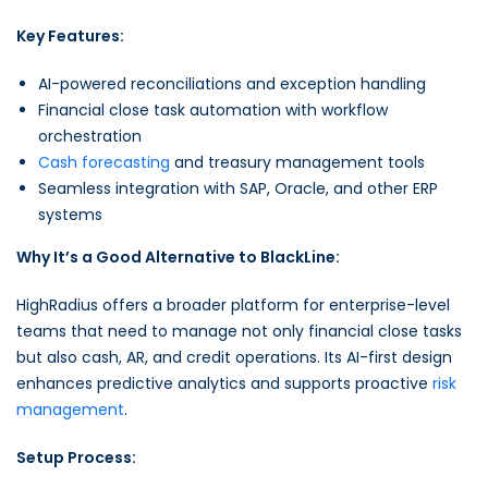
Key Features:
AI-powered reconciliations and exception handling
Financial close task automation with workflow
orchestration
Cash forecasting
and treasury management tools
Seamless integration with SAP, Oracle, and other ERP
systems
Why It’s a Good Alternative to BlackLine:
HighRadius offers a broader platform for enterprise-level
teams that need to manage not only financial close tasks
but also cash, AR, and credit operations. Its AI-first design
enhances predictive analytics and supports proactive
risk
management
.
Setup Process: