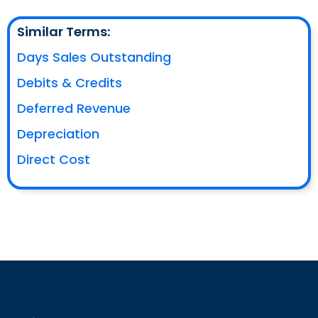
Similar Terms:
Days Sales Outstanding
Debits & Credits
Deferred Revenue
Depreciation
Direct Cost