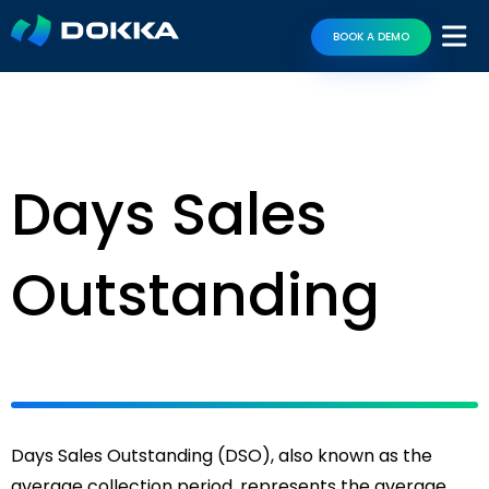
BOOK A DEMO
Days Sales
Outstanding
Days Sales Outstanding (DSO), also known as the
average collection period, represents the average