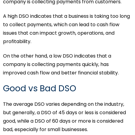
company is collecting payments from customers.
A high DSO indicates that a business is taking too long
to collect payments, which can lead to cash flow
issues that can impact growth, operations, and
profitability.
On the other hand, a low DSO indicates that a
company is collecting payments quickly, has
improved cash flow and better financial stability.
Good vs Bad DSO
The average DSO varies depending on the industry,
but generally, a DSO of 45 days or less is considered
good, while a DSO of 60 days or more is considered
bad, especially for small businesses.