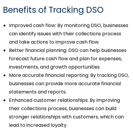
Benefits of Tracking DSO
Improved cash flow: By monitoring DSO, businesses
can identify issues with their collections process
and take actions to improve cash flow.
Better financial planning: DSO can help businesses
forecast future cash flow and plan for expenses,
investments, and growth opportunities
More accurate financial reporting: By tracking DSO,
businesses can provide more accurate financial
statements and reports.
Enhanced customer relationships: By improving
their collections process, businesses can build
stronger relationships with customers, which can
lead to increased loyalty.