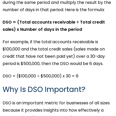
during the same period and multiply the result by the
number of days in that period. Here is the formula:
DSO = (Total accounts receivable ÷ Total credit
sales) x Number of days in the period
For example, if the total accounts receivable is
$100,000 and the total credit sales (sales made on
credit that have not been paid yet) over a 30-day
period is $500,000, then the DSO would be 6 days.
DSO = ($100,000 ÷ $500,000) x 30 = 6
Why Is DSO Important?
DSO is an important metric for businesses of all sizes
because it provides insights into how effectively a