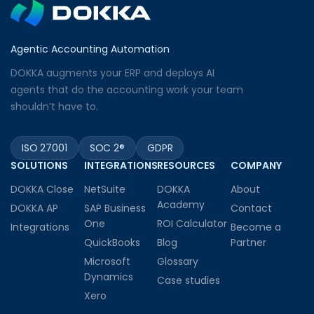
Agentic Accounting Automation
DOKKA augments your ERP and deploys AI
agents that do the accounting work your team
shouldn’t have to.
ISO 27001
SOC 2®
GDPR
SOLUTIONS
INTEGRATIONS
RESOURCES
COMPANY
DOKKA Close
NetSuite
DOKKA
About
Academy
DOKKA AP
SAP Business
Contact
One
ROI Calculator
Integrations
Become a
QuickBooks
Blog
Partner
Microsoft
Glossary
Dynamics
Case studies
Xero