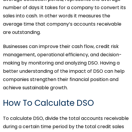
number of days it takes for a company to convert its
sales into cash. In other words it measures the
average time that company’s accounts receivable
are outstanding.
Businesses can improve their cash flow, credit risk
management, operational efficiency, and decision-
making by monitoring and analyzing DSO. Having a
better understanding of the impact of DSO can help
companies strengthen their financial position and
achieve sustainable growth.
How To Calculate DSO
To calculate DSO, divide the total accounts receivable
during a certain time period by the total credit sales