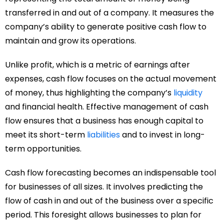
transferred in and out of a company. It measures the
company’s ability to generate positive cash flow to
maintain and grow its operations.
Unlike profit, which is a metric of earnings after
expenses, cash flow focuses on the actual movement
of money, thus highlighting the company’s
liquidity
and financial health. Effective management of cash
flow ensures that a business has enough capital to
meet its short-term
liabilities
and to invest in long-
term opportunities.
Cash flow forecasting becomes an indispensable tool
for businesses of all sizes. It involves predicting the
flow of cash in and out of the business over a specific
period. This foresight allows businesses to plan for