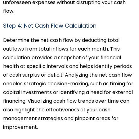
unforeseen expenses without disrupting your cash
flow.
Step 4: Net Cash Flow Calculation
Determine the net cash flow by deducting total
outflows from total inflows for each month. This
calculation provides a snapshot of your financial
health at specific intervals and helps identify periods
of cash surplus or deficit. Analyzing the net cash flow
enables strategic decision-making, such as timing for
capital investments or identifying a need for external
financing. Visualizing cash flow trends over time can
also highlight the effectiveness of your cash
management strategies and pinpoint areas for
improvement.