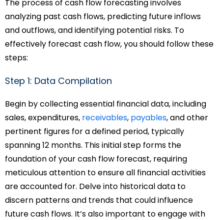
The process of cash flow forecasting involves
analyzing past cash flows, predicting future inflows
and outflows, and identifying potential risks. To
effectively forecast cash flow, you should follow these
steps:
Step 1: Data Compilation
Begin by collecting essential financial data, including
sales, expenditures,
receivables
,
payables
, and other
pertinent figures for a defined period, typically
spanning 12 months. This initial step forms the
foundation of your cash flow forecast, requiring
meticulous attention to ensure all financial activities
are accounted for. Delve into historical data to
discern patterns and trends that could influence
future cash flows. It’s also important to engage with