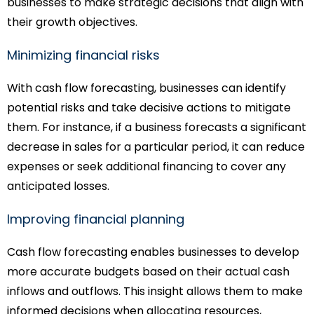
businesses to make strategic decisions that align with
their growth objectives.
Minimizing financial risks
With cash flow forecasting, businesses can identify
potential risks and take decisive actions to mitigate
them. For instance, if a business forecasts a significant
decrease in sales for a particular period, it can reduce
expenses or seek additional financing to cover any
anticipated losses.
Improving financial planning
Cash flow forecasting enables businesses to develop
more accurate budgets based on their actual cash
inflows and outflows. This insight allows them to make
informed decisions when allocating resources,