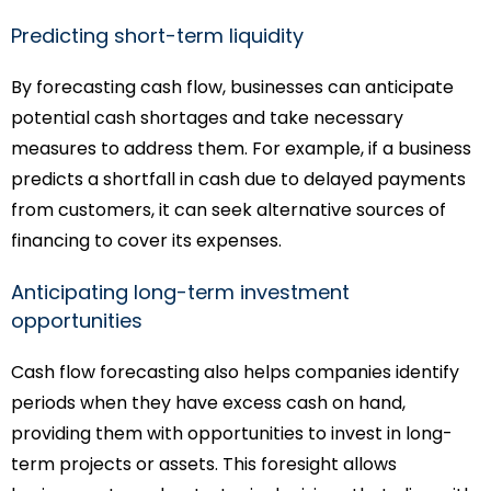
Predicting short-term liquidity
By forecasting cash flow, businesses can anticipate
potential cash shortages and take necessary
measures to address them. For example, if a business
predicts a shortfall in cash due to delayed payments
from customers, it can seek alternative sources of
financing to cover its expenses.
Anticipating long-term investment
opportunities
Cash flow forecasting also helps companies identify
periods when they have excess cash on hand,
providing them with opportunities to invest in long-
term projects or assets. This foresight allows