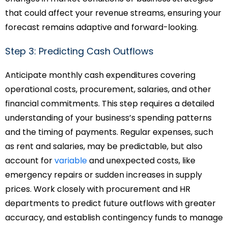
that could affect your revenue streams, ensuring your
forecast remains adaptive and forward-looking.
Step 3: Predicting Cash Outflows
Anticipate monthly cash expenditures covering
operational costs, procurement, salaries, and other
financial commitments. This step requires a detailed
understanding of your business’s spending patterns
and the timing of payments. Regular expenses, such
as rent and salaries, may be predictable, but also
account for
variable
and unexpected costs, like
emergency repairs or sudden increases in supply
prices. Work closely with procurement and HR
departments to predict future outflows with greater
accuracy, and establish contingency funds to manage