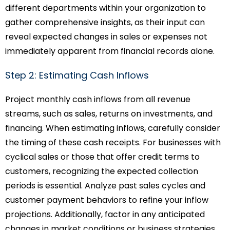
different departments within your organization to
gather comprehensive insights, as their input can
reveal expected changes in sales or expenses not
immediately apparent from financial records alone.
Step 2: Estimating Cash Inflows
Project monthly cash inflows from all revenue
streams, such as sales, returns on investments, and
financing. When estimating inflows, carefully consider
the timing of these cash receipts. For businesses with
cyclical sales or those that offer credit terms to
customers, recognizing the expected collection
periods is essential. Analyze past sales cycles and
customer payment behaviors to refine your inflow
projections. Additionally, factor in any anticipated
changes in market conditions or business strategies