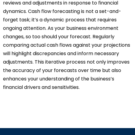
reviews and adjustments in response to financial
dynamics. Cash flow forecasting is not a set-and-
forget task; it’s a dynamic process that requires
ongoing attention. As your business environment
changes, so too should your forecast. Regularly
comparing actual cash flows against your projections
will highlight discrepancies and inform necessary
adjustments. This iterative process not only improves
the accuracy of your forecasts over time but also
enhances your understanding of the business’s
financial drivers and sensitivities.