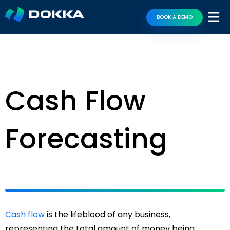
BOOK A DEMO
Cash Flow
Forecasting
Cash flow
is the lifeblood of any business,
representing the total amount of money being