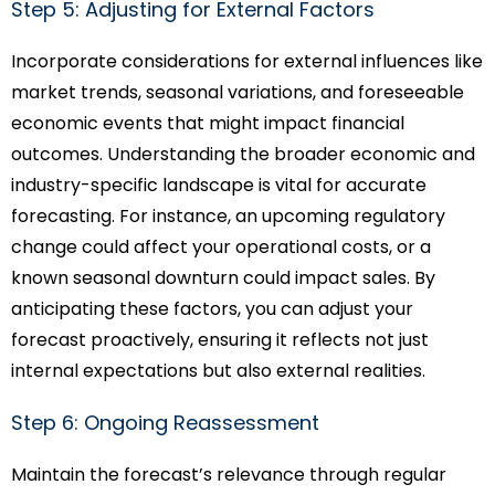
Step 5: Adjusting for External Factors
Incorporate considerations for external influences like
market trends, seasonal variations, and foreseeable
economic events that might impact financial
outcomes. Understanding the broader economic and
industry-specific landscape is vital for accurate
forecasting. For instance, an upcoming regulatory
change could affect your operational costs, or a
known seasonal downturn could impact sales. By
anticipating these factors, you can adjust your
forecast proactively, ensuring it reflects not just
internal expectations but also external realities.
Step 6: Ongoing Reassessment
Maintain the forecast’s relevance through regular