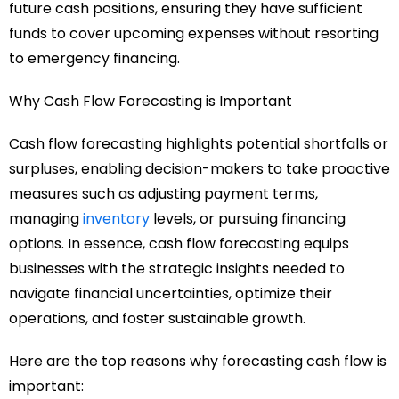
future cash positions, ensuring they have sufficient
funds to cover upcoming expenses without resorting
to emergency financing.
Why Cash Flow Forecasting is Important
Cash flow forecasting highlights potential shortfalls or
surpluses, enabling decision-makers to take proactive
measures such as adjusting payment terms,
managing
inventory
levels, or pursuing financing
options. In essence, cash flow forecasting equips
businesses with the strategic insights needed to
navigate financial uncertainties, optimize their
operations, and foster sustainable growth.
Here are the top reasons why forecasting cash flow is
important: