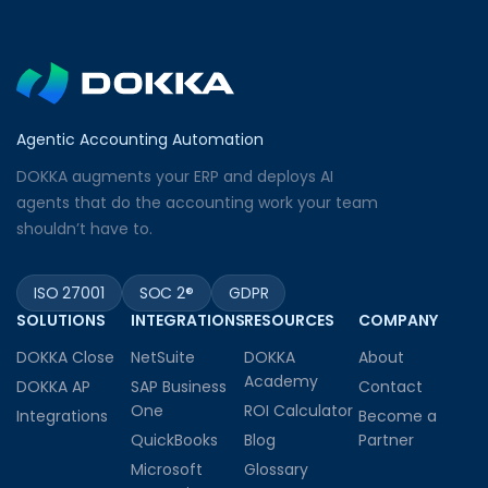
Agentic Accounting Automation
DOKKA augments your ERP and deploys AI
agents that do the accounting work your team
shouldn’t have to.
ISO 27001
SOC 2®
GDPR
SOLUTIONS
INTEGRATIONS
RESOURCES
COMPANY
DOKKA Close
NetSuite
DOKKA
About
Academy
DOKKA AP
SAP Business
Contact
One
ROI Calculator
Integrations
Become a
QuickBooks
Blog
Partner
Microsoft
Glossary