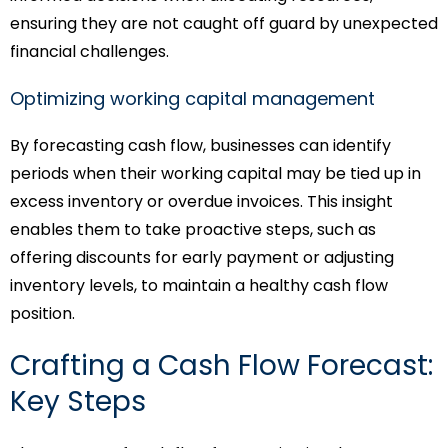
ensuring they are not caught off guard by unexpected
financial challenges.
Optimizing working capital management
By forecasting cash flow, businesses can identify
periods when their working capital may be tied up in
excess inventory or overdue invoices. This insight
enables them to take proactive steps, such as
offering discounts for early payment or adjusting
inventory levels, to maintain a healthy cash flow
position.
Crafting a Cash Flow Forecast:
Key Steps