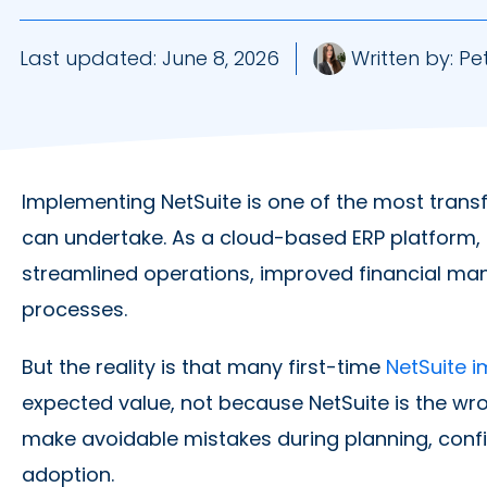
Last updated:
June 8, 2026
Written by:
Pet
Implementing NetSuite is one of the most tran
can undertake. As a cloud-based ERP platform, Ne
streamlined operations, improved financial m
processes.
But the reality is that many first-time
NetSuite 
expected value, not because NetSuite is the wr
make avoidable mistakes during planning, confi
adoption.