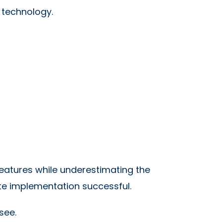
 technology.
eatures while underestimating the
te implementation successful.
see.