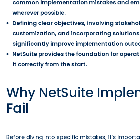
common implementation mistakes and emb
wherever possible.
Defining clear objectives, involving stakeho
customization, and incorporating solutions
significantly improve implementation outc
NetSuite provides the foundation for operat
it correctly from the start.
Why NetSuite Imple
Fail
Before diving into specific mistakes, it’s impor