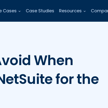
e Cases
Case Studies
Resources
Compa
 Avoid When
etSuite for the