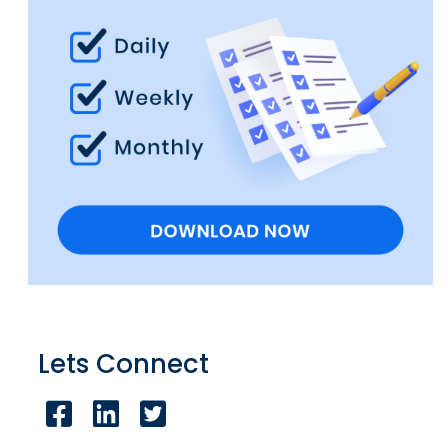
Lets Connect