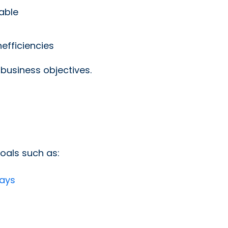
able
efficiencies
 business objectives.
oals such as:
days