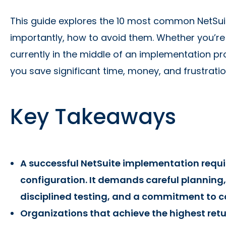
This guide explores the 10 most common NetSu
importantly, how to avoid them. Whether you’re
currently in the middle of an implementation pro
you save significant time, money, and frustratio
Key Takeaways
A successful NetSuite implementation requ
configuration. It demands careful planning
disciplined testing, and a commitment to 
Organizations that achieve the highest retu