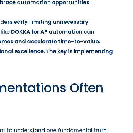
race automation opportunities
lders early, limiting unnecessary
 like DOKKA for AP automation can
omes and accelerate time-to-value.
ional excellence. The key is implementing
mentations Often
tant to understand one fundamental truth: