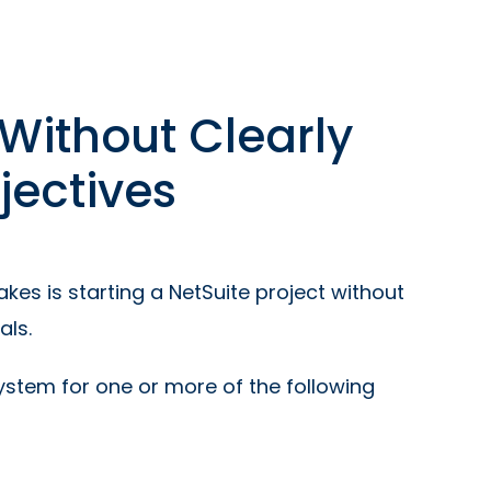
 Without Clearly
jectives
s is starting a NetSuite project without
als.
tem for one or more of the following