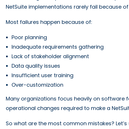
NetSuite implementations rarely fail because of
Most failures happen because of:
Poor planning
Inadequate requirements gathering
Lack of stakeholder alignment
Data quality issues
Insufficient user training
Over-customization
Many organizations focus heavily on software f
operational changes required to make a NetSui
So what are the most common mistakes? Let’s 