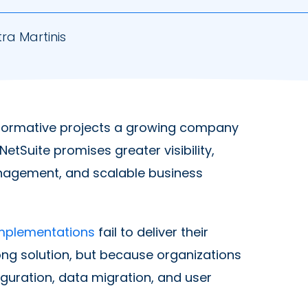
ra Martinis
sformative projects a growing company
tSuite promises greater visibility,
anagement, and scalable business
implementations
fail to deliver their
ong solution, but because organizations
guration, data migration, and user