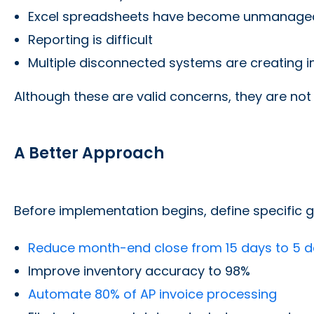
Excel spreadsheets have become unmanage
Reporting is difficult
Multiple disconnected systems are creating in
Although these are valid concerns, they are not
A Better Approach
Before implementation begins, define specific g
Reduce month-end close from 15 days to 5 
Improve inventory accuracy to 98%
Automate 80% of AP invoice processing