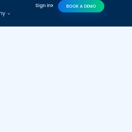
Sign in
BOOK A DEMO
ny