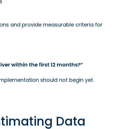
s
ions and provide measurable criteria for
er within the first 12 months?”
 implementation should not begin yet.
stimating Data