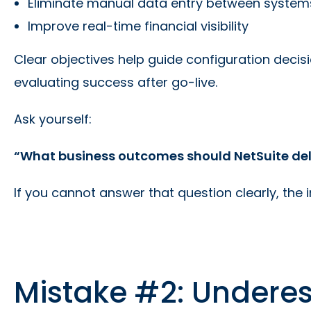
Eliminate manual data entry between system
Improve real-time financial visibility
Clear objectives help guide configuration decis
evaluating success after go-live.
Ask yourself:
“What business outcomes should NetSuite deliv
If you cannot answer that question clearly, the
Mistake #2: Undere