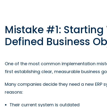
Mistake #1: Starting
Defined Business Ob
One of the most common implementation mistake
first establishing clear, measurable business go
Many companies decide they need a new ERP sys
reasons:
Their current system is outdated