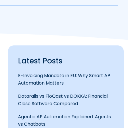
Latest Posts
E-Invoicing Mandate in EU: Why Smart AP
Automation Matters
Datarails vs FloQast vs DOKKA: Financial
Close Software Compared
Agentic AP Automation Explained: Agents
vs Chatbots