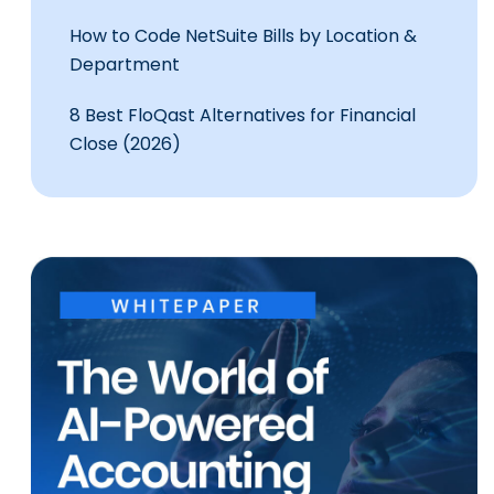
How to Code NetSuite Bills by Location &
Department
8 Best FloQast Alternatives for Financial
Close (2026)