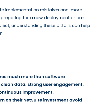
ite implementation mistakes and, more
 preparing for a new deployment or are
ject, understanding these pitfalls can help
n.
ires much more than software
, clean data, strong user engagement,
continuous improvement.
rn on their NetSuite investment avoid