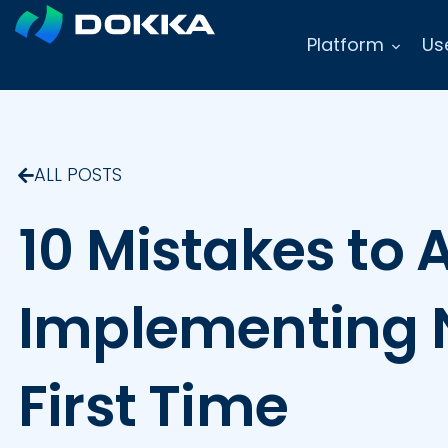
Platform
Us
ALL POSTS
10 Mistakes to
Implementing N
First Time