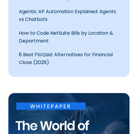
Agentic AP Automation Explained: Agents
vs Chatbots
How to Code NetSuite Bills by Location &
Department
8 Best FloQast Alternatives for Financial
Close (2026)