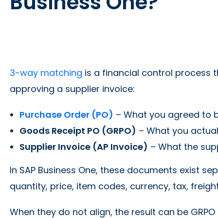
Business One?
3-way matching
is a financial control proces
approving a supplier invoice:
Purchase Order (PO)
– What you agreed to b
Goods Receipt PO (GRPO)
– What you actuall
Supplier Invoice (AP Invoice)
– What the suppl
In SAP Business One, these documents exist sepa
quantity, price, item codes, currency, tax, freigh
When they do not align, the result can be GRPO 