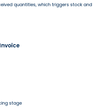
ceived quantities, which triggers stock and
Invoice
cing stage