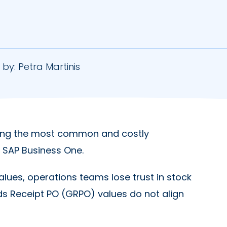
 by:
Petra Martinis
ng the most common and costly
 SAP Business One.
alues, operations teams lose trust in stock
ds Receipt PO (GRPO) values do not align