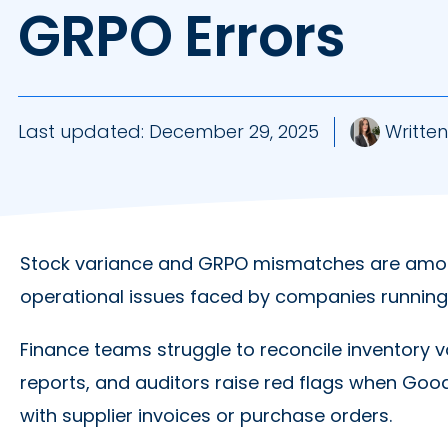
GRPO Errors
Last updated:
December 29, 2025
Written
Stock variance and GRPO mismatches are amo
operational issues faced by companies running
Finance teams struggle to reconcile inventory v
reports, and auditors raise red flags when Goo
with supplier invoices or purchase orders.