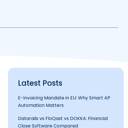
Latest Posts
E-Invoicing Mandate in EU: Why Smart AP
Automation Matters
Datarails vs FloQast vs DOKKA: Financial
Close Software Compared