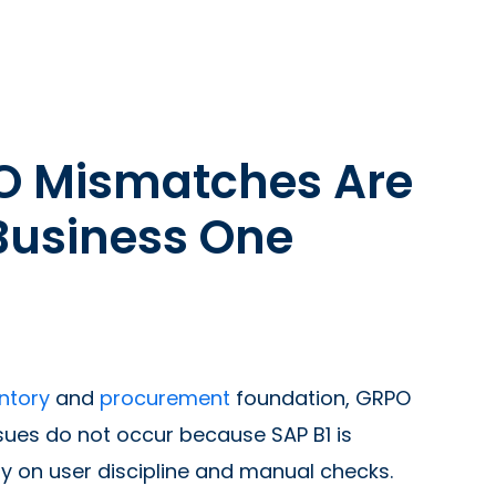
O Mismatches Are
Business One
ntory
and
procurement
foundation, GRPO
ues do not occur because SAP B1 is
y on user discipline and manual checks.