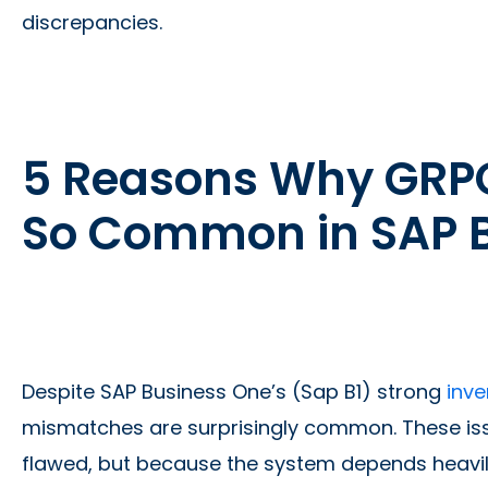
discrepancies.
5 Reasons Why GRP
So Common in SAP 
Despite SAP Business One’s (Sap B1) strong
inve
mismatches are surprisingly common. These iss
flawed, but because the system depends heavil