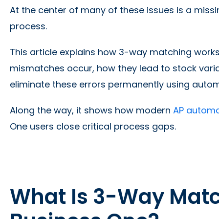
At the center of many of these issues is a mis
process.
This article explains how 3-way matching work
mismatches occur, how they lead to stock vari
eliminate these errors permanently using automa
Along the way, it shows how modern
AP automat
One users close critical process gaps.
What Is 3-Way Matc