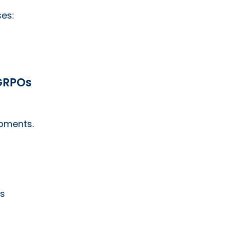
ses:
 GRPOs
ipments.
es