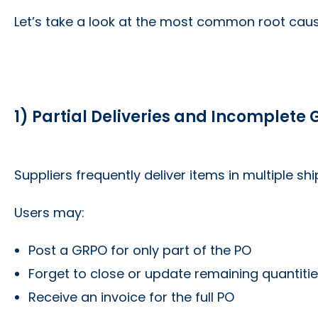
Let’s take a look at the most common root cau
1) Partial Deliveries and Incomplete
Suppliers frequently deliver items in multiple sh
Users may:
Post a GRPO for only part of the PO
Forget to close or update remaining quantiti
Receive an invoice for the full PO