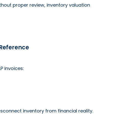
thout proper review, inventory valuation
 Reference
P invoices:
connect inventory from financial reality.