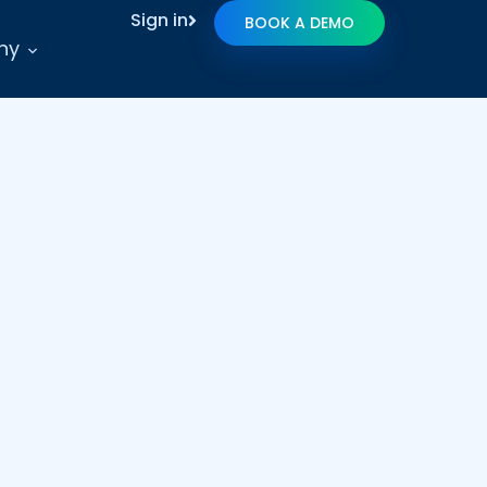
Sign in
BOOK A DEMO
ny