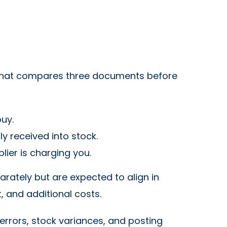
s that compares three documents before
uy.
y received into stock.
ier is charging you.
rately but are expected to align in
t, and additional costs.
errors, stock variances, and posting