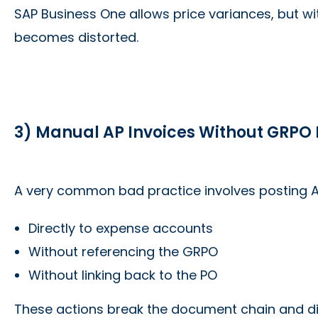
SAP Business One allows price variances, but wi
becomes distorted.
3) Manual AP Invoices Without GRPO
A very common bad practice involves posting A
Directly to expense accounts
Without referencing the GRPO
Without linking back to the PO
These actions break the document chain and dis