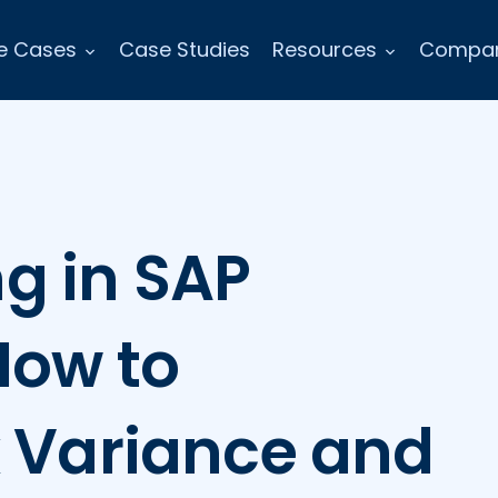
e Cases
Case Studies
Resources
Compa
g in SAP
How to
k Variance and