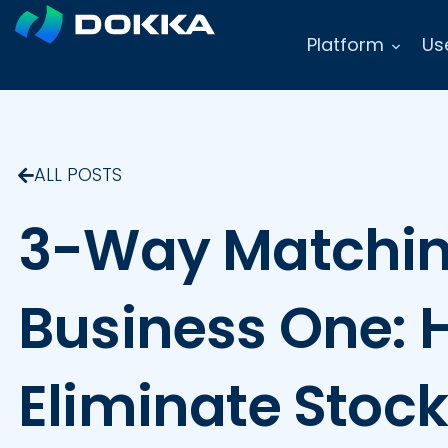
Platform
Us
ALL POSTS
3-Way Matchin
Business One: 
Eliminate Stoc