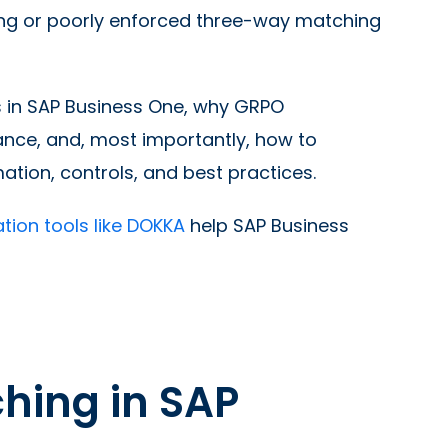
sing or poorly enforced three-way matching
s in SAP Business One, why GRPO
ance, and, most importantly, how to
tion, controls, and best practices.
ion tools like DOKKA
help SAP Business
hing in SAP