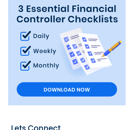
Lets Connect