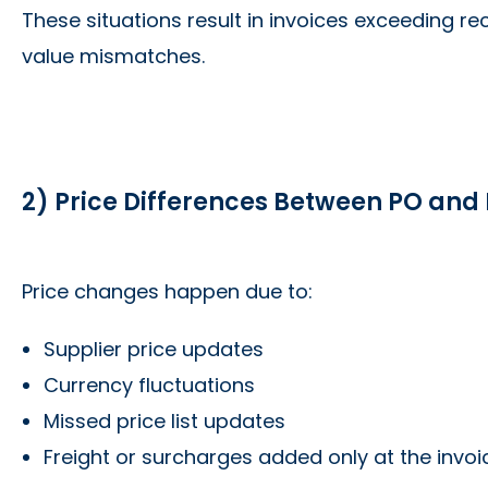
These situations result in invoices exceeding re
value mismatches.
2) Price Differences Between PO and 
Price changes happen due to:
Supplier price updates
Currency fluctuations
Missed price list updates
Freight or surcharges added only at the invoi