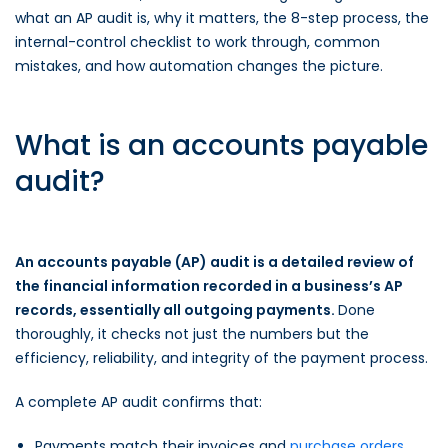
what an AP audit is, why it matters, the 8-step process, the
internal-control checklist to work through, common
mistakes, and how automation changes the picture.
What is an accounts payable
audit?
An accounts payable (AP) audit is a detailed review of
the financial information recorded in a business’s AP
records, essentially all outgoing payments.
Done
thoroughly, it checks not just the numbers but the
efficiency, reliability, and integrity of the payment process.
A complete AP audit confirms that:
Payments match their invoices and
purchase orders