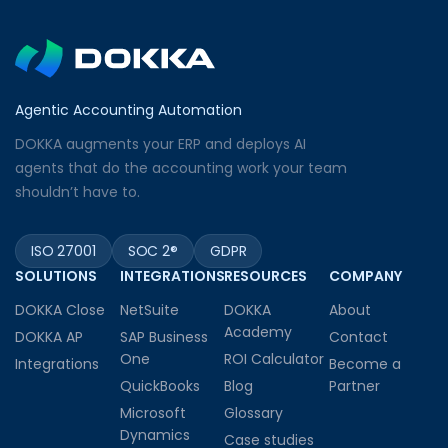
Agentic Accounting Automation
DOKKA augments your ERP and deploys AI
agents that do the accounting work your team
shouldn’t have to.
ISO 27001
SOC 2®
GDPR
SOLUTIONS
INTEGRATIONS
RESOURCES
COMPANY
DOKKA Close
NetSuite
DOKKA
About
Academy
DOKKA AP
SAP Business
Contact
One
ROI Calculator
Integrations
Become a
QuickBooks
Blog
Partner
Microsoft
Glossary
Dynamics
Case studies