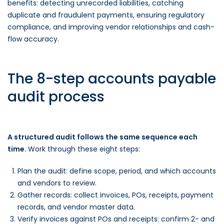
benefits: detecting unrecorded liabilities, catching
duplicate and fraudulent payments, ensuring regulatory
compliance, and improving vendor relationships and cash-
flow accuracy.
The 8-step accounts payable
audit process
A structured audit follows the same sequence each
time.
Work through these eight steps:
Plan the audit: define scope, period, and which accounts
and vendors to review.
Gather records: collect invoices, POs, receipts, payment
records, and vendor master data.
Verify invoices against POs and receipts: confirm 2- and