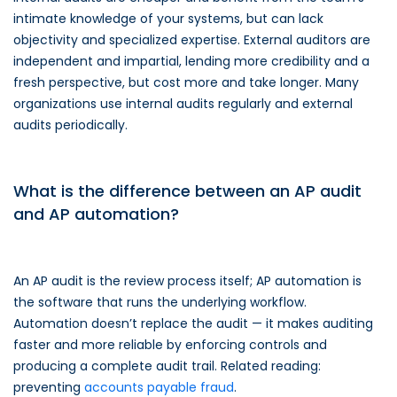
intimate knowledge of your systems, but can lack
objectivity and specialized expertise. External auditors are
independent and impartial, lending more credibility and a
fresh perspective, but cost more and take longer. Many
organizations use internal audits regularly and external
audits periodically.
What is the difference between an AP audit
and AP automation?
An AP audit is the review process itself; AP automation is
the software that runs the underlying workflow.
Automation doesn’t replace the audit — it makes auditing
faster and more reliable by enforcing controls and
producing a complete audit trail. Related reading:
preventing
accounts payable fraud
.