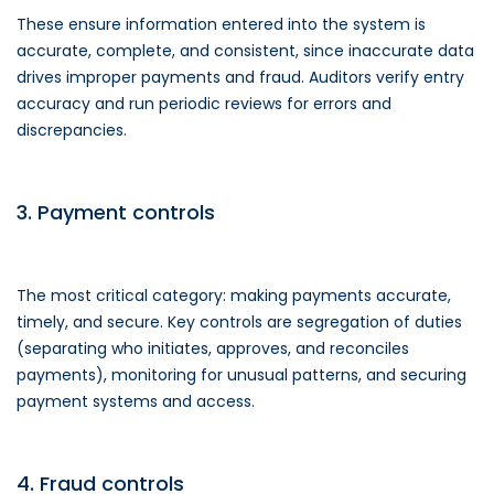
These ensure information entered into the system is
accurate, complete, and consistent, since inaccurate data
drives improper payments and fraud. Auditors verify entry
accuracy and run periodic reviews for errors and
discrepancies.
3. Payment controls
The most critical category: making payments accurate,
timely, and secure. Key controls are segregation of duties
(separating who initiates, approves, and reconciles
payments), monitoring for unusual patterns, and securing
payment systems and access.
4. Fraud controls