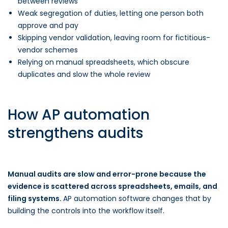
between reviews
Weak segregation of duties, letting one person both
approve and pay
Skipping vendor validation, leaving room for fictitious-
vendor schemes
Relying on manual spreadsheets, which obscure
duplicates and slow the whole review
How AP automation
strengthens audits
Manual audits are slow and error-prone because the
evidence is scattered across spreadsheets, emails, and
filing systems.
AP automation software changes that by
building the controls into the workflow itself.