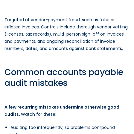
Targeted at vendor-payment fraud, such as false or
inflated invoices. Controls include thorough vendor vetting
(licenses, tax records), multi-person sign-off on invoices
and payments, and ongoing reconciliation of invoice
numbers, dates, and amounts against bank statements.
Common accounts payable
audit mistakes
A few recurring mistakes undermine otherwise good
audits.
Watch for these:
Auditing too infrequently, so problems compound