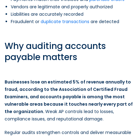
Vendors are legitimate and properly authorized
Liabilities are accurately recorded
Fraudulent or
duplicate transactions
are detected
Why auditing accounts
payable matters
Businesses lose an estimated 5% of revenue annually to
fraud, according to the Association of Certified Fraud
Examiners, and accounts payable is among the most
vulnerable areas because it touches nearly every part of
the organization.
Weak AP controls lead to losses,
compliance issues, and reputational damage.
Regular audits strengthen controls and deliver measurable