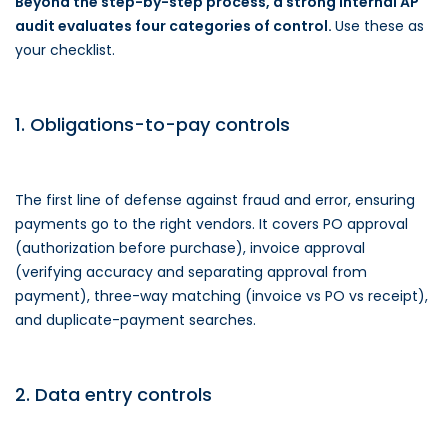
Beyond the step-by-step process, a strong internal AP
audit evaluates four categories of control.
Use these as
your checklist.
1. Obligations-to-pay controls
The first line of defense against fraud and error, ensuring
payments go to the right vendors. It covers PO approval
(authorization before purchase), invoice approval
(verifying accuracy and separating approval from
payment), three-way matching (invoice vs PO vs receipt),
and duplicate-payment searches.
2. Data entry controls