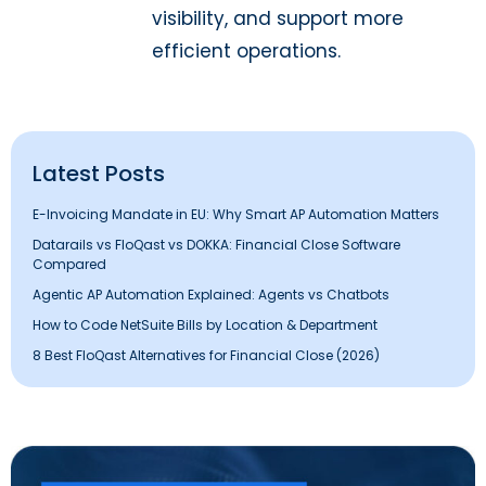
visibility, and support more
efficient operations.
Latest Posts
E-Invoicing Mandate in EU: Why Smart AP Automation Matters
Datarails vs FloQast vs DOKKA: Financial Close Software
Compared
Agentic AP Automation Explained: Agents vs Chatbots
How to Code NetSuite Bills by Location & Department
8 Best FloQast Alternatives for Financial Close (2026)