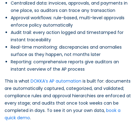
Centralized data: invoices, approvals, and payments in
one place, so auditors can trace any transaction
Approval workflows: rule-based, multi-level approvals
enforce policy automatically
Audit trail: every action logged and timestamped for
instant traceability
Real-time monitoring: discrepancies and anomalies
surface as they happen, not months later
Reporting: comprehensive reports give auditors an
instant overview of the AP process
This is what
DOKKA’s AP automation
is built for: documents
are automatically captured, categorized, and validated;
compliance rules and approval hierarchies are enforced at
every stage; and audits that once took weeks can be
completed in days. To see it on your own data,
book a
quick demo
.