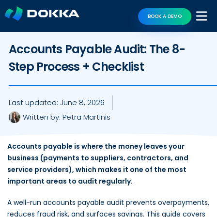
BOOK A DEMO
Accounts Payable Audit: The 8-
Step Process + Checklist
Last updated:
June 8, 2026
Written by:
Petra Martinis
Accounts payable is where the money leaves your
business (payments to suppliers, contractors, and
service providers), which makes it one of the most
important areas to audit regularly.
A well-run accounts payable audit prevents overpayments,
reduces fraud risk, and surfaces savings. This guide covers