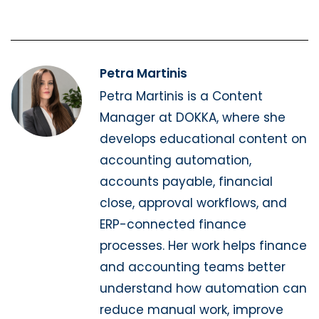
Petra Martinis
Petra Martinis is a Content
Manager at DOKKA, where she
develops educational content on
accounting automation,
accounts payable, financial
close, approval workflows, and
ERP-connected finance
processes. Her work helps finance
and accounting teams better
understand how automation can
reduce manual work, improve