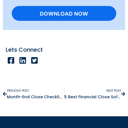
Lets Connect
PREVIOUS POST
NEXT POST
Month-End Close Checklist: 8 Steps + Free Template
5 Best Financial Close Software for SAP Users