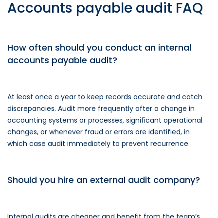
Accounts payable audit FAQ
How often should you conduct an internal
accounts payable audit?
At least once a year to keep records accurate and catch
discrepancies. Audit more frequently after a change in
accounting systems or processes, significant operational
changes, or whenever fraud or errors are identified, in
which case audit immediately to prevent recurrence.
Should you hire an external audit company?
Internal audits are cheaper and benefit from the team’s