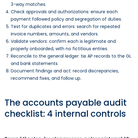
3-way matches.
Check approvals and authorizations: ensure each
payment followed policy and segregation of duties.
Test for duplicates and errors: search for repeated
invoice numbers, amounts, and vendors.
Validate vendors: confirm each is legitimate and
properly onboarded, with no fictitious entries.
Reconcile to the general ledger: tie AP records to the GL
and bank statements.
Document findings and act: record discrepancies,
recommend fixes, and follow up.
The accounts payable audit
checklist: 4 internal controls