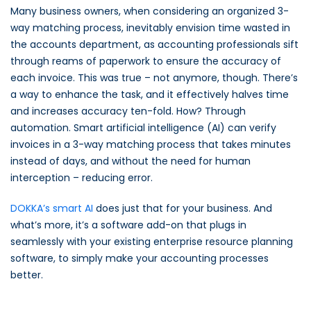
Many business owners, when considering an organized 3-
way matching process, inevitably envision time wasted in
the accounts department, as accounting professionals sift
through reams of paperwork to ensure the accuracy of
each invoice. This was true – not anymore, though. There’s
a way to enhance the task, and it effectively halves time
and increases accuracy ten-fold. How? Through
automation. Smart artificial intelligence (AI) can verify
invoices in a 3-way matching process that takes minutes
instead of days, and without the need for human
interception – reducing error.
DOKKA’s smart AI
does just that for your business. And
what’s more, it’s a software add-on that plugs in
seamlessly with your existing enterprise resource planning
software, to simply make your accounting processes
better.