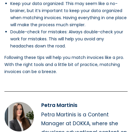
Keep your data organized: This may seem like a no-
brainer, but it’s important to keep your data organized
when matching invoices. Having everything in one place
will make the process much simpler.
Double-check for mistakes: Always double-check your
work for mistakes. This will help you avoid any
headaches down the road.
Following these tips will help you match invoices like a pro.
With the right tools and a little bit of practice, matching
invoices can be a breeze.
Petra Martinis
Petra Martinis is a Content
Manager at DOKKA, where she