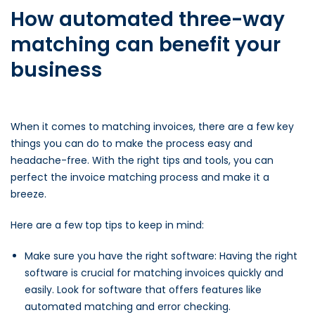
How automated three-way
matching can benefit your
business
When it comes to matching invoices, there are a few key
things you can do to make the process easy and
headache-free. With the right tips and tools, you can
perfect the invoice matching process and make it a
breeze.
Here are a few top tips to keep in mind:
Make sure you have the right software: Having the right
software is crucial for matching invoices quickly and
easily. Look for software that offers features like
automated matching and error checking.