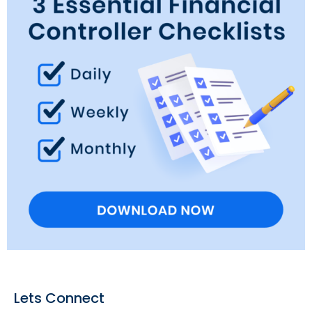
Lets Connect