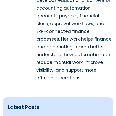
develops educational content on
accounting automation,
accounts payable, financial
close, approval workflows, and
ERP-connected finance
processes. Her work helps finance
and accounting teams better
understand how automation can
reduce manual work, improve
visibility, and support more
efficient operations.
Latest Posts