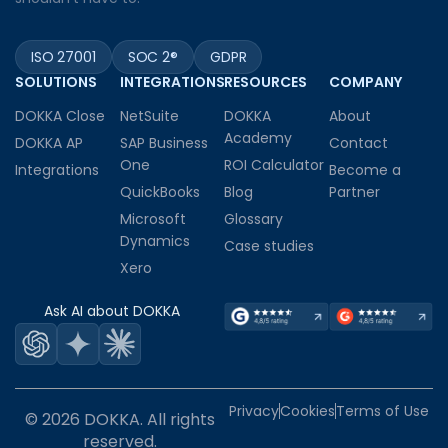
ISO 27001
SOC 2®
GDPR
SOLUTIONS
INTEGRATIONS
RESOURCES
COMPANY
DOKKA Close
NetSuite
DOKKA
About
Academy
DOKKA AP
SAP Business
Contact
One
ROI Calculator
Integrations
Become a
QuickBooks
Blog
Partner
Microsoft
Glossary
Dynamics
Case studies
Xero
Ask AI about DOKKA
Privacy
Cookies
Terms of Use
© 2026 DOKKA. All rights
reserved.