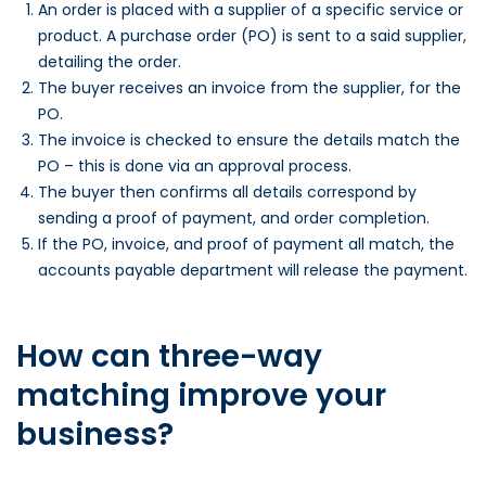
An order is placed with a supplier of a specific service or
product. A purchase order (PO) is sent to a said supplier,
detailing the order.
The buyer receives an invoice from the supplier, for the
PO.
The invoice is checked to ensure the details match the
PO – this is done via an approval process.
The buyer then confirms all details correspond by
sending a proof of payment, and order completion.
If the PO, invoice, and proof of payment all match, the
accounts payable department will release the payment.
How can three-way
matching improve your
business?