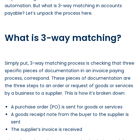
automation. But what is 3-way matching in accounts
payable? Let’s unpack the process here.
What is 3-way matching?
Simply put, 3-way matching process is checking that three
specific pieces of documentation in an invoice paying
process, correspond. These pieces of documentation are
the three steps to an order or request of goods or services
by a business to a supplier. This is how it’s broken down:
A purchase order (PO) is sent for goods or services
A goods receipt note from the buyer to the supplier is
sent
The supplier’s invoice is received