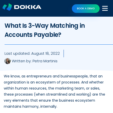
BOOK A DEMO
What Is 3-Way Matching in
Accounts Payable?
Last updated:
August 18, 2022
Written by:
Petra Martinis
We know, as entrepreneurs and businesspeople, that an
organization is an ecosystem of processes. And whether
within human resources, the marketing team, or sales,
these processes (when streamlined and working) are the
very elements that ensure the business ecosystem
maintains harmony, internally.