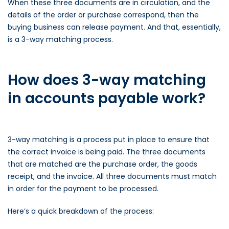
When these three documents are in circulation, and the
details of the order or purchase correspond, then the
buying business can release payment. And that, essentially,
is a 3-way matching process.
How does 3-way matching
in accounts payable work?
3-way matching is a process put in place to ensure that
the correct invoice is being paid. The three documents
that are matched are the purchase order, the goods
receipt, and the invoice. All three documents must match
in order for the payment to be processed.
Here’s a quick breakdown of the process: