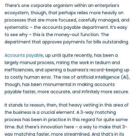
There’s one corporate organism within an enterprise’s
ecosystem, though, that perhaps relies more heavily on
processes that are more focused, carefully managed, and
systematic – the accounts payable department. It’s easy
to see why – this is the money-out function. The
department that approves payments for bills outstanding.
Accounts payable
, up until quite recently, has been a
largely manual process, miring the work in tedium and
inefficiencies, and opening a business’s record-keeping up
to costly human error. The rise of artificial intelligence (AI),
though, has been monumental in making accounts
payable faster, more accurate, and infinitely more secure.
It stands to reason, then, that heavy vetting in this area of
the business is a crucial element. A 3-way matching
process has been in practice in this regard for quite some
time. But there’s innovation here – a way to make that 3-
way matching faster, more streamlined. And that’s in its