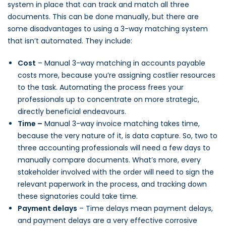
system in place that can track and match all three
documents. This can be done manually, but there are
some disadvantages to using a 3-way matching system
that isn’t automated. They include:
Cost
– Manual 3-way matching in accounts payable
costs more, because you’re assigning costlier resources
to the task. Automating the process frees your
professionals up to concentrate on more strategic,
directly beneficial endeavours.
Time –
Manual 3-way invoice matching takes time,
because the very nature of it, is data capture. So, two to
three accounting professionals will need a few days to
manually compare documents. What’s more, every
stakeholder involved with the order will need to sign the
relevant paperwork in the process, and tracking down
these signatories could take time.
Payment delays
– Time delays mean payment delays,
and payment delays are a very effective corrosive