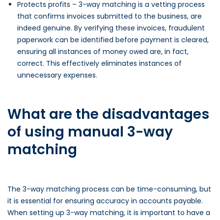
Protects profits – 3-way matching is a vetting process
that confirms invoices submitted to the business, are
indeed genuine. By verifying these invoices, fraudulent
paperwork can be identified before payment is cleared,
ensuring all instances of money owed are, in fact,
correct. This effectively eliminates instances of
unnecessary expenses.
What are the disadvantages
of using manual 3-way
matching
The 3-way matching process can be time-consuming, but
it is essential for ensuring accuracy in accounts payable.
When setting up 3-way matching, it is important to have a