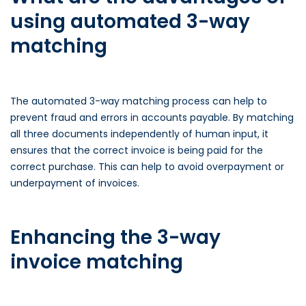
using automated 3-way
matching
The automated 3-way matching process can help to
prevent fraud and errors in accounts payable. By matching
all three documents independently of human input, it
ensures that the correct invoice is being paid for the
correct purchase. This can help to avoid overpayment or
underpayment of invoices.
Enhancing the 3-way
invoice matching