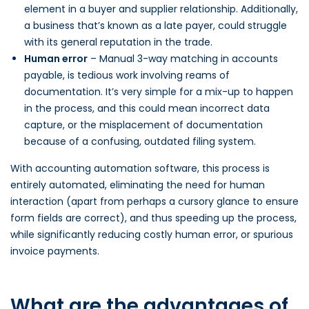
element in a buyer and supplier relationship. Additionally,
a business that’s known as a late payer, could struggle
with its general reputation in the trade.
Human error
– Manual 3-way matching in accounts
payable, is tedious work involving reams of
documentation. It’s very simple for a mix-up to happen
in the process, and this could mean incorrect data
capture, or the misplacement of documentation
because of a confusing, outdated filing system.
With accounting automation software, this process is
entirely automated, eliminating the need for human
interaction (apart from perhaps a cursory glance to ensure
form fields are correct), and thus speeding up the process,
while significantly reducing costly human error, or spurious
invoice payments.
What are the advantages of