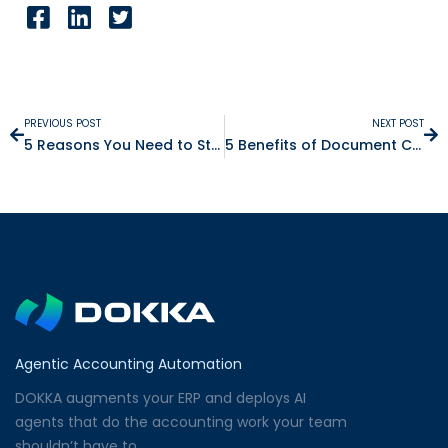
PREVIOUS POST
NEXT POST
5 Reasons You Need to Start Receiving Electronic Receipts
5 Benefits of Document Controlling Software
Agentic Accounting Automation
DOKKA augments your ERP and deploys AI
agents that do the accounting work your team
shouldn’t have to.