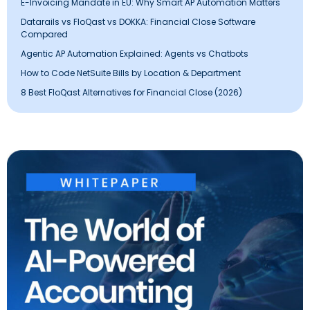
E-Invoicing Mandate in EU: Why Smart AP Automation Matters
Datarails vs FloQast vs DOKKA: Financial Close Software
Compared
Agentic AP Automation Explained: Agents vs Chatbots
How to Code NetSuite Bills by Location & Department
8 Best FloQast Alternatives for Financial Close (2026)