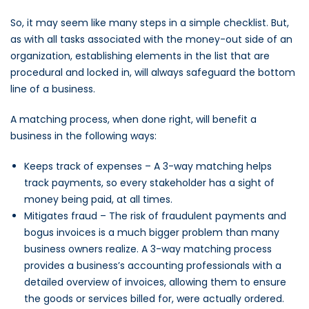
So, it may seem like many steps in a simple checklist. But,
as with all tasks associated with the money-out side of an
organization, establishing elements in the list that are
procedural and locked in, will always safeguard the bottom
line of a business.
A matching process, when done right, will benefit a
business in the following ways:
Keeps track of expenses – A 3-way matching helps
track payments, so every stakeholder has a sight of
money being paid, at all times.
Mitigates fraud – The risk of fraudulent payments and
bogus invoices is a much bigger problem than many
business owners realize. A 3-way matching process
provides a business’s accounting professionals with a
detailed overview of invoices, allowing them to ensure
the goods or services billed for, were actually ordered.