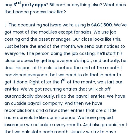
rd
any
3
party apps
? Bill.com or anything else? What does
the finance process look like?
L
: The accounting software we’re using is
SAGE 300
. We’ve
got most of the modules except for sales. We use job
costing and the asset manager. Our close looks like this.
Just before the end of the month, we send out notices to
everyone. The person doing the job costing, he’ll start his
close process by getting everyone’s input, and actually, he
does his part of the close before the end of the month. I
convinced everyone that we need to do that in order to
st
get it done. Right after the 1
of the month, we start our
entries. We’ve got recurring entries that will kick off
automatically obviously. I’ll do the payroll entries. We have
an outside payroll company. And then we have
reconciliations and a few other entries that are a little
more convolute like our insurance. We have prepaid
insurance we calculate every month. And also prepaid rent
that we calculate each month. Usually we try to have