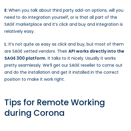
E:
When you talk about third party add-on options, will you
need to do integration yourself, or is that all part of the
SAGE marketplace and it’s click and buy and integration is
relatively easy.
L
: It’s not quite as easy as click and buy, but most of them
are SAGE vetted vendors. Their
API works directly into the
SAGE 300 platform.
It talks to it nicely. Usually it works
pretty seamlessly. We’ll get our SAGE reseller to come out
and do the installation and get it installed in the correct
position to make it work right.
Tips for Remote Working
during Corona