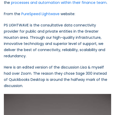
the
processes and automation within their finance team
.
From the
PureSpeed Lightwave
website:
PS LIGHTWAVE is the consultative data connectivity
provider for public and private entities in the Greater
Houston area. Through our high-quality infrastructure,
innovative technology and superior level of support, we
deliver the best of connectivity, reliability, scalability and
redundancy.
Here is an edited version of the discussion Lisa & myself
had over Zoom. The reason they chose Sage 300 instead
of Quickbooks Desktop is around the halfway mark of the
discussion.