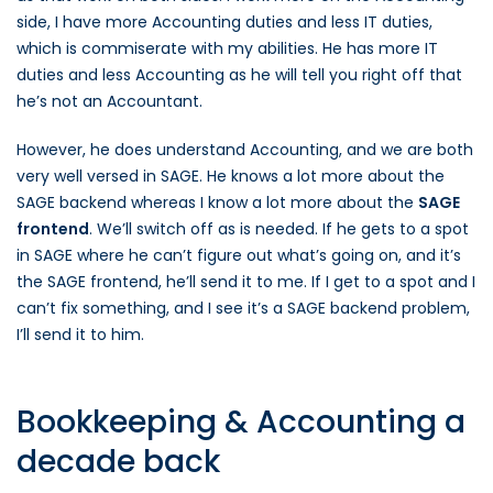
side, I have more Accounting duties and less IT duties,
which is commiserate with my abilities. He has more IT
duties and less Accounting as he will tell you right off that
he’s not an Accountant.
However, he does understand Accounting, and we are both
very well versed in SAGE. He knows a lot more about the
SAGE backend whereas I know a lot more about the
SAGE
frontend
. We’ll switch off as is needed. If he gets to a spot
in SAGE where he can’t figure out what’s going on, and it’s
the SAGE frontend, he’ll send it to me. If I get to a spot and I
can’t fix something, and I see it’s a SAGE backend problem,
I’ll send it to him.
Bookkeeping & Accounting a
decade back