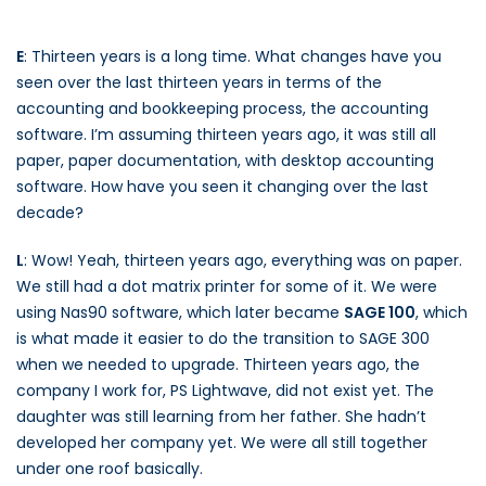
E
: Thirteen years is a long time. What changes have you
seen over the last thirteen years in terms of the
accounting and bookkeeping process, the accounting
software. I’m assuming thirteen years ago, it was still all
paper, paper documentation, with desktop accounting
software. How have you seen it changing over the last
decade?
L
: Wow! Yeah, thirteen years ago, everything was on paper.
We still had a dot matrix printer for some of it. We were
using Nas90 software, which later became
SAGE 100
, which
is what made it easier to do the transition to SAGE 300
when we needed to upgrade. Thirteen years ago, the
company I work for, PS Lightwave, did not exist yet. The
daughter was still learning from her father. She hadn’t
developed her company yet. We were all still together
under one roof basically.