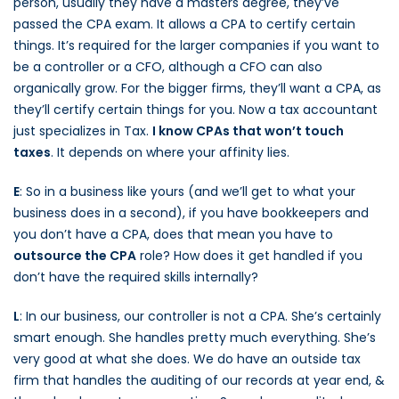
person, usually they have a masters degree, they’ve
passed the CPA exam. It allows a CPA to certify certain
things. It’s required for the larger companies if you want to
be a controller or a CFO, although a CFO can also
organically grow. For the bigger firms, they’ll want a CPA, as
they’ll certify certain things for you. Now a tax accountant
just specializes in Tax.
I know CPAs that won’t touch
taxes
. It depends on where your affinity lies.
E
: So in a business like yours (and we’ll get to what your
business does in a second), if you have bookkeepers and
you don’t have a CPA, does that mean you have to
outsource the CPA
role? How does it get handled if you
don’t have the required skills internally?
L
: In our business, our controller is not a CPA. She’s certainly
smart enough. She handles pretty much everything. She’s
very good at what she does. We do have an outside tax
firm that handles the auditing of our records at year end, &