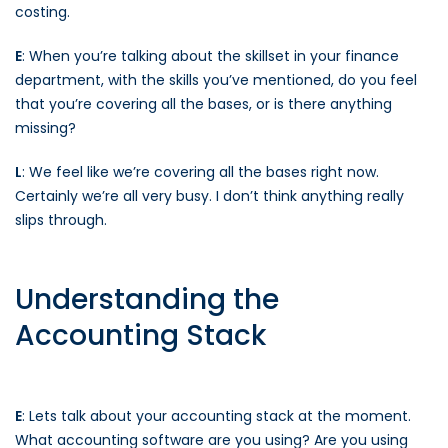
costing.
E
: When you’re talking about the skillset in your finance
department, with the skills you’ve mentioned, do you feel
that you’re covering all the bases, or is there anything
missing?
L
: We feel like we’re covering all the bases right now.
Certainly we’re all very busy. I don’t think anything really
slips through.
Understanding the
Accounting Stack
E
: Lets talk about your accounting stack at the moment.
What accounting software are you using? Are you using