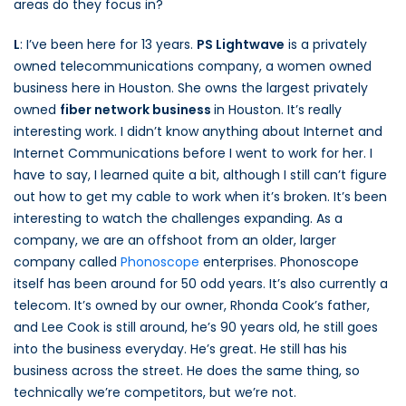
areas do they focus in?
L
: I’ve been here for 13 years.
PS Lightwave
is a privately
owned telecommunications company, a women owned
business here in Houston. She owns the largest privately
owned
fiber network business
in Houston. It’s really
interesting work. I didn’t know anything about Internet and
Internet Communications before I went to work for her. I
have to say, I learned quite a bit, although I still can’t figure
out how to get my cable to work when it’s broken. It’s been
interesting to watch the challenges expanding. As a
company, we are an offshoot from an older, larger
company called
Phonoscope
enterprises. Phonoscope
itself has been around for 50 odd years. It’s also currently a
telecom. It’s owned by our owner, Rhonda Cook’s father,
and Lee Cook is still around, he’s 90 years old, he still goes
into the business everyday. He’s great. He still has his
business across the street. He does the same thing, so
technically we’re competitors, but we’re not.