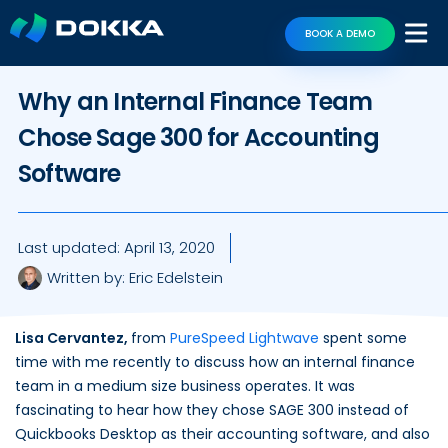
BOOK A DEMO
Why an Internal Finance Team
Chose Sage 300 for Accounting
Software
Last updated:
April 13, 2020
Written by:
Eric Edelstein
Lisa Cervantez,
from
PureSpeed Lightwave
spent some
time with me recently to discuss how an internal finance
team in a medium size business operates. It was
fascinating to hear how they chose SAGE 300 instead of
Quickbooks Desktop as their accounting software, and also