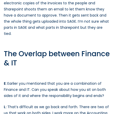
electronic copies of the invoices to the people and
Sharepoint shoots them an email to let them know they
have a document to approve. Then it gets sent back and
the whole thing gets uploaded into SAGE. I’m not sure what
parts in SAGE and what parts in Sharepoint but they are
tied.
The Overlap between Finance
& IT
E:
Earlier you mentioned that you are a combination of
Finance and IT. Can you speak about how you sit on both
sides of it and where the responsibility begins and ends?
L:
That’s difficult as we go back and forth. There are two of
us that work on both sides. I work more on the Accounting