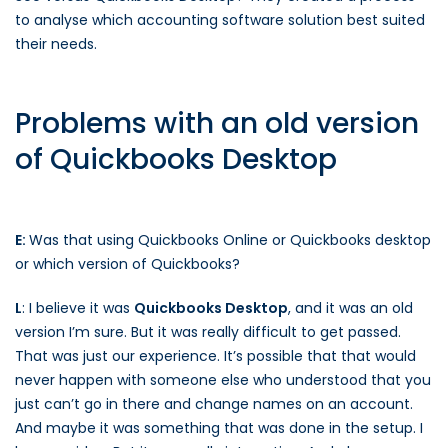
to analyse which accounting software solution best suited
their needs.
Problems with an old version
of Quickbooks Desktop
E:
Was that using Quickbooks Online or Quickbooks desktop
or which version of Quickbooks?
L
: I believe it was
Quickbooks Desktop
, and it was an old
version I’m sure. But it was really difficult to get passed.
That was just our experience. It’s possible that that would
never happen with someone else who understood that you
just can’t go in there and change names on an account.
And maybe it was something that was done in the setup. I