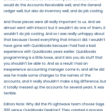
would do the Accounts Receivable well, and the General
Ledger well, but also do inventory well, and do job costing.
And those pieces were all really important to us. And we
almost went with Intacct but it wouldn’t do one of them, it
wouldn’t do job costing. And so I was really unhappy about
that because I loved everything that Intacct did. I wouldn’t
have gone with Quickbooks because I had had a bad
experience with Quickbooks years earlier. Quickbooks
programming is a little loose, and it lets you do stuff that
you shouldn’t be able to. And as a result I had an
inexperience accounting manager come in, and all he did
was he made some changes to the names of the
accounts, and it really shouldn’t make a big difference, but
it totally messed up the accounts for several years. It was
terrible.
Editors Note: Why did the PS Lightwave team choose Sage
300 versus Quickbooks Desktop? They created a process