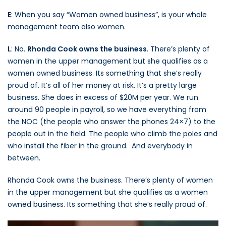
E
: When you say “Women owned business”, is your whole
management team also women.
L
: No.
Rhonda Cook owns the business
. There’s plenty of
women in the upper management but she qualifies as a
women owned business. Its something that she’s really
proud of. It’s all of her money at risk. It’s a pretty large
business. She does in excess of $20M per year. We run
around 90 people in payroll, so we have everything from
the NOC (the people who answer the phones 24×7) to the
people out in the field. The people who climb the poles and
who install the fiber in the ground. And everybody in
between.
Rhonda Cook owns the business. There’s plenty of women
in the upper management but she qualifies as a women
owned business. Its something that she’s really proud of.