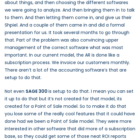
about things, and then choosing the different softwares
we were going to analyze. And then bringing them in to talk
to them. And then letting them come in, and give us their
Shpiel. And a couple of them came in and did a formal
presentation for us. It took several months to go through
that. Part of the problem was also convincing upper
management of the correct software what was most
important. In our current model, the AR is done like a
subscription process. We invoice our customers monthly.
There aren’t a lot of the accounting software’s that are
setup to do that.
Not even
SAGE 300
is setup to do that. I mean you can set
it up to do that but it’s not created for that model, its
created for a Point of Sale model. So to make it do that
you lose some of the really cool features that it could have
done had we been a Point of Sale model. They were more
interested in other software that did more of a subscription
base, so they could get some of those neat ROI reports