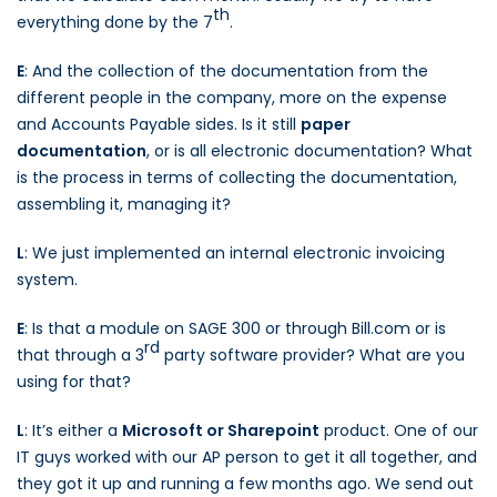
th
everything done by the 7
.
E
: And the collection of the documentation from the
different people in the company, more on the expense
and Accounts Payable sides. Is it still
paper
documentation
, or is all electronic documentation? What
is the process in terms of collecting the documentation,
assembling it, managing it?
L
: We just implemented an internal electronic invoicing
system.
E
: Is that a module on SAGE 300 or through Bill.com or is
rd
that through a 3
party software provider? What are you
using for that?
L
: It’s either a
Microsoft or Sharepoint
product. One of our
IT guys worked with our AP person to get it all together, and
they got it up and running a few months ago. We send out