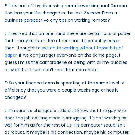
E
: Lets end off by discussing
remote working and Corona.
How has your life changed in the last 2 weeks. From a
business perspective any tips on working remote?
L
: I realized that on one hand there are certain bits of paper
that I really miss, on the other hand it’s probably easier
than I thought to
switch to working without those bits of
paper
. If we can just get everyone on the same page. I
guess I miss the camaraderie of being with all my buddies
at work, but I sure don’t miss that commute.
E:
So your finance team is operating at the same level of
efficiency that you were a couple weeks ago or has it
changed?
L
: I’m sure it’s changed a little bit. I know that the guy who
does the job costing piece is struggling. It’s not working as
well for him as for the rest of us. His computer setup isn’t
as robust. It maybe is his connection, maybe his computer.