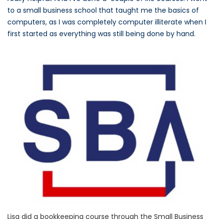
to a small business school that taught me the basics of
computers, as I was completely computer illiterate when I
first started as everything was still being done by hand.
Lisa did a bookkeeping course through the Small Business