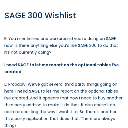
SAGE 300 Wishlist
E: You mentioned one workaround you’re doing on SAGE
now. Is there anything else you’d like SAGE 300 to do that
it’s not currently doing?
I need SAGE to let me report on the optional tables I’ve
created.
L
: Probably! We’ve got several third party things going on
here. I need
SAGE
to let me report on the optional tables
I’ve created. And it appears that now I need to buy another
third party add-on to make it do that. It also doesn’t do
cash forecasting the way I want it to. So there’s another
third party application that does that. There are always
things.