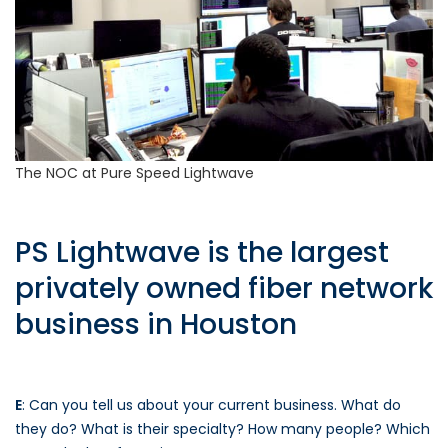
The NOC at Pure Speed Lightwave
PS Lightwave is the largest
privately owned fiber network
business in Houston
E
: Can you tell us about your current business. What do
they do? What is their specialty? How many people? Which