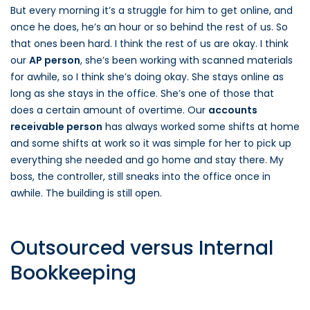
But every morning it’s a struggle for him to get online, and
once he does, he’s an hour or so behind the rest of us. So
that ones been hard. I think the rest of us are okay. I think
our
AP person
, she’s been working with scanned materials
for awhile, so I think she’s doing okay. She stays online as
long as she stays in the office. She’s one of those that
does a certain amount of overtime. Our
accounts
receivable person
has always worked some shifts at home
and some shifts at work so it was simple for her to pick up
everything she needed and go home and stay there. My
boss, the controller, still sneaks into the office once in
awhile. The building is still open.
Outsourced versus Internal
Bookkeeping