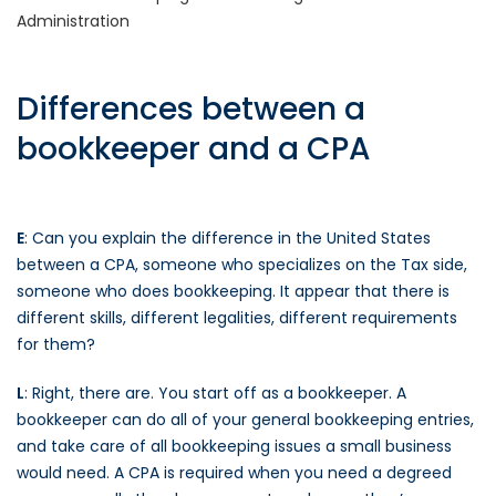
Administration
Differences between a
bookkeeper and a CPA
E
: Can you explain the difference in the United States
between a CPA, someone who specializes on the Tax side,
someone who does bookkeeping. It appear that there is
different skills, different legalities, different requirements
for them?
L
: Right, there are. You start off as a bookkeeper. A
bookkeeper can do all of your general bookkeeping entries,
and take care of all bookkeeping issues a small business
would need. A CPA is required when you need a degreed