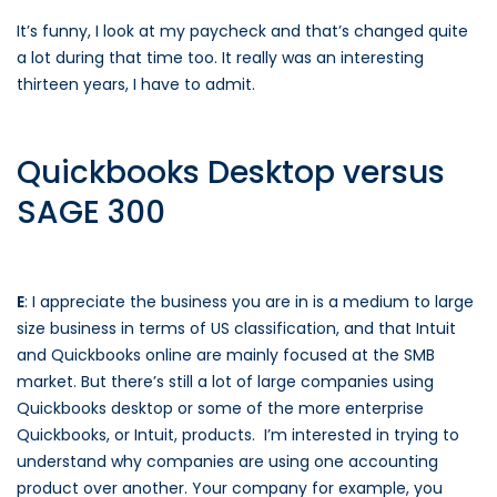
It’s funny, I look at my paycheck and that’s changed quite
a lot during that time too. It really was an interesting
thirteen years, I have to admit.
Quickbooks Desktop versus
SAGE 300
E
: I appreciate the business you are in is a medium to large
size business in terms of US classification, and that Intuit
and Quickbooks online are mainly focused at the SMB
market. But there’s still a lot of large companies using
Quickbooks desktop or some of the more enterprise
Quickbooks, or Intuit, products. I’m interested in trying to
understand why companies are using one accounting
product over another. Your company for example, you