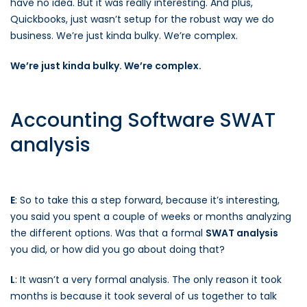
have no idea. But it was really interesting. And plus,
Quickbooks, just wasn’t setup for the robust way we do
business. We’re just kinda bulky. We’re complex.
We’re just kinda bulky. We’re complex.
Accounting Software SWAT
analysis
E
: So to take this a step forward, because it’s interesting,
you said you spent a couple of weeks or months analyzing
the different options. Was that a formal
SWAT analysis
you did, or how did you go about doing that?
L
: It wasn’t a very formal analysis. The only reason it took
months is because it took several of us together to talk