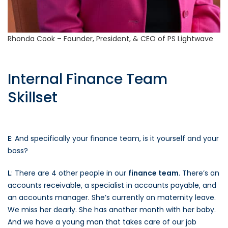
Rhonda Cook – Founder, President, & CEO of PS Lightwave
Internal Finance Team
Skillset
E
: And specifically your finance team, is it yourself and your
boss?
L
: There are 4 other people in our
finance team
. There’s an
accounts receivable, a specialist in accounts payable, and
an accounts manager. She’s currently on maternity leave.
We miss her dearly. She has another month with her baby.
And we have a young man that takes care of our job