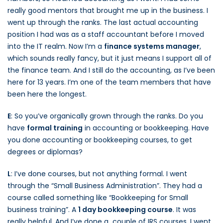
really good mentors that brought me up in the business. I
went up through the ranks. The last actual accounting
position I had was as a staff accountant before I moved
into the IT realm. Now I’m a
finance systems manager
,
which sounds really fancy, but it just means I support all of
the finance team. And I still do the accounting, as I’ve been
here for 13 years. I’m one of the team members that have
been here the longest.
E
: So you’ve organically grown through the ranks. Do you
have
formal training
in accounting or bookkeeping. Have
you done accounting or bookkeeping courses, to get
degrees or diplomas?
L
: I’ve done courses, but not anything formal. I went
through the “Small Business Administration”. They had a
course called something like “Bookkeeping for Small
business training”. A
1 day bookkeeping course
. It was
really helpful. And I’ve done a couple of IRS courses. I went