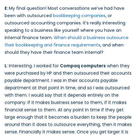
E:
My final question! Most conversations we’ve had have
been with outsourced
bookkeeping companies
, or
outsourced accounting companies. It’s really interesting
speaking to a business like yourself where you have an
internal finance team.
When should a business outsource
their bookkeeping and finance requirements
, and when
should they have their finance team internal?
L
: Interesting. I worked for
Compaq computers
when they
were purchased by HP and then outsourced their accounts
payable department. I was in their accounts payable
department at that point in time, and so I was outsourced
with them. I would say that it depends entirely on the
company. If it makes business sense to them, if it makes
financial sense to them. At any point in time if they get
large enough that it becomes a burden to keep the people
around than it does to outsource everything, then it makes
sense. Financially it makes sense. Once you get larger it is