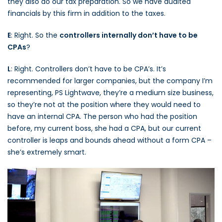
they also do our tax preparation. So we have audited
financials by this firm in addition to the taxes.
E
: Right. So the
controllers internally don’t have to be
CPAs
?
L
: Right. Controllers don’t have to be CPA’s. It’s
recommended for larger companies, but the company I’m
representing, PS Lightwave, they’re a medium size business,
so they’re not at the position where they would need to
have an internal CPA. The person who had the position
before, my current boss, she had a CPA, but our current
controller is leaps and bounds ahead without a form CPA –
she’s extremely smart.