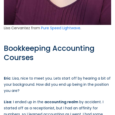
Lisa Cervantez from
Pure Speed Lightwave
.
Bookkeeping Accounting
Courses
Eric
: Lisa, nice to meet you. Lets start off by hearing a bit of
your background. How did you end up being in the position
you are?
Lisa
: I ended up in the
accounting realm
by accident. I
started off as a receptionist, but I had an affinity for
numbers, so I learned accounting as I went. I had some