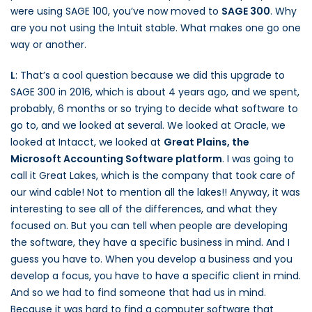
were using SAGE 100, you’ve now moved to
SAGE 300
. Why
are you not using the Intuit stable. What makes one go one
way or another.
L
: That’s a cool question because we did this upgrade to
SAGE 300 in 2016, which is about 4 years ago, and we spent,
probably, 6 months or so trying to decide what software to
go to, and we looked at several. We looked at Oracle, we
looked at Intacct, we looked at
Great Plains, the
Microsoft Accounting Software platform
. I was going to
call it Great Lakes, which is the company that took care of
our wind cable! Not to mention all the lakes!! Anyway, it was
interesting to see all of the differences, and what they
focused on. But you can tell when people are developing
the software, they have a specific business in mind. And I
guess you have to. When you develop a business and you
develop a focus, you have to have a specific client in mind.
And so we had to find someone that had us in mind.
Because it was hard to find a computer software that