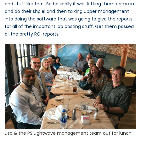
and stuff like that. So basically it was letting them come in
and do their shpiel and then talking upper management
into doing the software that was going to give the reports
for all of the important job costing stuff. Get them passed
all the pretty ROI reports.
Lisa & the PS Lightwave management team out for lunch