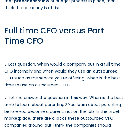
that
proper cashflow
or budget process in place, then I
think the company is at risk.
Full time CFO versus Part
Time CFO
E:
Last question. When would a company put in a full time
CFO internally and when would they use an
outsourced
CFO
such as the service you’re offering. When is the best
time to use an outsourced CFO?
J:
Let me answer the question in this way. When is the best
time to learn about parenting? You learn about parenting
before you become a parent, not on the job. In the Israeli
marketplace, there are a lot of these outsourced CFO
companies around, but I think the companies should