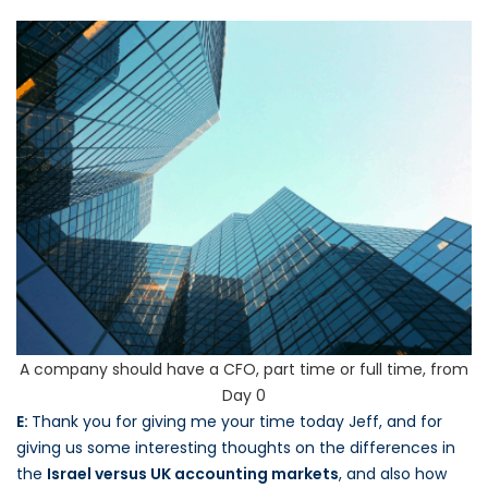
A company should have a CFO, part time or full time, from
Day 0
E:
Thank you for giving me your time today Jeff, and for
giving us some interesting thoughts on the differences in
the
Israel versus UK accounting markets
, and also how