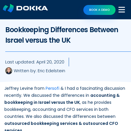
BOOK A DEMO
Bookkeeping Differences Between
Israel versus the UK
Last updated:
April 20, 2020
Written by:
Eric Edelstein
Jeffrey Levine from
Persofi
& I had a fascinating discussion
recently. We discussed the differences in
accounting &
bookkeeping in Israel versus the UK
, as he provides
bookkeeping, accounting and CFO services in both
countries. We also discussed the differences between
outsourced bookkeeping services & outsourced CFO
services
.