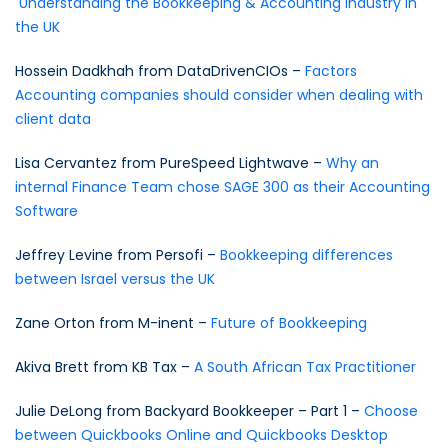
Understanding the Bookkeeping & Accounting industry in
the UK
Hossein Dadkhah from DataDrivenCIOs –
Factors
Accounting companies should consider when dealing with
client data
Lisa Cervantez from PureSpeed Lightwave –
Why an
internal Finance Team chose SAGE 300 as their Accounting
Software
Jeffrey Levine from Persofi –
Bookkeeping differences
between Israel versus the UK
Zane Orton from M-inent –
Future of Bookkeeping
Akiva Brett from KB Tax –
A South African Tax Practitioner
Julie DeLong from Backyard Bookkeeper – Part 1 –
Choose
between Quickbooks Online and Quickbooks Desktop