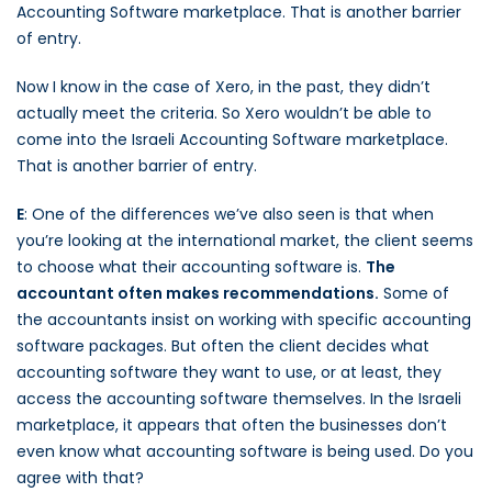
Accounting Software marketplace. That is another barrier
of entry.
Now I know in the case of Xero, in the past, they didn’t
actually meet the criteria. So Xero wouldn’t be able to
come into the Israeli Accounting Software marketplace.
That is another barrier of entry.
E
: One of the differences we’ve also seen is that when
you’re looking at the international market, the client seems
to choose what their accounting software is.
The
accountant often makes recommendations.
Some of
the accountants insist on working with specific accounting
software packages. But often the client decides what
accounting software they want to use, or at least, they
access the accounting software themselves. In the Israeli
marketplace, it appears that often the businesses don’t
even know what accounting software is being used. Do you
agree with that?