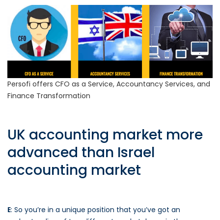
Persofi offers CFO as a Service, Accountancy Services, and
Finance Transformation
UK accounting market more
advanced than Israel
accounting market
E
: So you’re in a unique position that you’ve got an