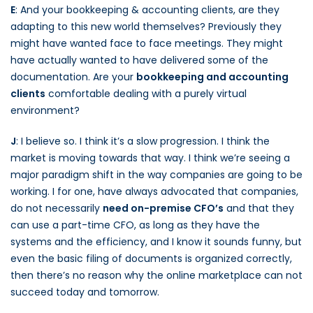
E
: And your bookkeeping & accounting clients, are they
adapting to this new world themselves? Previously they
might have wanted face to face meetings. They might
have actually wanted to have delivered some of the
documentation. Are your
bookkeeping and accounting
clients
comfortable dealing with a purely virtual
environment?
J
: I believe so. I think it’s a slow progression. I think the
market is moving towards that way. I think we’re seeing a
major paradigm shift in the way companies are going to be
working. I for one, have always advocated that companies,
do not necessarily
need on-premise CFO’s
and that they
can use a part-time CFO, as long as they have the
systems and the efficiency, and I know it sounds funny, but
even the basic filing of documents is organized correctly,
then there’s no reason why the online marketplace can not
succeed today and tomorrow.