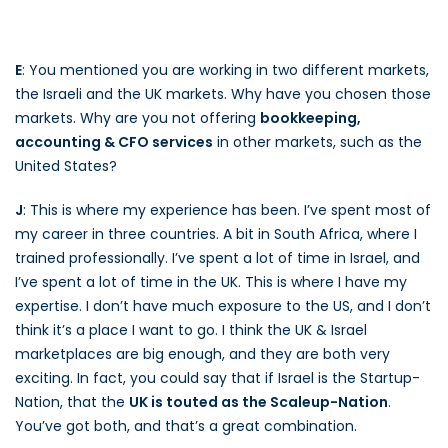
E
: You mentioned you are working in two different markets,
the Israeli and the UK markets. Why have you chosen those
markets. Why are you not offering
bookkeeping,
accounting & CFO services
in other markets, such as the
United States?
J
: This is where my experience has been. I’ve spent most of
my career in three countries. A bit in South Africa, where I
trained professionally. I’ve spent a lot of time in Israel, and
I’ve spent a lot of time in the UK. This is where I have my
expertise. I don’t have much exposure to the US, and I don’t
think it’s a place I want to go. I think the UK & Israel
marketplaces are big enough, and they are both very
exciting. In fact, you could say that if Israel is the Startup-
Nation, that the
UK is touted as the Scaleup-Nation
.
You’ve got both, and that’s a great combination.