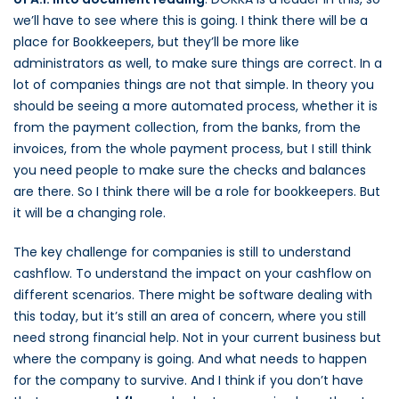
we’ll have to see where this is going. I think there will be a
place for Bookkeepers, but they’ll be more like
administrators as well, to make sure things are correct. In a
lot of companies things are not that simple. In theory you
should be seeing a more automated process, whether it is
from the payment collection, from the banks, from the
invoices, from the whole payment process, but I still think
you need people to make sure the checks and balances
are there. So I think there will be a role for bookkeepers. But
it will be a changing role.
The key challenge for companies is still to understand
cashflow. To understand the impact on your cashflow on
different scenarios. There might be software dealing with
this today, but it’s still an area of concern, where you still
need strong financial help. Not in your current business but
where the company is going. And what needs to happen
for the company to survive. And I think if you don’t have