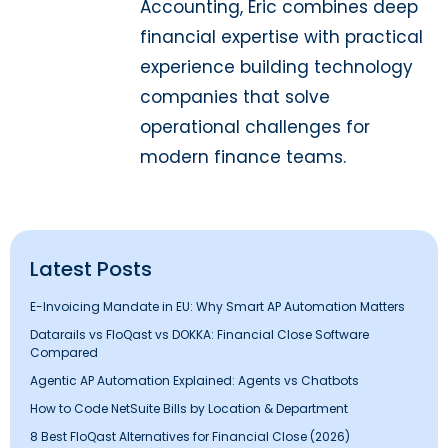
Accounting, Eric combines deep
financial expertise with practical
experience building technology
companies that solve
operational challenges for
modern finance teams.
Latest Posts
E-Invoicing Mandate in EU: Why Smart AP Automation Matters
Datarails vs FloQast vs DOKKA: Financial Close Software
Compared
Agentic AP Automation Explained: Agents vs Chatbots
How to Code NetSuite Bills by Location & Department
8 Best FloQast Alternatives for Financial Close (2026)