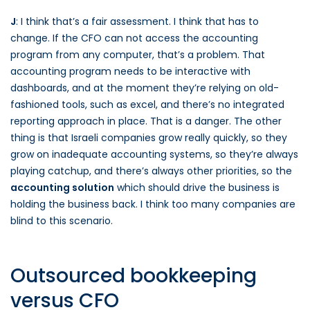
J
: I think that’s a fair assessment. I think that has to
change. If the CFO can not access the accounting
program from any computer, that’s a problem. That
accounting program needs to be interactive with
dashboards, and at the moment they’re relying on old-
fashioned tools, such as excel, and there’s no integrated
reporting approach in place. That is a danger. The other
thing is that Israeli companies grow really quickly, so they
grow on inadequate accounting systems, so they’re always
playing catchup, and there’s always other priorities, so the
accounting solution
which should drive the business is
holding the business back. I think too many companies are
blind to this scenario.
Outsourced bookkeeping
versus CFO