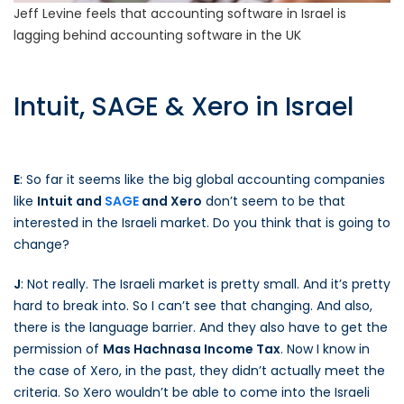
Jeff Levine feels that accounting software in Israel is
lagging behind accounting software in the UK
Intuit, SAGE & Xero in Israel
E
: So far it seems like the big global accounting companies
like
Intuit and
SAGE
and Xero
don’t seem to be that
interested in the Israeli market. Do you think that is going to
change?
J
: Not really. The Israeli market is pretty small. And it’s pretty
hard to break into. So I can’t see that changing. And also,
there is the language barrier. And they also have to get the
permission of
Mas Hachnasa Income Tax
. Now I know in
the case of Xero, in the past, they didn’t actually meet the
criteria. So Xero wouldn’t be able to come into the Israeli