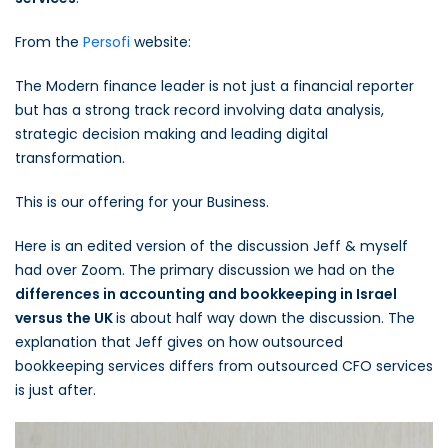
From the
Persofi
website:
The Modern finance leader is not just a financial reporter
but has a strong track record involving data analysis,
strategic decision making and leading digital
transformation.
This is our offering for your Business.
Here is an edited version of the discussion Jeff & myself
had over Zoom. The primary discussion we had on the
differences in accounting and bookkeeping in Israel
versus the UK
is about half way down the discussion. The
explanation that Jeff gives on how outsourced
bookkeeping services differs from outsourced CFO services
is just after.