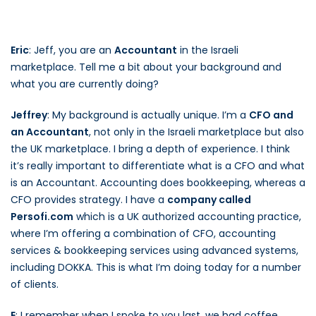
Eric
: Jeff, you are an
Accountant
in the Israeli
marketplace. Tell me a bit about your background and
what you are currently doing?
Jeffrey
: My background is actually unique. I’m a
CFO and
an Accountant
, not only in the Israeli marketplace but also
the UK marketplace. I bring a depth of experience. I think
it’s really important to differentiate what is a CFO and what
is an Accountant. Accounting does bookkeeping, whereas a
CFO provides strategy. I have a
company called
Persofi.com
which is a UK authorized accounting practice,
where I’m offering a combination of CFO, accounting
services & bookkeeping services using advanced systems,
including DOKKA. This is what I’m doing today for a number
of clients.
E
: I remember when I spoke to you last, we had coffee