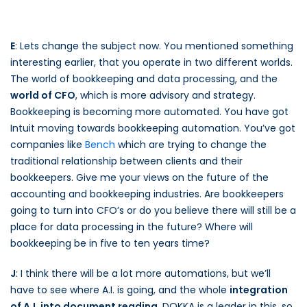
E
: Lets change the subject now. You mentioned something
interesting earlier, that you operate in two different worlds.
The world of bookkeeping and data processing, and the
world of CFO
, which is more advisory and strategy.
Bookkeeping is becoming more automated. You have got
Intuit moving towards bookkeeping automation. You’ve got
companies like
Bench
which are trying to change the
traditional relationship between clients and their
bookkeepers. Give me your views on the future of the
accounting and bookkeeping industries. Are bookkeepers
going to turn into CFO’s or do you believe there will still be a
place for data processing in the future? Where will
bookkeeping be in five to ten years time?
J
: I think there will be a lot more automations, but we’ll
have to see where A.I. is going, and the whole
integration
of A.I. into document reading
. DOKKA is a leader in this, so