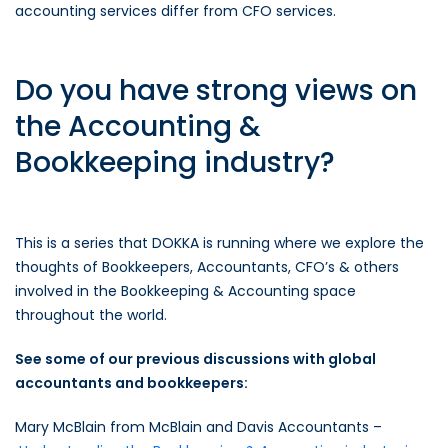
accounting services differ from CFO services.
Do you have strong views on
the Accounting &
Bookkeeping industry?
This is a series that DOKKA is running where we explore the
thoughts of Bookkeepers, Accountants, CFO’s & others
involved in the Bookkeeping & Accounting space
throughout the world.
See some of our previous discussions with global
accountants and bookkeepers:
Mary McBlain from McBlain and Davis Accountants –