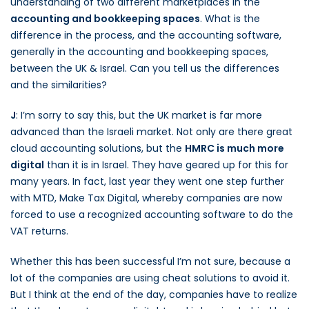
understanding of two different marketplaces in the
accounting and bookkeeping spaces
. What is the
difference in the process, and the accounting software,
generally in the accounting and bookkeeping spaces,
between the UK & Israel. Can you tell us the differences
and the similarities?
J
: I’m sorry to say this, but the UK market is far more
advanced than the Israeli market. Not only are there great
cloud accounting solutions, but the
HMRC is much more
digital
than it is in Israel. They have geared up for this for
many years. In fact, last year they went one step further
with MTD, Make Tax Digital, whereby companies are now
forced to use a recognized accounting software to do the
VAT returns.
Whether this has been successful I’m not sure, because a
lot of the companies are using cheat solutions to avoid it.
But I think at the end of the day, companies have to realize