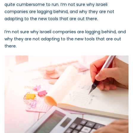
quite cumbersome to run. I’m not sure why Israeli
companies are lagging behind, and why they are not
adapting to the new tools that are out there.
I’m not sure why Israeli companies are lagging behind, and
why they are not adapting to the new tools that are out
there.