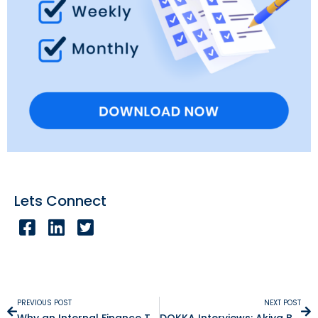
Lets Connect
PREVIOUS POST
NEXT POST