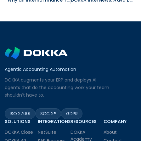
Why an Internal Finance Team Chose Sage 300 for Accounting Software
DOKKA Interviews: Akiva Brett, South African Tax Practitioner
Agentic Accounting Automation
DOKKA augments your ERP and deploys AI
agents that do the accounting work your team
shouldn’t have to.
ISO 27001
SOC 2®
GDPR
SOLUTIONS
INTEGRATIONS
RESOURCES
COMPANY
DOKKA Close
NetSuite
DOKKA
About
Academy
DOKKA AP
SAP Business
Contact