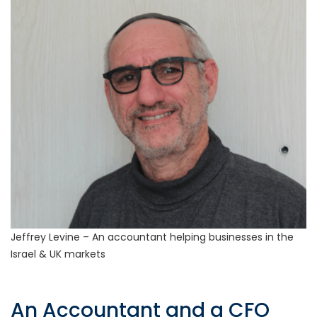
Jeffrey Levine – An accountant helping businesses in the
Israel & UK markets
An Accountant and a CFO