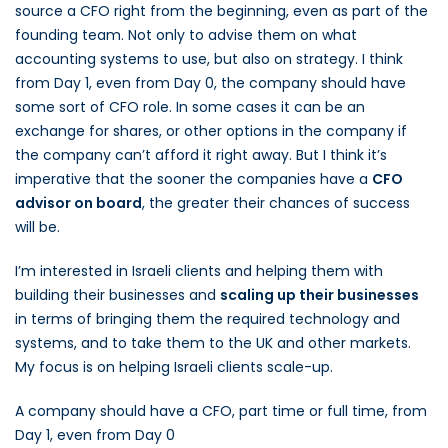
source a CFO right from the beginning, even as part of the
founding team. Not only to advise them on what
accounting systems to use, but also on strategy. I think
from Day 1, even from Day 0, the company should have
some sort of CFO role. In some cases it can be an
exchange for shares, or other options in the company if
the company can’t afford it right away. But I think it’s
imperative that the sooner the companies have a
CFO
advisor on board
, the greater their chances of success
will be.
I’m interested in Israeli clients and helping them with
building their businesses and
scaling up their businesses
in terms of bringing them the required technology and
systems, and to take them to the UK and other markets.
My focus is on helping Israeli clients scale-up.
A company should have a CFO, part time or full time, from
Day 1, even from Day 0