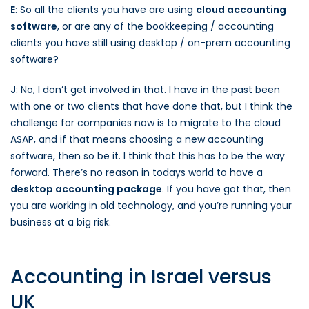
E
: So all the clients you have are using
cloud accounting
software
, or are any of the bookkeeping / accounting
clients you have still using desktop / on-prem accounting
software?
J
: No, I don’t get involved in that. I have in the past been
with one or two clients that have done that, but I think the
challenge for companies now is to migrate to the cloud
ASAP, and if that means choosing a new accounting
software, then so be it. I think that this has to be the way
forward. There’s no reason in todays world to have a
desktop accounting package
. If you have got that, then
you are working in old technology, and you’re running your
business at a big risk.
Accounting in Israel versus
UK