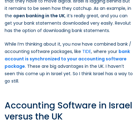
that they have to move digital. Israel is lagging behind but
it remains to be seen how they catchup. As an example, in
the
open banking in the UK
, it’s really great, and you can
get your bank statements downloaded very easily. Revolut
has the option of downloading bank statements.
While I’m thinking about it, you now have combined bank /
accounting software packages, like
TIDE
, where your
bank
account is synchronized to your accounting software
package
. These are big advantages in the UK. I haven’t
seen this come up in Israel yet. So I think Israel has a way to
go still.
Accounting Software in Israel
versus the UK