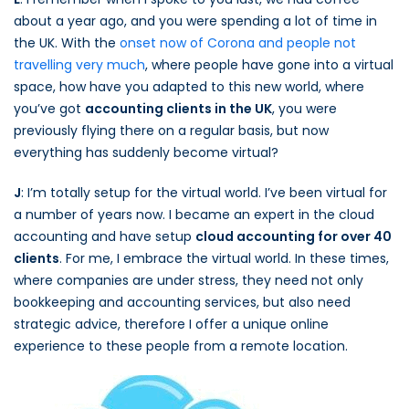
about a year ago, and you were spending a lot of time in
the UK. With the
onset now of Corona and people not
travelling very much
, where people have gone into a virtual
space, how have you adapted to this new world, where
you’ve got
accounting clients in the UK
, you were
previously flying there on a regular basis, but now
everything has suddenly become virtual?
J
: I’m totally setup for the virtual world. I’ve been virtual for
a number of years now. I became an expert in the cloud
accounting and have setup
cloud accounting for over 40
clients
. For me, I embrace the virtual world. In these times,
where companies are under stress, they need not only
bookkeeping and accounting services, but also need
strategic advice, therefore I offer a unique online
experience to these people from a remote location.