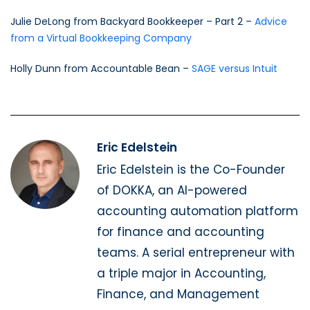
Julie DeLong from Backyard Bookkeeper – Part 2 –
Advice
from a Virtual Bookkeeping Company
Holly Dunn from Accountable Bean –
SAGE versus Intuit
Eric Edelstein
Eric Edelstein is the Co-Founder
of DOKKA, an AI-powered
accounting automation platform
for finance and accounting
teams. A serial entrepreneur with
a triple major in Accounting,
Finance, and Management