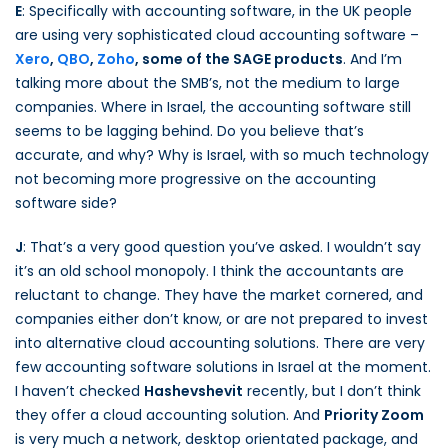
E
: Specifically with accounting software, in the UK people
are using very sophisticated cloud accounting software –
Xero
,
QBO
,
Zoho
, some of the SAGE products
. And I’m
talking more about the SMB’s, not the medium to large
companies. Where in Israel, the accounting software still
seems to be lagging behind. Do you believe that’s
accurate, and why? Why is Israel, with so much technology
not becoming more progressive on the accounting
software side?
J
: That’s a very good question you’ve asked. I wouldn’t say
it’s an old school monopoly. I think the accountants are
reluctant to change. They have the market cornered, and
companies either don’t know, or are not prepared to invest
into alternative cloud accounting solutions. There are very
few accounting software solutions in Israel at the moment.
I haven’t checked
Hashevshevit
recently, but I don’t think
they offer a cloud accounting solution. And
Priority Zoom
is very much a network, desktop orientated package, and