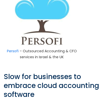
Persofi
– Outsourced Accounting & CFO
services in Israel & the UK
Slow for businesses to
embrace cloud accounting
software