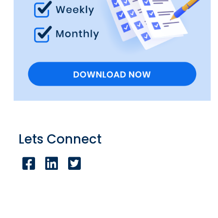
Lets Connect