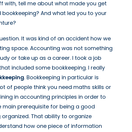
off with, tell me about what made you get
d bookkeeping? And what led you to your
nture?
question. It was kind of an accident how we
nting space. Accounting was not something
tudy or take up as a career. I took a job
 that included some bookkeeping. I really
ookkeeping
. Bookkeeping in particular is
 lot of people think you need maths skills or
ning in accounting principles in order to
he main prerequisite for being a good
organized. That ability to organize
derstand how one piece of information