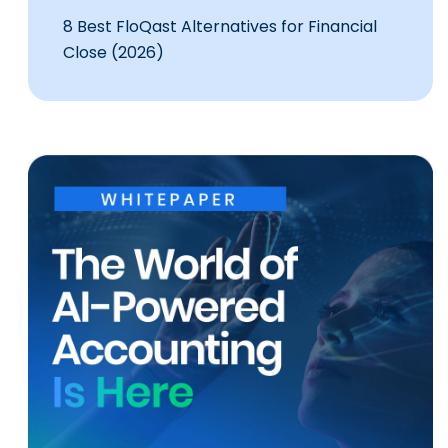
8 Best FloQast Alternatives for Financial
Close (2026)