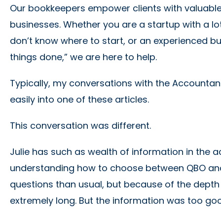
Our bookkeepers empower clients with valuable 
businesses. Whether you are a startup with a lo
don’t know where to start, or an experienced b
things done,” we are here to help.
Typically, my conversations with the Accountan
easily into one of these articles.
This conversation was different.
Julie has such as wealth of information in the
understanding how to choose between QBO and Q
questions than usual, but because of the depth o
extremely long. But the information was too goo