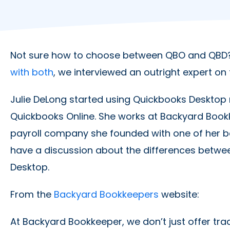
Not sure how to choose between QBO and QBD?
with both
, we interviewed an outright expert on 
Julie DeLong started using Quickbooks Desktop
Quickbooks Online. She works at Backyard Book
payroll company she founded with one of her bes
have a discussion about the differences betw
Desktop.
From the
Backyard Bookkeepers
website:
At Backyard Bookkeeper, we don’t just offer tra