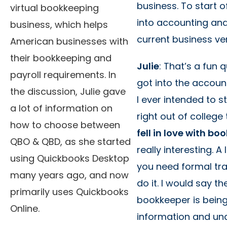
business. To start 
virtual bookkeeping
into accounting an
business, which helps
current business ve
American businesses with
their bookkeeping and
Julie
: That’s a fun 
payroll requirements. In
got into the accou
the discussion, Julie gave
I ever intended to s
a lot of information on
right out of college
how to choose between
fell in love with b
QBO & QBD, as she started
really interesting. A
using Quickbooks Desktop
you need formal trai
many years ago, and now
do it. I would say t
primarily uses Quickbooks
bookkeeper is being 
Online.
information and un