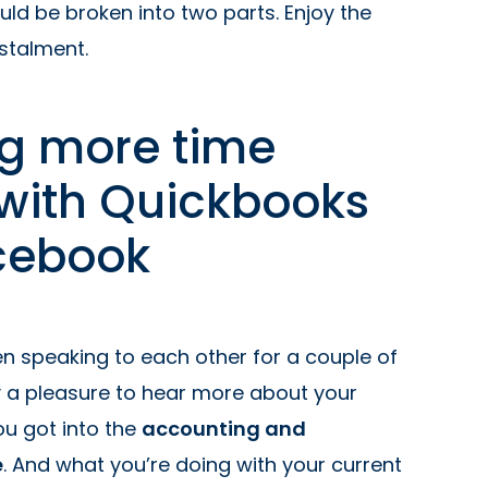
uld be broken into two parts. Enjoy the
nstalment.
g more time
 with Quickbooks
cebook
een speaking to each other for a couple of
ly a pleasure to hear more about your
u got into the
accounting and
e
. And what you’re doing with your current