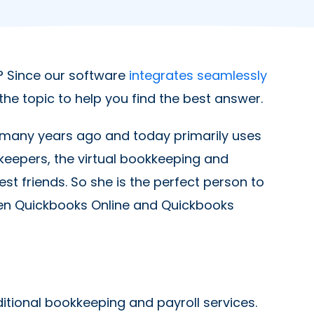
 Since our software
integrates seamlessly
the topic to help you find the best answer.
 many years ago and today primarily uses
keepers, the virtual bookkeeping and
t friends. So she is the perfect person to
een Quickbooks Online and Quickbooks
ditional bookkeeping and payroll services.