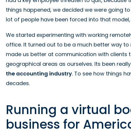
had a key employee threaten to quit, because
things happened, we decided we were going to t
lot of people have been forced into that model,
We started experimenting with working remotely.
office. It turned out to be a much better way to r
made us better at communication with clients 
geographical areas as ourselves. Its been really 
the accounting industry
. To see how things h
decades.
Running a virtual b
business for Americ