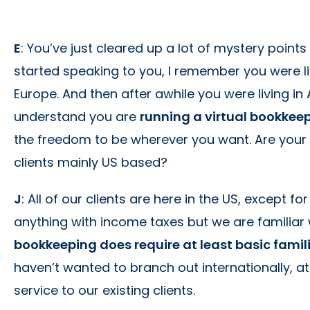
E
: You’ve just cleared up a lot of mystery points
started speaking to you, I remember you were liv
Europe. And then after awhile you were living in
understand you are
running a virtual bookkee
the freedom to be wherever you want. Are your cl
clients mainly US based?
J
: All of our clients are here in the US, except f
anything with income taxes but we are familiar 
bookkeeping does require at least basic famil
haven’t wanted to branch out internationally, a
service to our existing clients.