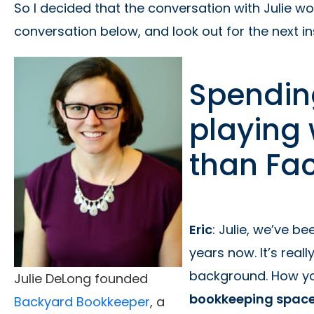
So I decided that the conversation with Julie wo
conversation below, and look out for the next i
Spendin
playing
than Fa
Eric
: Julie, we’ve b
years now. It’s real
background. How yo
Julie DeLong founded
bookkeeping spac
Backyard Bookkeeper
, a