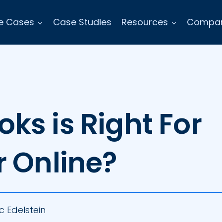
e Cases
Case Studies
Resources
Compa
ks is Right For
r Online?
c Edelstein