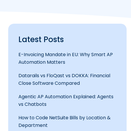
Latest Posts
E-Invoicing Mandate in EU: Why Smart AP
Automation Matters
Datarails vs FloQast vs DOKKA: Financial
Close Software Compared
Agentic AP Automation Explained: Agents
vs Chatbots
How to Code NetSuite Bills by Location &
Department