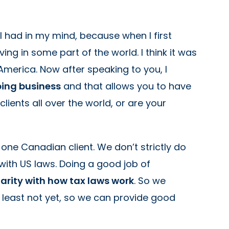
 I had in my mind, because when I first
ing in some part of the world. I think it was
 America. Now after speaking to you, I
ping business
and that allows you to have
ients all over the world, or are your
or one Canadian client. We don’t strictly do
with US laws. Doing a good job of
iarity with how tax laws work
. So we
t least not yet, so we can provide good