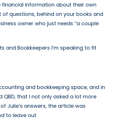
financial information about their own
t of questions, behind on your books and
usiness owner who just needs “a couple
ts and Bookkeepers I’m speaking to fit
 accounting and bookkeeping space, and in
BD, that I not only asked a lot more
f Julie’s answers, the article was
d to leave out.