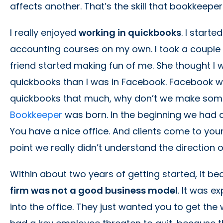
affects another. That’s the skill that bookkeepe
I really enjoyed
working in quickbooks
. I start
accounting courses on my own. I took a couple 
friend started making fun of me. She thought I
quickbooks than I was in Facebook. Facebook was j
quickbooks that much, why don’t we make some
Bookkeeper
was born. In the beginning we had 
You have a nice office. And clients come to your
point we really didn’t understand the direction 
Within about two years of getting started, it b
firm was not a good business model
. It was 
into the office. They just wanted you to get th