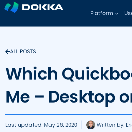
Platform
Us
ALL POSTS
Which Quickboo
Me – Desktop o
Last updated:
May 26, 2020
Written by:
Eri