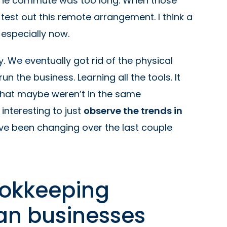
 the commute was too long. When those
est out this remote arrangement. I think a
 especially now.
 We eventually got rid of the physical
un the business. Learning all the tools. It
that maybe weren’t in the same
interesting to just
observe the trends in
ave been changing over the last couple
ookkeeping
an businesses