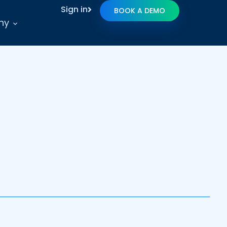
Sign in
BOOK A DEMO
ny