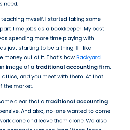
rs need.
ed teaching myself. I started taking some
part time jobs as a bookkeeper. My best
 was spending more time playing with
ust starting to be a thing. If I like
 money out of it. That’s how
Backyard
an image of a
traditional accounting firm
.
 office, and you meet with them. At that
of the market.
ecame clear that a
traditional accounting
expensive. And also, no-one wanted to come
e work done and leave them alone. We also