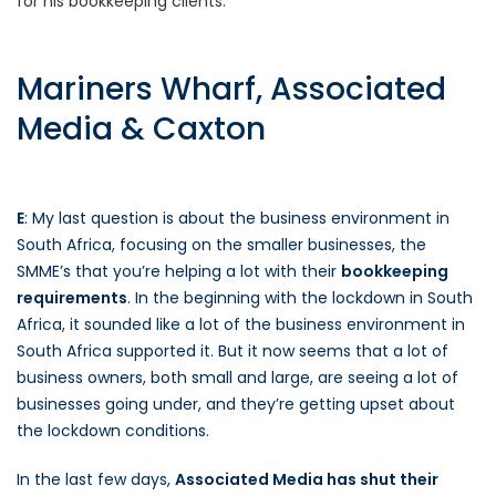
for his bookkeeping clients.
Mariners Wharf, Associated
Media & Caxton
E
: My last question is about the business environment in
South Africa, focusing on the smaller businesses, the
SMME’s that you’re helping a lot with their
bookkeeping
requirements
. In the beginning with the lockdown in South
Africa, it sounded like a lot of the business environment in
South Africa supported it. But it now seems that a lot of
business owners, both small and large, are seeing a lot of
businesses going under, and they’re getting upset about
the lockdown conditions.
In the last few days,
Associated Media has shut their