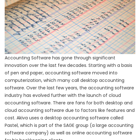
Accounting Software has gone through significant
innovation over the last few decades. Starting with a basis
of pen and paper, accounting software moved into
computerization, which many call desktop accounting
software. Over the last few years, the accounting software
industry has evolved further with the launch of cloud
accounting software. There are fans for both desktop and
cloud accounting software due to factors like features and
cost. Akiva uses a desktop accounting software called
Pastel, which is part of the SAGE group (a large accounting
software company) as well as online accounting software