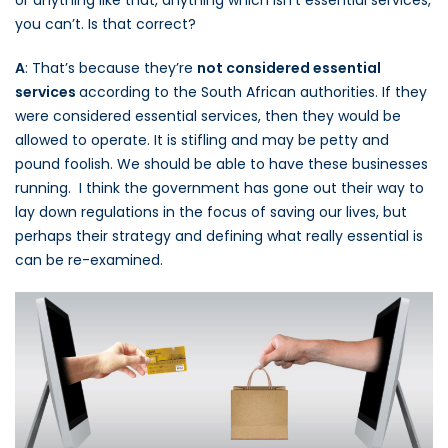
you can’t. Is that correct?
A
: That’s because they’re
not considered essential
services
according to the South African authorities. If they
were considered essential services, then they would be
allowed to operate. It is stifling and may be petty and
pound foolish. We should be able to have these businesses
running. I think the government has gone out their way to
lay down regulations in the focus of saving our lives, but
perhaps their strategy and defining what really essential is
can be re-examined.