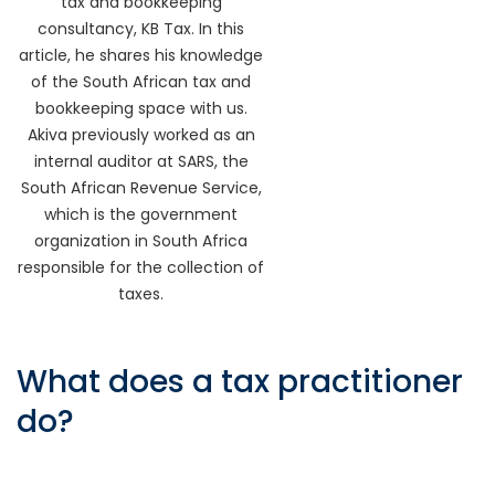
tax and bookkeeping
consultancy, KB Tax. In this
article, he shares his knowledge
of the South African tax and
bookkeeping space with us.
Akiva previously worked as an
internal auditor at SARS, the
South African Revenue Service,
which is the government
organization in South Africa
responsible for the collection of
taxes.
What does a tax practitioner
do?