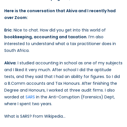
Here is the conversation that Akiva and I recently had
over Zoom:
Eric
: Nice to chat. How did you get into this world of
bookkeeping, accounting and taxation
. I’m also
interested to understand what a tax practitioner does in
South Africa.
Akiva
: I studied accounting in school as one of my subjects
and I liked it very much. After school I did the aptitude
tests, and they said that I had an ability for figures. So I did
a B.Comm accounts and Tax Honours. After finishing the
Degree and Honours, I worked at three audit firms. I also
worded at
SARS
in the Anti-Corruption (Forensics) Dept,
where I spent two years.
What is SARS? From Wikipedia…