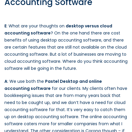
Accounting Software
E
: What are your thoughts on
desktop versus cloud
accounting software
? On the one hand there are cost
benefits of using desktop accounting software, and there
are certain features that are still not available on the cloud
accounting software. But a lot of businesses are moving to
cloud accounting software. Where do you think accounting
software will be going in the future.
A
: We use both the
Pastel Desktop and online
accounting software
for our clients. My clients often have
bookkeeping issues that are from many years back that
need to be caught up, and we don’t have a need for cloud
accounting software for that. It’s very easy to catch them
up on desktop accounting software. The online accounting
software caters more for smaller companies from what I
understand. The other consideration is Corona though – if