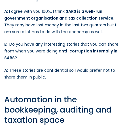
A
: I agree with you 100%. I think
SARS is a well-run
government organisation and tax collection service
.
They may have lost money in the last two quarters but I
am sure a lot has to do with the economy as well.
E
: Do you have any interesting stories that you can share
from when you were doing
anti-corruption internally in
SARS
?
A
: These stories are confidential so I would prefer not to
share them in public.
Automation in the
bookkeeping, auditing and
taxation space