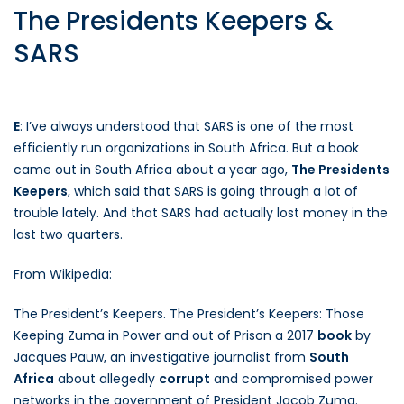
The Presidents Keepers &
SARS
E
: I’ve always understood that SARS is one of the most
efficiently run organizations in South Africa. But a book
came out in South Africa about a year ago,
The Presidents
Keepers
, which said that SARS is going through a lot of
trouble lately. And that SARS had actually lost money in the
last two quarters.
From Wikipedia:
The President’s Keepers. The President’s Keepers: Those
Keeping Zuma in Power and out of Prison a 2017
book
by
Jacques Pauw, an investigative journalist from
South
Africa
about allegedly
corrupt
and compromised power
networks in the government of President Jacob Zuma.