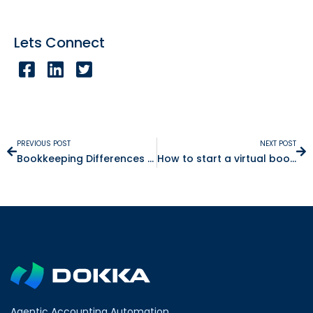
Lets Connect
PREVIOUS POST
NEXT POST
Bookkeeping Differences Between Israel versus the UK
How to start a virtual bookkeeping business
Agentic Accounting Automation