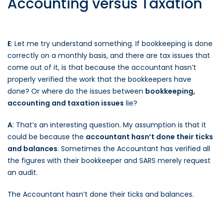
Accounting versus Taxation
E
: Let me try understand something. If bookkeeping is done
correctly on a monthly basis, and there are tax issues that
come out of it, is that because the accountant hasn’t
properly verified the work that the bookkeepers have
done? Or where do the issues between
bookkeeping,
accounting and taxation issues
lie?
A
: That’s an interesting question. My assumption is that it
could be because the
accountant hasn’t done their ticks
and balances
. Sometimes the Accountant has verified all
the figures with their bookkeeper and SARS merely request
an audit.
The Accountant hasn’t done their ticks and balances.