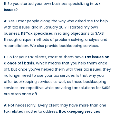
E
: So you started your own business specializing in
tax
issues
?
A
: Yes, I met people along the way who asked me for help
with tax issues, and in January 2017 I started my own
business.
KBTax
specialises in raising objections to SARS
through unique methods of problem solving, analysis and
reconciliation. We also provide bookkeeping services.
E
: So for your tax clients, most of them have
tax issues on
a once off basis
. Which means that you help them once
off, but once you’ve helped them with their tax issues, they
no longer need to use your tax services. Is that why you
offer bookkeeping services as well, as these bookkeeping
services are repetitive while providing tax solutions for SARS
are often once off.
A
: Not necessarily. Every client may have more than one
tax related matter to address.
Bookkeeping services