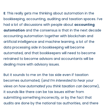
E
: This really gets me thinking about automation in the
bookkeeping, accounting, auditing and taxation spaces. I’ve
had a lot of discussions with people about
accounting
automation
and the consensus is that in the next decade
accounting automation together with blockchain and
artificial intelligence and machine learning, a lot of the
data processing side in bookkeeping will become
automated, and that bookkeepers will need to become
retrained to become advisors and accountants will be
dealing more with advisory issues.
But it sounds to me on the tax side even if taxation
becomes automated, (
and I’m interested to hear your
views on how automated you think taxation can become
),
it sounds like there can be tax issues either from
submitting something incorrectly, or by the fact that
audits are done by the national tax authorities, and there