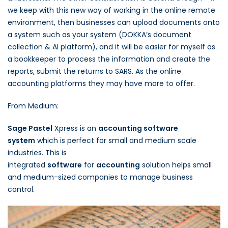
we keep with this new way of working in the online remote
environment, then businesses can upload documents onto
a system such as your system (DOKKA’s document
collection & AI platform), and it will be easier for myself as
a bookkeeper to process the information and create the
reports, submit the returns to SARS. As the online
accounting platforms they may have more to offer.
From Medium:
Sage Pastel
Xpress is an
accounting software
system
which is perfect for small and medium scale
industries. This is
integrated
software
for
accounting
solution helps small
and medium-sized companies to manage business
control.