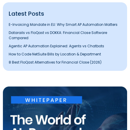
Latest Posts
E-Invoicing Mandate in EU: Why Smart AP Automation Matters
Datarails vs FloQast vs DOKKA: Financial Close Software
Compared
Agentic AP Automation Explained: Agents vs Chatbots
How to Code NetSuite Bills by Location & Department
8 Best FloQast Alternatives for Financial Close (2026)