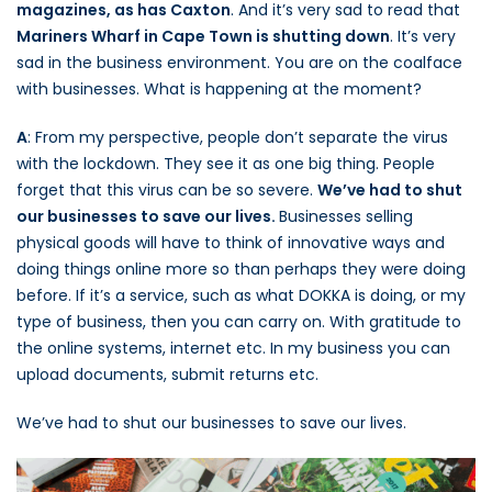
magazines, as has Caxton
. And it’s very sad to read that
Mariners Wharf in Cape Town is shutting down
. It’s very
sad in the business environment. You are on the coalface
with businesses. What is happening at the moment?
A
: From my perspective, people don’t separate the virus
with the lockdown. They see it as one big thing. People
forget that this virus can be so severe.
We’ve had to shut
our businesses to save our lives.
Businesses selling
physical goods will have to think of innovative ways and
doing things online more so than perhaps they were doing
before. If it’s a service, such as what DOKKA is doing, or my
type of business, then you can carry on. With gratitude to
the online systems, internet etc. In my business you can
upload documents, submit returns etc.
We’ve had to shut our businesses to save our lives.