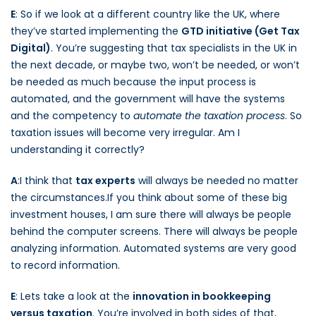
E
: So if we look at a different country like the UK, where
they’ve started implementing the
GTD initiative (Get Tax
Digital)
. You’re suggesting that tax specialists in the UK in
the next decade, or maybe two, won’t be needed, or won’t
be needed as much because the input process is
automated, and the government will have the systems
and the competency to
automate the taxation process
. So
taxation issues will become very irregular. Am I
understanding it correctly?
A
:I think that
tax experts
will always be needed no matter
the circumstances.If you think about some of these big
investment houses, I am sure there will always be people
behind the computer screens. There will always be people
analyzing information. Automated systems are very good
to record information.
E
: Lets take a look at the
innovation in bookkeeping
versus taxation
. You’re involved in both sides of that,