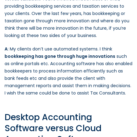
providing bookkeeping services and taxation services to
your clients. Over the last few years, has bookkeeping or
taxation gone through more innovation and where do you
think there will be more innovation in the future, if you’re
looking at these two sides of your business.
A
: My clients don’t use automated systems. I think
bookkeeping has gone through huge innovations
such
as online portals etc. Accounting software has also enabled
bookkeepers to process information efficiently such as
bank feeds etc and also provide the client with
management reports and assist them in making decisions.
I wish the same could be done to assist Tax Consultants.
Desktop Accounting
Software versus Cloud