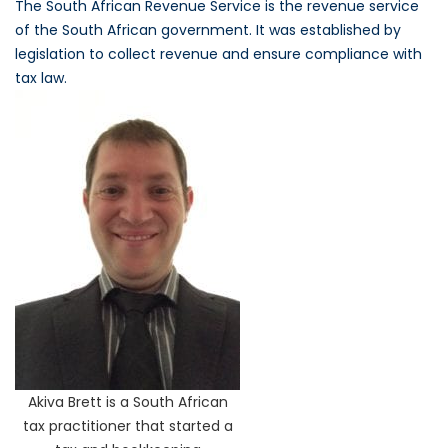
The South African Revenue Service is the revenue service
of the South African government. It was established by
legislation to collect revenue and ensure compliance with
tax law.
Akiva Brett is a South African
tax practitioner that started a