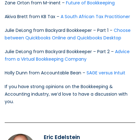
Zane Orton from M-inent –
Future of Bookkeeping
Akiva Brett from KB Tax –
A South African Tax Practitioner
Julie DeLong from Backyard Bookkeeper – Part 1 –
Choose
between Quickbooks Online and Quickbooks Desktop
Julie DeLong from Backyard Bookkeeper – Part 2 –
Advice
from a Virtual Bookkeeping Company
Holly Dunn from Accountable Bean –
SAGE versus Intuit
If you have strong opinions on the Bookkeeping &
Accounting industry, we’d love to have a discussion with
you.
Eric Edelstein