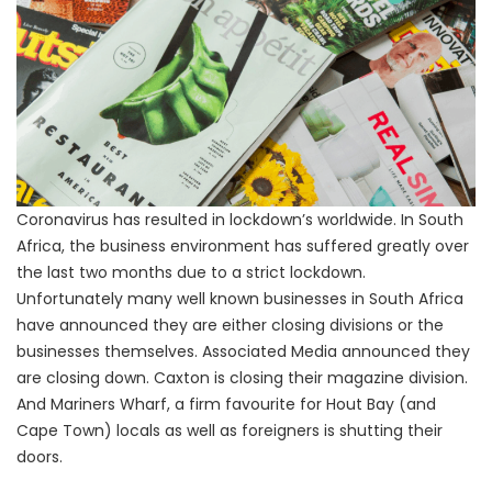
Coronavirus has resulted in lockdown’s worldwide. In South
Africa, the business environment has suffered greatly over
the last two months due to a strict lockdown.
Unfortunately many well known businesses in South Africa
have announced they are either closing divisions or the
businesses themselves. Associated Media announced they
are closing down. Caxton is closing their magazine division.
And Mariners Wharf, a firm favourite for Hout Bay (and
Cape Town) locals as well as foreigners is shutting their
doors.