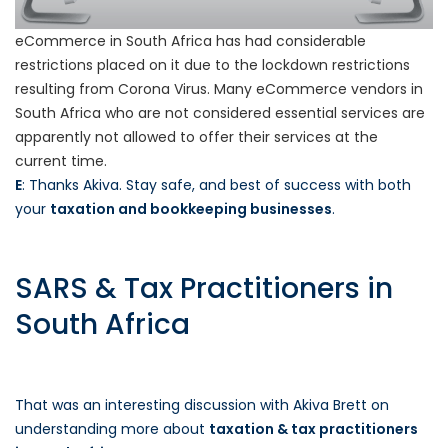
eCommerce in South Africa has had considerable
restrictions placed on it due to the lockdown restrictions
resulting from Corona Virus. Many eCommerce vendors in
South Africa who are not considered essential services are
apparently not allowed to offer their services at the
current time.
E
: Thanks Akiva. Stay safe, and best of success with both
your
taxation and bookkeeping businesses
.
SARS & Tax Practitioners in
South Africa
That was an interesting discussion with Akiva Brett on
understanding more about
taxation & tax practitioners