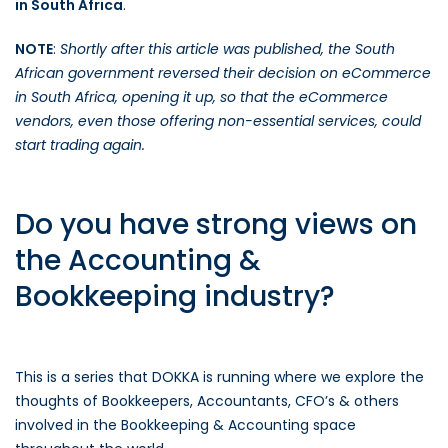
in South Africa
.
NOTE
:
Shortly after this article was published, the South
African government reversed their decision on eCommerce
in South Africa, opening it up, so that the eCommerce
vendors, even those offering non-essential services, could
start trading again.
Do you have strong views on
the Accounting &
Bookkeeping industry?
This is a series that DOKKA is running where we explore the
thoughts of Bookkeepers, Accountants, CFO’s & others
involved in the Bookkeeping & Accounting space