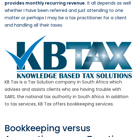
provides monthly recurring revenue.
It all depends as well
whether I have been referred and just attending to one
matter or perhaps I may be a tax practitioner for a client
and handling all their taxes.
KB Tax is a Tax Solution company in South Africa which
advises and assists clients who are having trouble with
SARS, the national tax authority in South Africa. In addition
to tax services, KB Tax offers bookkeeping services.
Bookkeeping versus