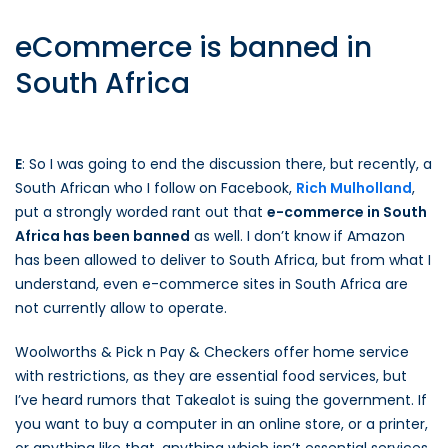
eCommerce is banned in
South Africa
E
: So I was going to end the discussion there, but recently, a
South African who I follow on Facebook,
Rich Mulholland
,
put a strongly worded rant out that
e-commerce in South
Africa has been banned
as well. I don’t know if Amazon
has been allowed to deliver to South Africa, but from what I
understand, even e-commerce sites in South Africa are
not currently allow to operate.
Woolworths & Pick n Pay & Checkers offer home service
with restrictions, as they are essential food services, but
I’ve heard rumors that Takealot is suing the government. If
you want to buy a computer in an online store, or a printer,
or anything like that, anything which isn’t essential services,