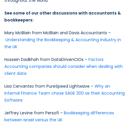
throughout the world.
See some of our other discussions with accountants &
bookkeepers:
Mary McBlain from McBlain and Davis Accountants –
Understanding the Bookkeeping & Accounting industry in
the UK
Hossein Dadkhah from DataDrivenCIOs –
Factors
Accounting companies should consider when dealing with
client data
Lisa Cervantez from PureSpeed Lightwave –
Why an
internal Finance Team chose SAGE 300 as their Accounting
Software
Jeffrey Levine from Persofi –
Bookkeeping differences
between Israel versus the UK