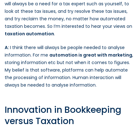
will always be a need for a tax expert such as yourself, to
look at these tax issues, and try resolve these tax issues,
and try reclaim the money, no matter how automated
taxation becomes. So I’m interested to hear your views on
taxation automation
.
A:
I think there will always be people needed to analyse
information. For me
automation is great with marketing
,
storing information etc but not when it comes to figures.
My belief is that software, platforms can help automate
the processing of information. Human interaction will
always be needed to analyse information.
Innovation in Bookkeeping
versus Taxation