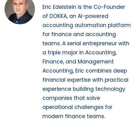
Eric Edelstein is the Co-Founder
of DOKKA, an AI-powered
accounting automation platform
for finance and accounting
teams. A serial entrepreneur with
a triple major in Accounting,
Finance, and Management
Accounting, Eric combines deep
financial expertise with practical
experience building technology
companies that solve
operational challenges for
modern finance teams.