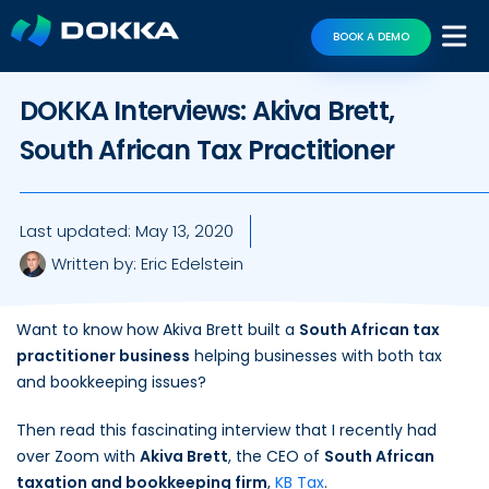
BOOK A DEMO
DOKKA Interviews: Akiva Brett,
South African Tax Practitioner
Last updated:
May 13, 2020
Written by:
Eric Edelstein
Want to know how Akiva Brett built a
South African tax
practitioner business
helping businesses with both tax
and bookkeeping issues?
Then read this fascinating interview that I recently had
over Zoom with
Akiva Brett
, the CEO of
South African
taxation and bookkeeping firm
,
KB Tax
.