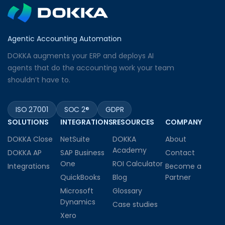
Agentic Accounting Automation
DOKKA augments your ERP and deploys AI
agents that do the accounting work your team
shouldn’t have to.
ISO 27001
SOC 2®
GDPR
SOLUTIONS
INTEGRATIONS
RESOURCES
COMPANY
DOKKA Close
NetSuite
DOKKA
About
Academy
DOKKA AP
SAP Business
Contact
One
ROI Calculator
Integrations
Become a
QuickBooks
Blog
Partner
Microsoft
Glossary
Dynamics
Case studies
Xero