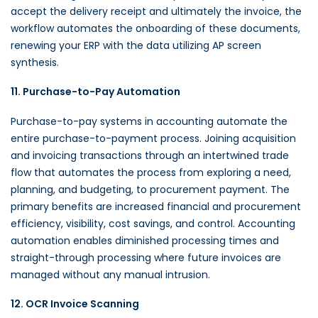
accept the delivery receipt and ultimately the invoice, the
workflow automates the onboarding of these documents,
renewing your ERP with the data utilizing AP screen
synthesis.
11. Purchase-to-Pay Automation
Purchase-to-pay systems in accounting automate the
entire purchase-to-payment process. Joining acquisition
and invoicing transactions through an intertwined trade
flow that automates the process from exploring a need,
planning, and budgeting, to procurement payment. The
primary benefits are increased financial and procurement
efficiency, visibility, cost savings, and control. Accounting
automation enables diminished processing times and
straight-through processing where future invoices are
managed without any manual intrusion.
12. OCR Invoice Scanning