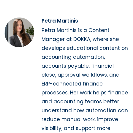
Petra Martinis
Petra Martinis is a Content
Manager at DOKKA, where she
develops educational content on
accounting automation,
accounts payable, financial
close, approval workflows, and
ERP-connected finance
processes. Her work helps finance
and accounting teams better
understand how automation can
reduce manual work, improve
visibility, and support more