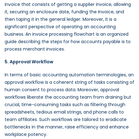
invoice that consists of getting a supplier invoice, allowing
it, securing an enclosure date, funding the Invoice, and
then taping it in the general ledger. Moreover, it is a
significant perspective of operating an accounting
business. An invoice processing flowchart is an organized
guide describing the steps for how accounts payable is to
process merchant invoices.
5. Approval Workflow
In terms of basic accounting automation terminologies, an
approval workflow is a coherent string of tasks consisting of
human consent to process data. Moreover, approval
workflows liberate the accounting team from draining but
crucial, time-consuming tasks such as filtering through
spreadsheets, tedious email strings, and phone calls to
team affiliates. Such workflows are tailored to eradicate
bottlenecks in the manner, raise efficiency and enhance
workplace potency.