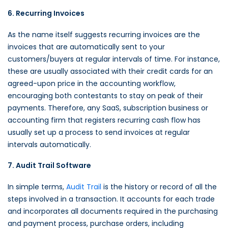
6. Recurring Invoices
As the name itself suggests recurring invoices are the
invoices that are automatically sent to your
customers/buyers at regular intervals of time. For instance,
these are usually associated with their credit cards for an
agreed-upon price in the accounting workflow,
encouraging both contestants to stay on peak of their
payments. Therefore, any SaaS, subscription business or
accounting firm that registers recurring cash flow has
usually set up a process to send invoices at regular
intervals automatically.
7. Audit Trail Software
In simple terms,
Audit Trail
is the history or record of all the
steps involved in a transaction. It accounts for each trade
and incorporates all documents required in the purchasing
and payment process, purchase orders, including