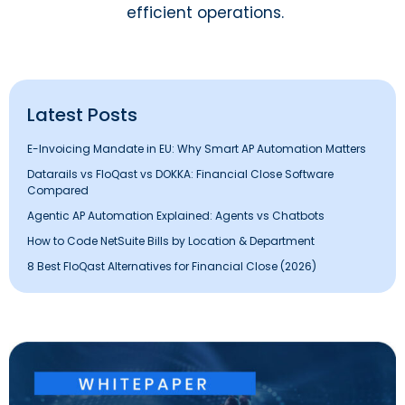
efficient operations.
Latest Posts
E-Invoicing Mandate in EU: Why Smart AP Automation Matters
Datarails vs FloQast vs DOKKA: Financial Close Software
Compared
Agentic AP Automation Explained: Agents vs Chatbots
How to Code NetSuite Bills by Location & Department
8 Best FloQast Alternatives for Financial Close (2026)