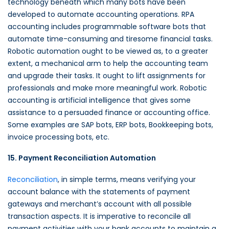
technology beneath which many bots have been
developed to automate accounting operations. RPA
accounting includes programmable software bots that
automate time-consuming and tiresome financial tasks.
Robotic automation ought to be viewed as, to a greater
extent, a mechanical arm to help the accounting team
and upgrade their tasks. It ought to lift assignments for
professionals and make more meaningful work. Robotic
accounting is artificial intelligence that gives some
assistance to a persuaded finance or accounting office.
Some examples are SAP bots, ERP bots, Bookkeeping bots,
invoice processing bots, etc.
15. Payment Reconciliation Automation
Reconciliation
, in simple terms, means verifying your
account balance with the statements of payment
gateways and merchant’s account with all possible
transaction aspects. It is imperative to reconcile all
payment activities with your bank accounts to maintain a