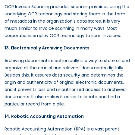
OCR Invoice Scanning includes scanning invoices using the
underlying OCR technology and storing them in the form
of metadata in the organization’s data stores. It is very
much similar to Invoice scanning in many ways. Most
corporations employ OCR technology to scan invoices.
13. Electronically Archiving Documents
Archiving documents electronically is a way to store all and
organize all the crucial and relevant documents digitally.
Besides this, it assures data security and determines the
origin and authenticity of original electronic documents,
and it prevents loss and unauthorized access to archived
documents. It also makes it easier to locate and find a
particular record from a pile.
14. Robotic Accounting Automation
Robotic Accounting Automation (RPA) is a vast parent