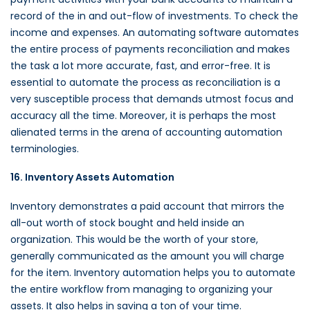
record of the in and out-flow of investments. To check the
income and expenses. An automating software automates
the entire process of payments reconciliation and makes
the task a lot more accurate, fast, and error-free. It is
essential to automate the process as reconciliation is a
very susceptible process that demands utmost focus and
accuracy all the time. Moreover, it is perhaps the most
alienated terms in the arena of accounting automation
terminologies.
16. Inventory Assets Automation
Inventory demonstrates a paid account that mirrors the
all-out worth of stock bought and held inside an
organization. This would be the worth of your store,
generally communicated as the amount you will charge
for the item. Inventory automation helps you to automate
the entire workflow from managing to organizing your
assets. It also helps in saving a ton of your time.