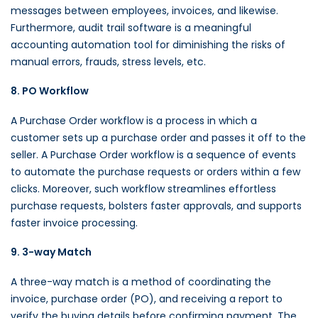
messages between employees, invoices, and likewise.
Furthermore, audit trail software is a meaningful
accounting automation tool for diminishing the risks of
manual errors, frauds, stress levels, etc.
8. PO Workflow
A Purchase Order workflow is a process in which a
customer sets up a purchase order and passes it off to the
seller. A Purchase Order workflow is a sequence of events
to automate the purchase requests or orders within a few
clicks. Moreover, such workflow streamlines effortless
purchase requests, bolsters faster approvals, and supports
faster invoice processing.
9. 3-way Match
A three-way match is a method of coordinating the
invoice, purchase order (PO), and receiving a report to
verify the buying details before confirming payment. The