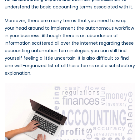
understand the basic accounting terms associated with it.
Moreover, there are many terms that you need to wrap
your head around to implement the autonomous workflow
in your business. Although there is an abundance of
information scattered all over the internet regarding these
accounting automation terminologies, you can still find
yourself feeling a little uncertain. It is also difficult to find
one well-organized list of all these terms and a satisfactory
explanation.