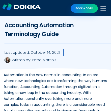
BOOK A DEMO
Accounting Automation
Terminology Guide
Last updated:
October 14, 2021
Written by:
Petra Martinis
Automation is the new normal in accounting. In an era
where new technologies are transforming the way humans
function, Accounting Automation through digitization is
taking a new leap in the accounting industry. With
Automation constantly overtaking more and more
complex tasks in accounting, there is a considerable need
for all accounting experts and business professionals to