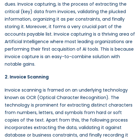
dues. Invoice capturing, is the process of extracting the
critical (key) data from invoices, validating the plucked
information, organizing it as per constraints, and finally
storing it. Moreover, it forms a very crucial part of the
accounts payable list. Invoice capturing is a thriving area of
Artificial Intelligence where most leading organizations are
performing their first acquisition of AI tools. This is because
invoice capture is an easy-to-combine solution with
notable gains.
2. Invoice Scanning
Invoice scanning is framed on an underlying technology
known as OCR (Optical Character Recognition). The
technology is prominent for extracting distinct characters
from numbers, letters, and symbols from hard or soft
copies of the text. Apart from this, the following process
incorporates extracting the data, validating it against
database or business constraints, and finally recording it