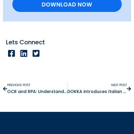
Lets Connect
PREVIOUS POST
NEXT POST
OCR and RPA: Understand the Differences
DOKKA introduces Italian to its Accounting Automation Platform