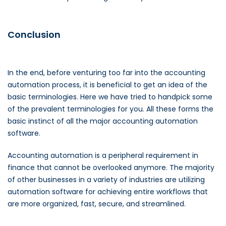
Conclusion
In the end, before venturing too far into the accounting
automation process, it is beneficial to get an idea of the
basic terminologies. Here we have tried to handpick some
of the prevalent terminologies for you. All these forms the
basic instinct of all the major accounting automation
software.
Accounting automation is a peripheral requirement in
finance that cannot be overlooked anymore. The majority
of other businesses in a variety of industries are utilizing
automation software for achieving entire workflows that
are more organized, fast, secure, and streamlined.