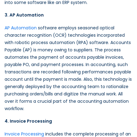
into some software like an ERP system.
3. AP Automation
AP Automation
software employs seasoned optical
character recognition (OCR) technologies incorporated
with robotic process automation (RPA) software. Accounts
Payable (AP) is money owing to suppliers. The process
automates the payment of accounts payable invoices,
payable PO, and payment processes. In accounting, such
transactions are recorded following performances payable
account until the payment is made. Also, this technology is
generally deployed by the accounting team to rationalize
purchasing orders/bills and digitize the manual work. All
over it forms a crucial part of the accounting
automation
workflow.
4. Invoice Processing
Invoice Processing
includes the complete processing of an