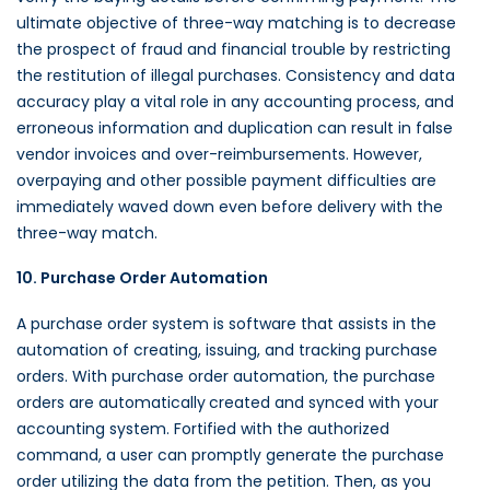
ultimate objective of three-way matching is to decrease
the prospect of fraud and financial trouble by restricting
the restitution of illegal purchases. Consistency and data
accuracy play a vital role in any accounting process, and
erroneous information and duplication can result in false
vendor invoices and over-reimbursements. However,
overpaying and other possible payment difficulties are
immediately waved down even before delivery with the
three-way match.
10. Purchase Order Automation
A purchase order system is software that assists in the
automation of creating, issuing, and tracking purchase
orders. With purchase order automation, the purchase
orders are automatically
created and synced with your
accounting system. Fortified with the authorized
command, a user can promptly generate the purchase
order utilizing the data from the petition. Then, as you