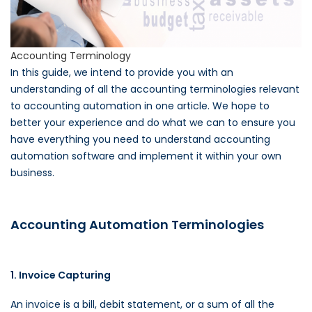
Accounting Terminology
In this guide, we intend to provide you with an
understanding of all the accounting terminologies relevant
to accounting automation in one article. We hope to
better your experience and do what we can to ensure you
have everything you need to understand accounting
automation software and implement it within your own
business.
Accounting Automation Terminologies
1. Invoice Capturing
An invoice is a bill, debit statement, or a sum of all the