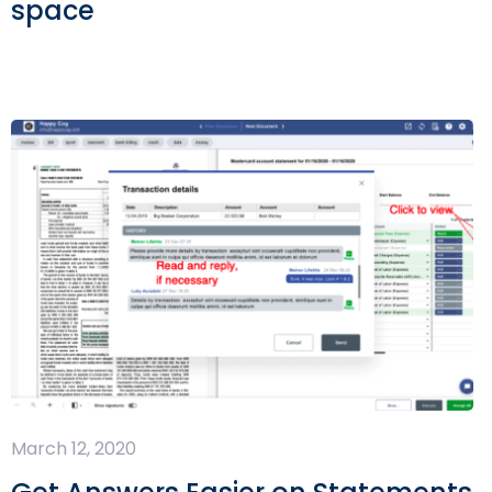
space
March 12, 2020