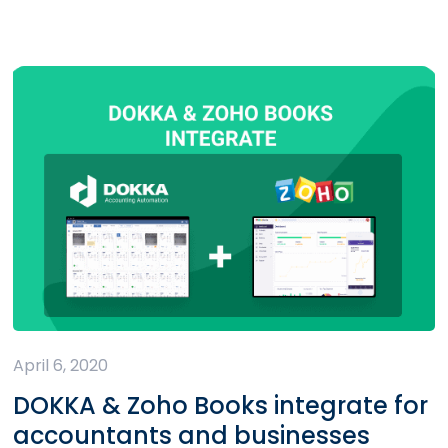
April 6, 2020
DOKKA & Zoho Books integrate for
accountants and businesses