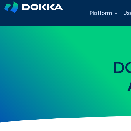
Platform
Us
D