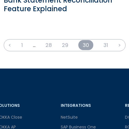
Bank Statement Reconciliation
Feature Explained
<
1
…
28
29
30
31
>
OLUTIONS
INTEGRATIONS
R
OKKA Close
NetSuite
D
OKKA AP
SAP Business One
R