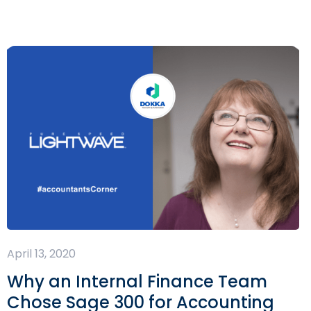
April 13, 2020
Why an Internal Finance Team
Chose Sage 300 for Accounting