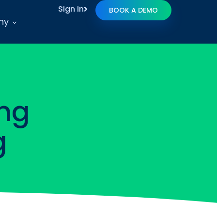
Sign in
BOOK A DEMO
ny
ng
g