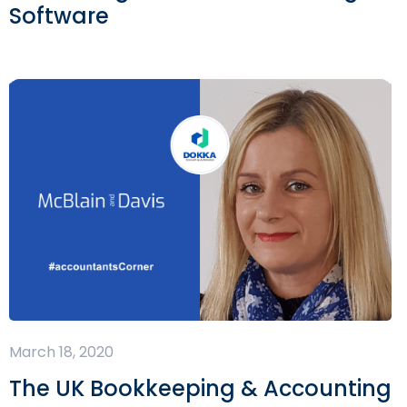
Software
March 18, 2020
The UK Bookkeeping & Accounting