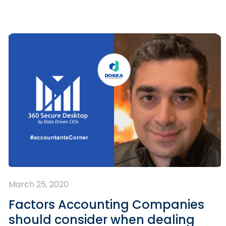
March 25, 2020
Factors Accounting Companies
should consider when dealing