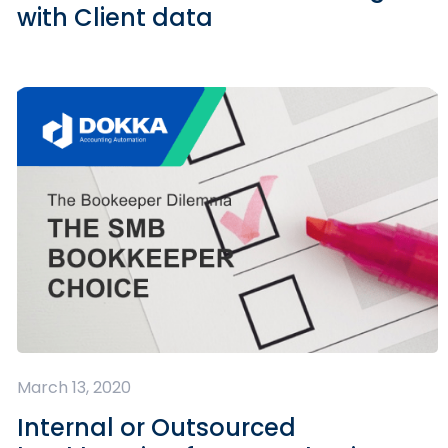
with Client data
March 13, 2020
Internal or Outsourced