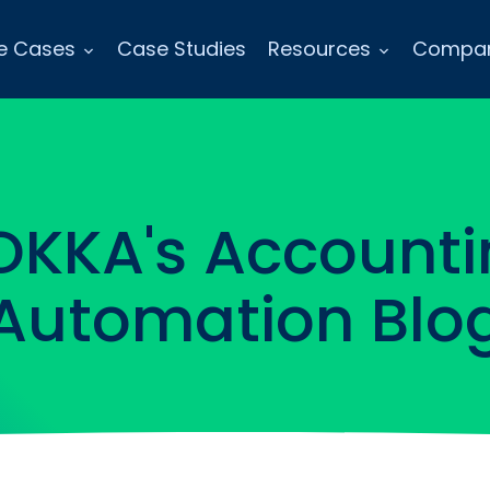
e Cases
Case Studies
Resources
Compa
OKKA's Accounti
Automation Blo