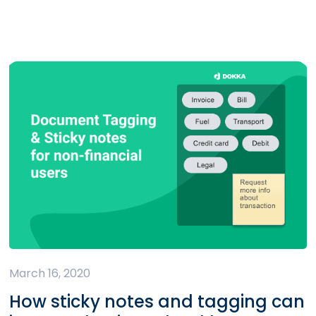
March 16, 2020
How sticky notes and tagging can