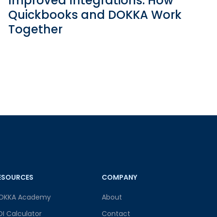
Improved Integrations: How
Quickbooks and DOKKA Work
Together
ESOURCES
COMPANY
OKKA Academy
About
OI Calculator
Contact