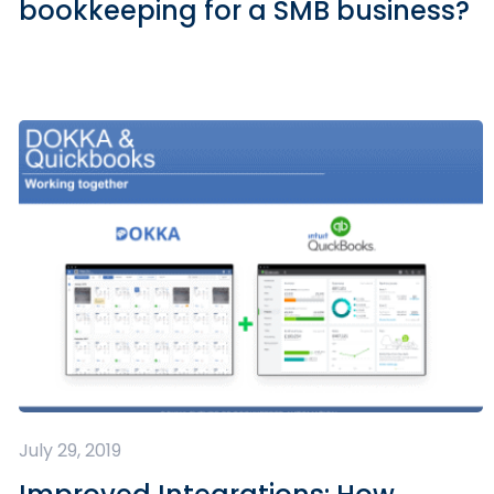
bookkeeping for a SMB business?
July 29, 2019