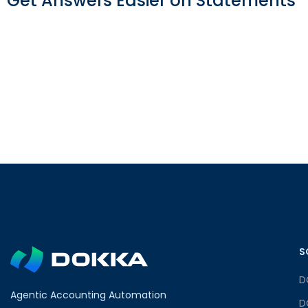
Get Answers Easier on Statements
S
D
Agentic Accounting Automation
D