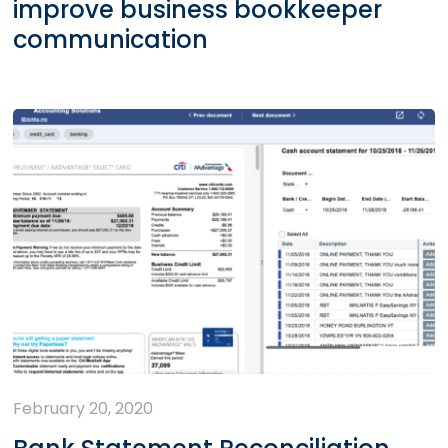
improve business bookkeeper
communication
February 20, 2020