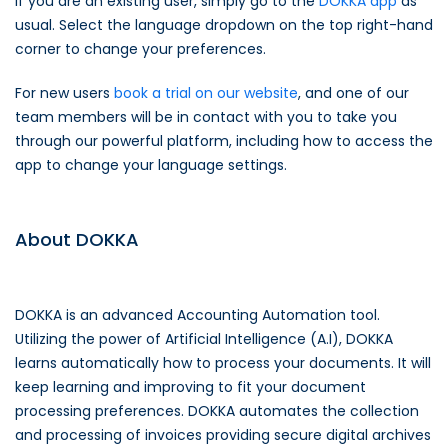
If you are an existing user, simply go to the
DOKKA app
as
usual. Select the language dropdown on the top right-hand
corner to change your preferences.
For new users
book a trial on our website
, and one of our
team members will be in contact with you to take you
through our powerful platform, including how to access the
app to change your language settings.
About DOKKA
DOKKA is an advanced Accounting Automation tool.
Utilizing the power of Artificial Intelligence (A.I), DOKKA
learns automatically how to process your documents. It will
keep learning and improving to fit your document
processing preferences. DOKKA automates the collection
and processing of invoices providing secure digital archives