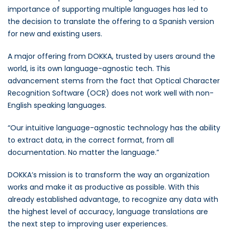
importance of supporting multiple languages has led to
the decision to translate the offering to a Spanish version
for new and existing users.
A major offering from DOKKA, trusted by users around the
world, is its own language-agnostic tech. This
advancement stems from the fact that Optical Character
Recognition Software (OCR) does not work well with non-
English speaking languages.
“Our intuitive language-agnostic technology has the ability
to extract data, in the correct format, from all
documentation. No matter the language.”
DOKKA’s mission is to transform the way an organization
works and make it as productive as possible. With this
already established advantage, to recognize any data with
the highest level of accuracy, language translations are
the next step to improving user experiences.