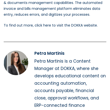
& documents management capabilities. The automated
invoice and bills management platform eliminates data
entry, reduces errors, and digitizes your processes.
To find out more, click here to visit the DOKKA website.
Petra Martinis
Petra Martinis is a Content
Manager at DOKKA, where she
develops educational content on
accounting automation,
accounts payable, financial
close, approval workflows, and
ERP-connected finance