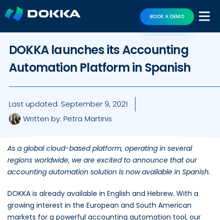
BOOK A DEMO
DOKKA launches its Accounting
Automation Platform in Spanish
Last updated:
September 9, 2021
Written by:
Petra Martinis
As a global cloud-based platform, operating in several
regions worldwide, we are excited to announce that our
accounting automation solution is now available in Spanish.
DOKKA is already available in English and Hebrew. With a
growing interest in the European and South American
markets for a powerful accounting automation tool, our