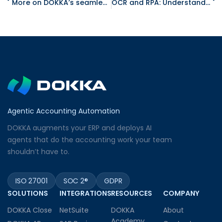
More on DOKKA’s seamless integration with QuickBooks
OCR and RPA: Understand the Differences
Agentic Accounting Automation
DOKKA augments your ERP and deploys AI
agents that do the accounting work your team
shouldn’t have to.
ISO 27001
SOC 2®
GDPR
SOLUTIONS
INTEGRATIONS
RESOURCES
COMPANY
DOKKA Close
NetSuite
DOKKA
About
Academy