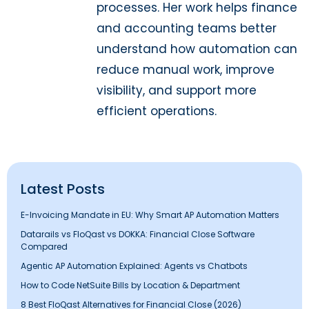
processes. Her work helps finance
and accounting teams better
understand how automation can
reduce manual work, improve
visibility, and support more
efficient operations.
Latest Posts
E-Invoicing Mandate in EU: Why Smart AP Automation Matters
Datarails vs FloQast vs DOKKA: Financial Close Software
Compared
Agentic AP Automation Explained: Agents vs Chatbots
How to Code NetSuite Bills by Location & Department
8 Best FloQast Alternatives for Financial Close (2026)