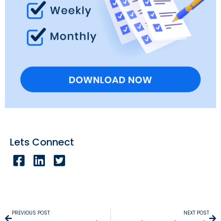
Lets Connect
PREVIOUS POST
NEXT POST