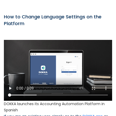
How to Change Language Settings on the
Platform
DOKKA launches its Accounting Automation Platform in
Spanish