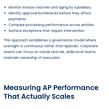
Monitor invoice volumes and aging by subsidiary
Identify approval bottlenecks before they affect
payments
Compare processing performance across entities
Surface exceptions that require intervention
This approach establishes a governance model where
oversight is continuous rather than episodic. Corporate
teams can focus on trends and risk, while local teams
maintain ownership of execution.
Measuring AP Performance
That Actually Scales