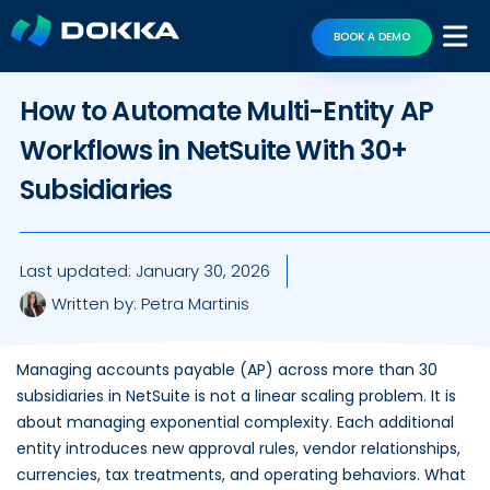
BOOK A DEMO
How to Automate Multi-Entity AP
Workflows in NetSuite With 30+
Subsidiaries
Last updated:
January 30, 2026
Written by:
Petra Martinis
Managing accounts payable (AP) across more than 30
subsidiaries in NetSuite is not a linear scaling problem. It is
about managing exponential complexity. Each additional
entity introduces new approval rules, vendor relationships,
currencies, tax treatments, and operating behaviors. What