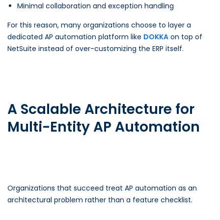
Minimal collaboration and exception handling
For this reason, many organizations choose to layer a
dedicated AP automation platform like
DOKKA
on top of
NetSuite instead of over-customizing the ERP itself.
A Scalable Architecture for
Multi-Entity AP Automation
Organizations that succeed treat AP automation as an
architectural problem rather than a feature checklist.