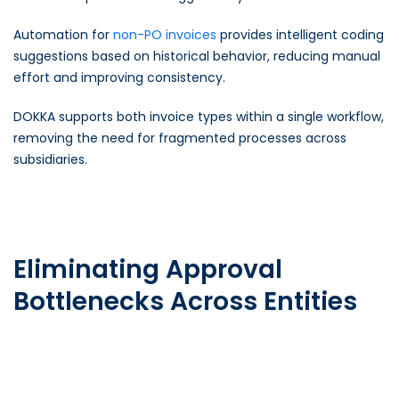
Automation for
non-PO invoices
provides intelligent coding
suggestions based on historical behavior, reducing manual
effort and improving consistency.
DOKKA supports both invoice types within a single workflow,
removing the need for fragmented processes across
subsidiaries.
Eliminating Approval
Bottlenecks Across Entities