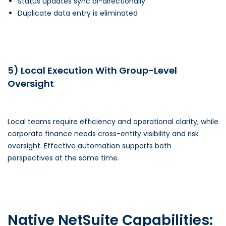
Status updates sync bi-directionally
Duplicate data entry is eliminated
5) Local Execution With Group-Level
Oversight
Local teams require efficiency and operational clarity, while
corporate finance needs cross-entity visibility and risk
oversight. Effective automation supports both
perspectives at the same time.
Native NetSuite Capabilities: