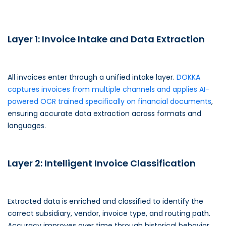
Layer 1: Invoice Intake and Data Extraction
All invoices enter through a unified intake layer.
DOKKA
captures invoices from multiple channels and applies AI-
powered OCR trained specifically on financial documents
,
ensuring accurate data extraction across formats and
languages.
Layer 2: Intelligent Invoice Classification
Extracted data is enriched and classified to identify the
correct subsidiary, vendor, invoice type, and routing path.
Accuracy improves over time through historical behavior