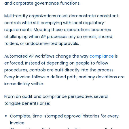
and corporate governance functions.
Multi-entity organizations must demonstrate consistent
controls while still complying with local regulatory
requirements. Meeting these expectations becomes
challenging when AP processes rely on emails, shared
folders, or undocumented approvals.
Automated AP workflows change the way
compliance
is
enforced. Instead of depending on people to follow
procedures, controls are built directly into the process.
Every invoice follows a defined path, and any deviations are
immediately visible.
From an audit and compliance perspective, several
tangible benefits arise:
Complete, time-stamped approval histories for every
invoice