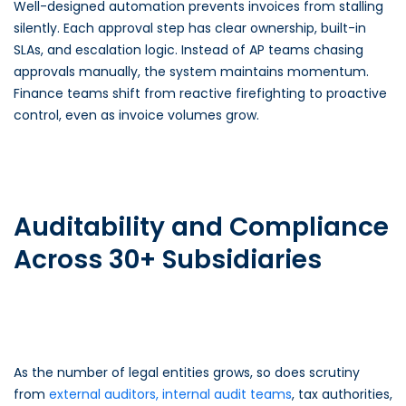
Well-designed automation prevents invoices from stalling
silently. Each approval step has clear ownership, built-in
SLAs, and escalation logic. Instead of AP teams chasing
approvals manually, the system maintains momentum.
Finance teams shift from reactive firefighting to proactive
control, even as invoice volumes grow.
Auditability and Compliance
Across 30+ Subsidiaries
As the number of legal entities grows, so does scrutiny
from
external auditors, internal audit teams
, tax authorities,