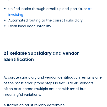
Unified intake through email, upload, portals, or
e-
invoicing
Automated routing to the correct subsidiary
Clear local accountability
2) Reliable Subsidiary and Vendor
Identification
Accurate subsidiary and vendor identification remains one
of the most error-prone steps in NetSuite AP. Vendors
often exist across multiple entities with small but
meaningful variations.
Automation must reliably determine: