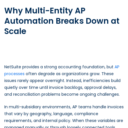
Why Multi-Entity AP
Automation Breaks Down at
Scale
NetSuite provides a strong accounting foundation, but
AP
processes
often degrade as organizations grow. These
issues rarely appear overnight. Instead, inefficiencies build
quietly over time until invoice backlogs, approval delays,
and reconciliation problems become ongoing challenges.
In multi-subsidiary environments, AP teams handle invoices
that vary by geography, language, compliance
requirements, and internal policy. When these variables are
managed manually or through loosely connected tools,