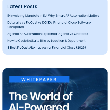
Latest Posts
E-Invoicing Mandate in EU: Why Smart AP Automation Matters
Datarails vs FloQast vs DOKKA: Financial Close Software
Compared
Agentic AP Automation Explained: Agents vs Chatbots
How to Code NetSuite Bills by Location & Department
8 Best FloQast Alternatives for Financial Close (2026)