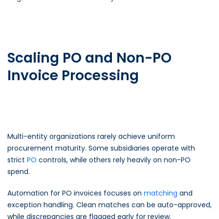
Scaling PO and Non-PO
Invoice Processing
Multi-entity organizations rarely achieve uniform
procurement maturity. Some subsidiaries operate with
strict
PO
controls, while others rely heavily on non-PO
spend.
Automation for PO invoices focuses on
matching
and
exception handling. Clean matches can be auto-approved,
while discrepancies are flagged early for review.