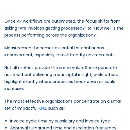
Once AP workflows are automated, the focus shifts from
asking
“Are invoices getting processed?”
to
“How well is the
process performing across the organization?”
Measurement becomes essential for continuous
improvement, especially in multi-entity environments.
Not all metrics provide the same value. Some generate
noise without delivering meaningful insight, while others
highlight exactly where processes break down as scale
increases.
The most effective organizations concentrate on a small
set of impactful
KPIs
, such as:
Invoice cycle time by subsidiary and invoice type
Approval turnaround time and escalation frequency