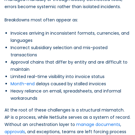
errors become systemic rather than isolated incidents.
Breakdowns most often appear as:
Invoices arriving in inconsistent formats, currencies, and
languages
Incorrect subsidiary selection and mis-posted
transactions
Approval chains that differ by entity and are difficult to
maintain
Limited real-time visibility into invoice status
Month-end
delays caused by stalled invoices
Heavy reliance on email, spreadsheets, and informal
workarounds
At the root of these challenges is a structural mismatch.
AP is a process, while NetSuite serves as a system of record.
Without an orchestration layer to
manage documents
,
approvals
, and exceptions, teams are left forcing process