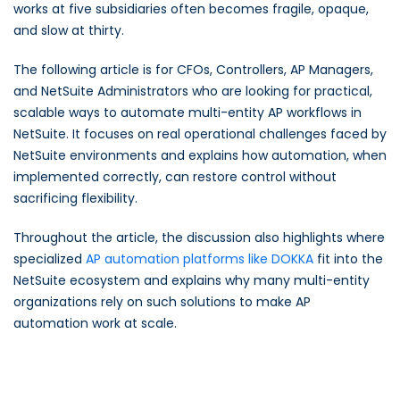
works at five subsidiaries often becomes fragile, opaque,
and slow at thirty.
The following article is for CFOs, Controllers, AP Managers,
and NetSuite Administrators who are looking for practical,
scalable ways to automate multi-entity AP workflows in
NetSuite. It focuses on real operational challenges faced by
NetSuite environments and explains how automation, when
implemented correctly, can restore control without
sacrificing flexibility.
Throughout the article, the discussion also highlights where
specialized
AP automation platforms like DOKKA
fit into the
NetSuite ecosystem and explains why many multi-entity
organizations rely on such solutions to make AP
automation work at scale.