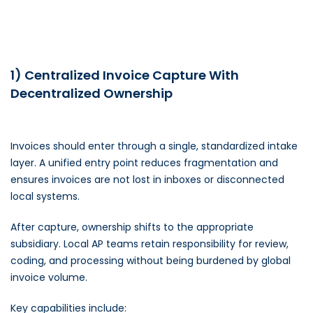
1) Centralized Invoice Capture With
Decentralized Ownership
Invoices should enter through a single, standardized intake
layer. A unified entry point reduces fragmentation and
ensures invoices are not lost in inboxes or disconnected
local systems.
After capture, ownership shifts to the appropriate
subsidiary. Local AP teams retain responsibility for review,
coding, and processing without being burdened by global
invoice volume.
Key capabilities include: