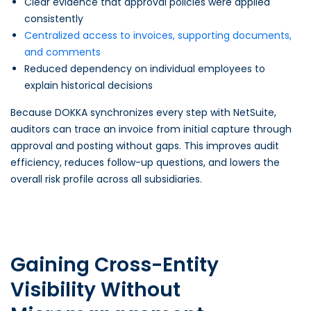
Clear evidence that approval policies were applied
consistently
Centralized access to invoices, supporting documents,
and comments
Reduced dependency on individual employees to
explain historical decisions
Because DOKKA synchronizes every step with NetSuite,
auditors can trace an invoice from initial capture through
approval and posting without gaps. This improves audit
efficiency, reduces follow-up questions, and lowers the
overall risk profile across all subsidiaries.
Gaining Cross-Entity
Visibility Without