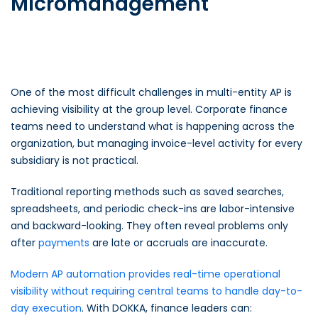
Micromanagement
One of the most difficult challenges in multi-entity AP is
achieving visibility at the group level. Corporate finance
teams need to understand what is happening across the
organization, but managing invoice-level activity for every
subsidiary is not practical.
Traditional reporting methods such as saved searches,
spreadsheets, and periodic check-ins are labor-intensive
and backward-looking. They often reveal problems only
after
payments
are late or accruals are inaccurate.
Modern AP automation provides real-time operational
visibility without requiring central teams to handle day-to-
day execution
. With DOKKA, finance leaders can: