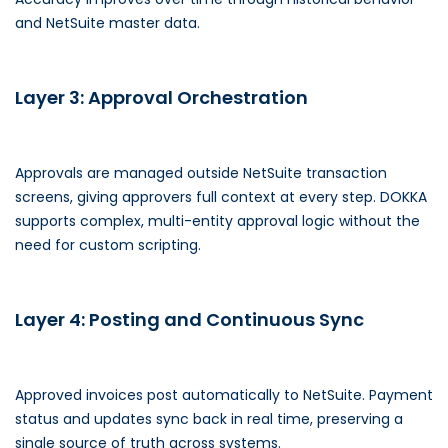
and NetSuite master data.
Layer 3: Approval Orchestration
Approvals are managed outside NetSuite transaction
screens, giving approvers full context at every step. DOKKA
supports complex, multi-entity approval logic without the
need for custom scripting.
Layer 4: Posting and Continuous Sync
Approved invoices post automatically to NetSuite. Payment
status and updates sync back in real time, preserving a
single source of truth across systems.