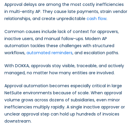
Approval delays are among the most costly inefficiencies
in multi-entity AP. They cause late payments, strain vendor
relationships, and create unpredictable
cash flow
.
Common causes include lack of context for approvers,
inactive users, and manual follow-ups. Modern AP
automation tackles these challenges with structured
workflows,
automated reminders
, and escalation paths.
With DOKKA, approvals stay visible, traceable, and actively
managed, no matter how many entities are involved.
Approval automation becomes especially critical in large
NetSuite environments because of scale. When approval
volume grows across dozens of subsidiaries, even minor
inefficiencies multiply rapidly. A single inactive approver or
unclear approval step can hold up hundreds of invoices
downstream.