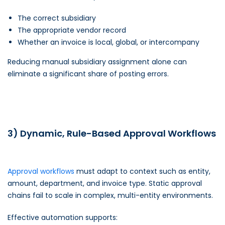
The correct subsidiary
The appropriate vendor record
Whether an invoice is local, global, or intercompany
Reducing manual subsidiary assignment alone can
eliminate a significant share of posting errors.
3) Dynamic, Rule-Based Approval Workflows
Approval workflows
must adapt to context such as entity,
amount, department, and invoice type. Static approval
chains fail to scale in complex, multi-entity environments.
Effective automation supports: