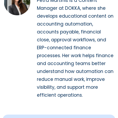
Petra Martinis is a Content
Manager at DOKKA, where she
develops educational content on
accounting automation,
accounts payable, financial
close, approval workflows, and
ERP-connected finance
processes. Her work helps finance
and accounting teams better
understand how automation can
reduce manual work, improve
visibility, and support more
efficient operations.