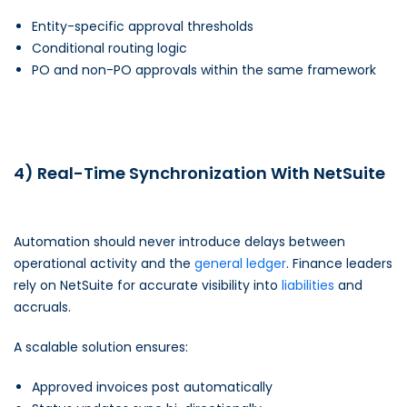
Entity-specific approval thresholds
Conditional routing logic
PO and non-PO approvals within the same framework
4) Real-Time Synchronization With NetSuite
Automation should never introduce delays between
operational activity and the
general ledger
. Finance leaders
rely on NetSuite for accurate visibility into
liabilities
and
accruals.
A scalable solution ensures:
Approved invoices post automatically