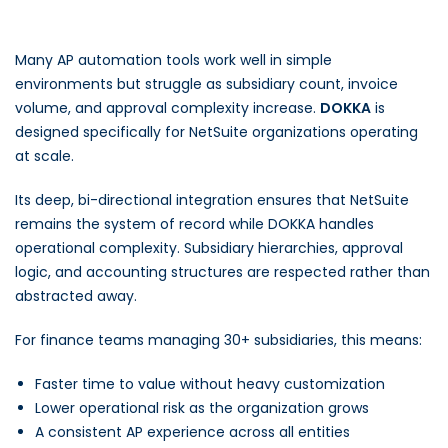
Many AP automation tools work well in simple
environments but struggle as subsidiary count, invoice
volume, and approval complexity increase.
DOKKA
is
designed specifically for NetSuite organizations operating
at scale.
Its deep, bi-directional integration ensures that NetSuite
remains the system of record while DOKKA handles
operational complexity. Subsidiary hierarchies, approval
logic, and accounting structures are respected rather than
abstracted away.
For finance teams managing 30+ subsidiaries, this means:
Faster time to value without heavy customization
Lower operational risk as the organization grows
A consistent AP experience across all entities