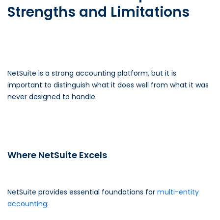
Strengths and Limitations
NetSuite is a strong accounting platform, but it is
important to distinguish what it does well from what it was
never designed to handle.
Where NetSuite Excels
NetSuite provides essential foundations for
multi-entity
accounting
: