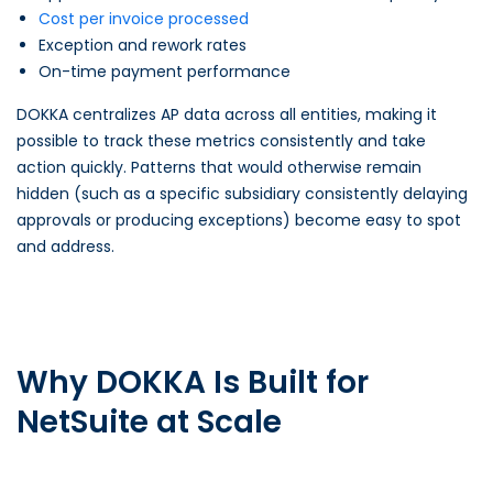
Cost per invoice processed
Exception and rework rates
On-time payment performance
DOKKA centralizes AP data across all entities, making it
possible to track these metrics consistently and take
action quickly. Patterns that would otherwise remain
hidden (such as a specific subsidiary consistently delaying
approvals or producing exceptions) become easy to spot
and address.
Why DOKKA Is Built for
NetSuite at Scale