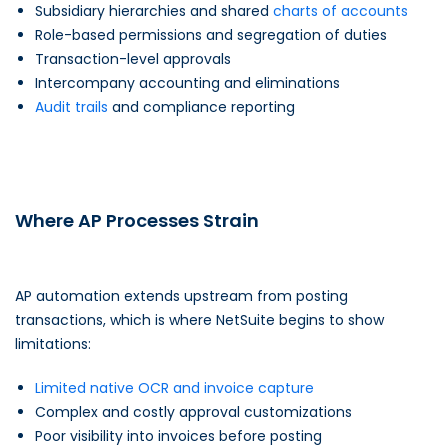
Subsidiary hierarchies and shared
charts of accounts
Role-based permissions and segregation of duties
Transaction-level approvals
Intercompany accounting and eliminations
Audit trails
and compliance reporting
Where AP Processes Strain
AP automation extends upstream from posting
transactions, which is where NetSuite begins to show
limitations:
Limited native OCR and invoice capture
Complex and costly approval customizations
Poor visibility into invoices before posting