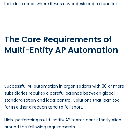
logic into areas where it was never designed to function.
The Core Requirements of
Multi-Entity AP Automation
Successful AP automation in organizations with 30 or more
subsidiaries requires a careful balance between global
standardization and local control. Solutions that lean too
far in either direction tend to fall short.
High-performing multi-entity AP teams consistently align
around the following requirements: