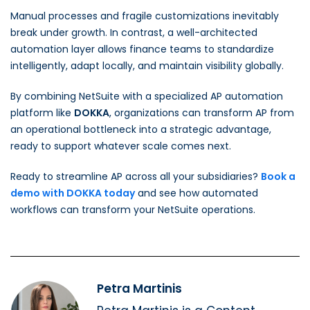
Manual processes and fragile customizations inevitably
break under growth. In contrast, a well-architected
automation layer allows finance teams to standardize
intelligently, adapt locally, and maintain visibility globally.
By combining NetSuite with a specialized AP automation
platform like
DOKKA
, organizations can transform AP from
an operational bottleneck into a strategic advantage,
ready to support whatever scale comes next.
Ready to streamline AP across all your subsidiaries?
Book a
demo with DOKKA today
and see how automated
workflows can transform your NetSuite operations.
Petra Martinis