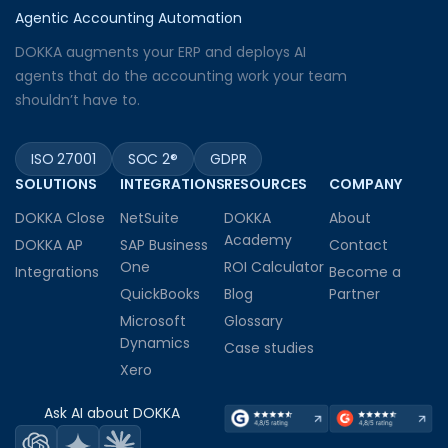
Agentic Accounting Automation
DOKKA augments your ERP and deploys AI
agents that do the accounting work your team
shouldn’t have to.
ISO 27001
SOC 2®
GDPR
SOLUTIONS
INTEGRATIONS
RESOURCES
COMPANY
DOKKA Close
NetSuite
DOKKA
About
Academy
DOKKA AP
SAP Business
Contact
One
ROI Calculator
Integrations
Become a
QuickBooks
Blog
Partner
Microsoft
Glossary
Dynamics
Case studies
Xero
Ask AI about DOKKA