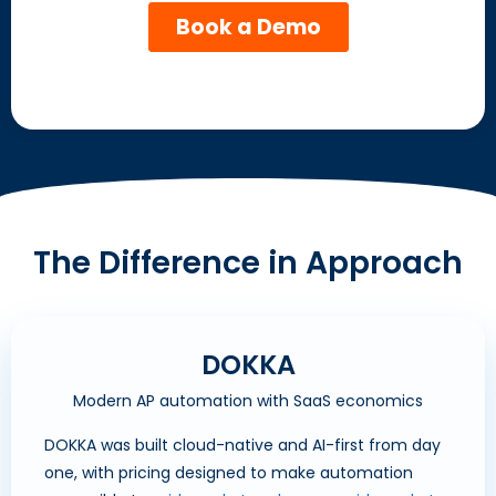
The Difference in Approach
DOKKA
Modern AP automation with SaaS economics
DOKKA was built cloud-native and AI-first from day
one, with pricing designed to make automation