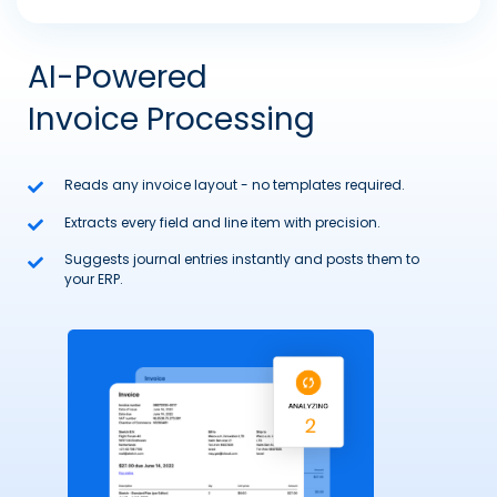
AI-Powered
Invoice Processing
Reads any invoice layout - no templates required.
Extracts every field and line item with precision.
Suggests journal entries instantly and posts them to
your ERP.