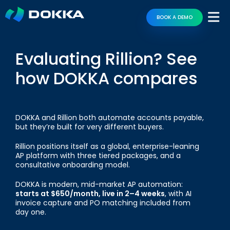
BOOK A DEMO
Evaluating Rillion? See
how DOKKA compares
DOKKA and Rillion both automate accounts payable,
but they’re built for very different buyers.
Rillion positions itself as a global, enterprise-leaning
AP platform with three tiered packages, and a
consultative onboarding model.
DOKKA is modern, mid-market AP automation:
starts at $650/month, live in 2–4 weeks
, with AI
invoice capture and PO matching included from
day one.