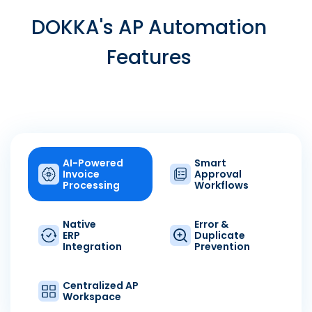
DOKKA's AP Automation
Features
AI-Powered
Smart
Invoice
Approval
Processing
Workflows
Native
Error &
ERP
Duplicate
Integration
Prevention
Centralized AP
Workspace