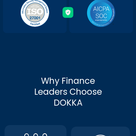
Why Finance
Leaders Choose
DOKKA