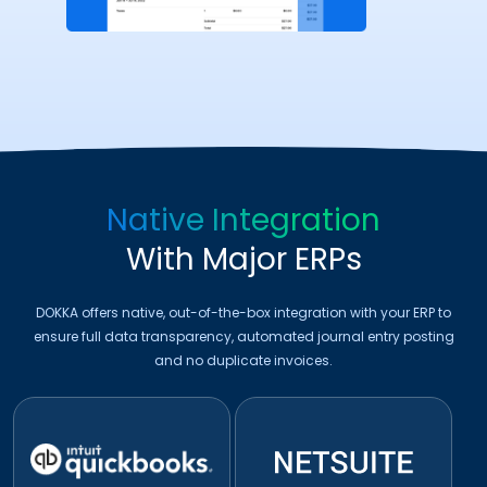
Native Integration
With Major ERPs
DOKKA offers native, out-of-the-box integration with your ERP to
ensure full data transparency, automated journal entry posting
and no duplicate invoices.