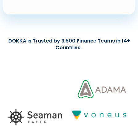
DOKKA is Trusted by 3,500 Finance Teams in 14+
Countries.