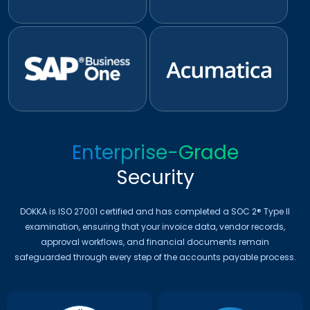
Enterprise-Grade
Security
DOKKA is ISO 27001 certified and has completed a SOC 2® Type II
examination, ensuring that your invoice data, vendor records,
approval workflows, and financial documents remain
safeguarded through every step of the accounts payable process.