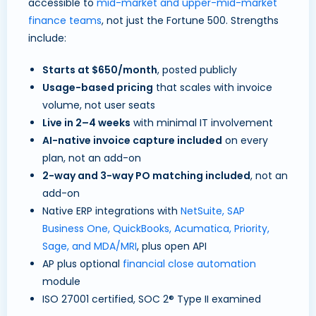
accessible to
mid-market and upper-mid-market
finance teams
, not just the Fortune 500. Strengths
include:
Starts at $650/month
, posted publicly
Usage-based pricing
that scales with invoice
volume, not user seats
Live in 2–4 weeks
with minimal IT involvement
AI-native invoice capture included
on every
plan, not an add-on
2-way and 3-way PO matching included
, not an
add-on
Native ERP integrations with
NetSuite, SAP
Business One, QuickBooks, Acumatica, Priority,
Sage, and MDA/MRI
, plus open API
AP plus optional
financial close automation
module
ISO 27001 certified, SOC 2® Type II examined