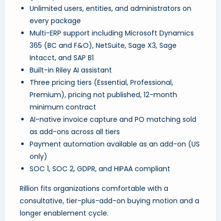
Unlimited users, entities, and administrators on
every package
Multi-ERP support including Microsoft Dynamics
365 (BC and F&O), NetSuite, Sage X3, Sage
Intacct, and SAP B1
Built-in Riley AI assistant
Three pricing tiers (Essential, Professional,
Premium), pricing not published, 12-month
minimum contract
AI-native invoice capture and PO matching sold
as add-ons across all tiers
Payment automation available as an add-on (US
only)
SOC 1, SOC 2, GDPR, and HIPAA compliant
Rillion fits organizations comfortable with a
consultative, tier-plus-add-on buying motion and a
longer enablement cycle.