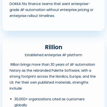
DOKKA fits finance teams that want enterprise-
grade AP automation without enterprise pricing or
enterprise rollout timelines.
Rillion
Established enterprise AP platform
Rillion brings more than 30 years of AP automation
history as the rebranded Palette Software, with a
strong footprint across the Nordics, Europe, and the
US. Per their own published materials, strengths
include:
30,000+ organizations cited as customers
globally