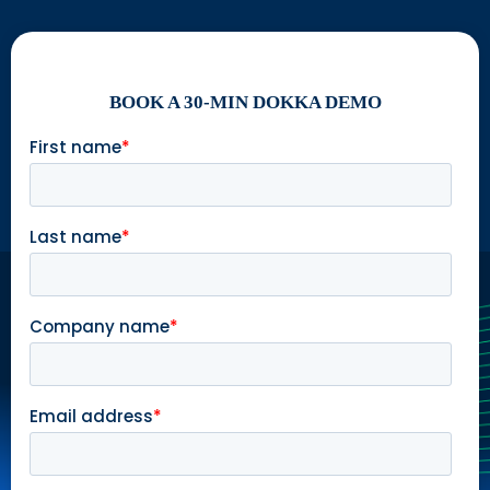
BOOK A 30-MIN DOKKA DEMO