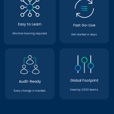
Easy to Learn
Fast Go-Live
Minimal training required.
Get started in days.
Global Footprint
Audit-Ready
Used by 3,500 teams.
Every change is tracked.