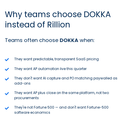
Why teams choose DOKKA
instead of Rillion
Teams often choose
DOKKA
when:
They want predictable, transparent SaaS pricing
They want AP automation live this quarter
They don't want AI capture and PO matching paywalled as
add-ons
They want AP plus close on the same platform, not two
procurements
They're not Fortune 500 — and don't want Fortune-500
software economics