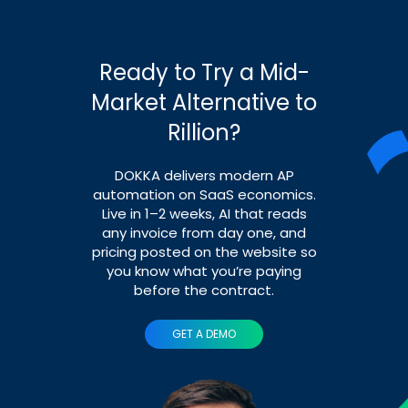
Ready to Try a Mid-
Market Alternative to
Rillion?
DOKKA delivers modern AP
automation on SaaS economics.
Live in 1–2 weeks, AI that reads
any invoice from day one, and
pricing posted on the website so
you know what you’re paying
before the contract.
GET A DEMO