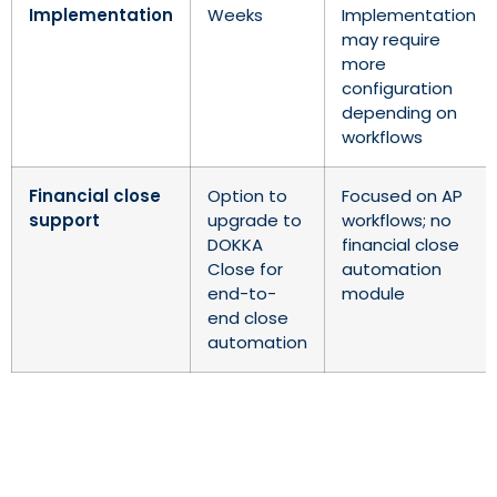
Implementation
Weeks
Implementation
may require
more
configuration
depending on
workflows
Financial close
Option to
Focused on AP
support
upgrade to
workflows; no
DOKKA
financial close
Close for
automation
end-to-
module
end close
automation