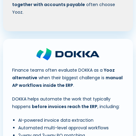
together with accounts payable
often choose
Yooz.
Finance teams often evaluate DOKKA as a
Yooz
alternative
when their biggest challenge is
manual
AP workflows inside the ERP
.
DOKKA helps automate the work that typically
happens
before invoices reach the ERP
, including:
AI-powered invoice data extraction
Automated multi-level approval workflows
2-way and 3-way PO matching