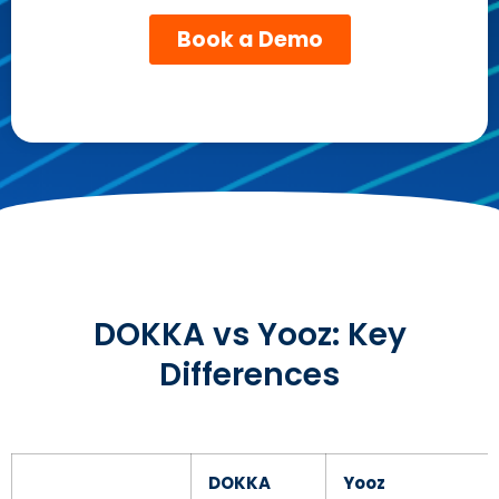
DOKKA vs Yooz: Key
Differences
DOKKA
Yooz