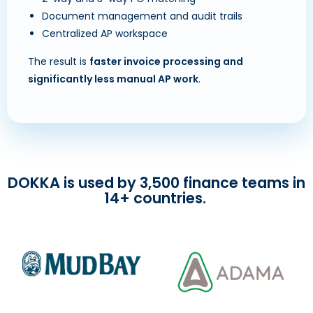
Document management and audit trails
Centralized AP workspace
The result is
faster invoice processing and
significantly less manual AP work
.
DOKKA is used by 3,500 finance teams in
14+ countries.