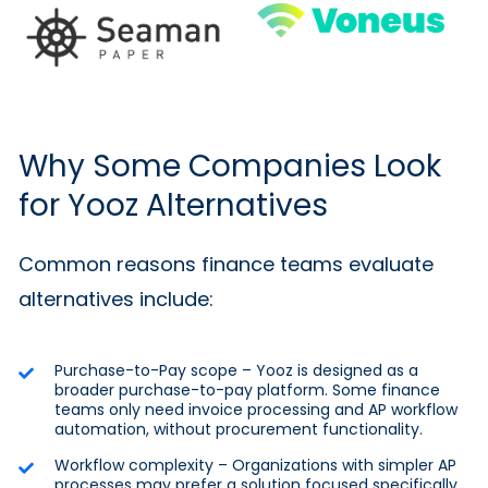
Why Some Companies Look
for Yooz Alternatives
Common reasons finance teams evaluate
alternatives include:
Purchase-to-Pay scope – Yooz is designed as a
broader purchase-to-pay platform. Some finance
teams only need invoice processing and AP workflow
automation, without procurement functionality.
Workflow complexity – Organizations with simpler AP
processes may prefer a solution focused specifically