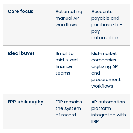
Core focus
Automating
Accounts
manual AP
payable and
workflows
purchase-to-
pay
automation
Ideal buyer
Small to
Mid-market
mid-sized
companies
finance
digitizing AP
teams
and
procurement
workflows
ERP philosophy
ERP remains
AP automation
the system
platform
of record
integrated with
ERP