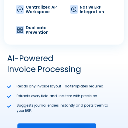
Centralized AP
Native ERP
Workspace
Integration
Duplicate
Prevention
AI-Powered
Invoice Processing
Reads any invoice layout - no templates required.
Extracts every field and line item with precision.
Suggests journal entries instantly and posts them to
your ERP.