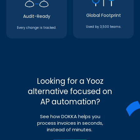
Global Footprint
Audit-Ready
Used by 3,500 teams.
Every change is tracked.
Looking for a Yooz
alternative focused on
AP automation?
See how DOKKA helps you
process invoices in seconds,
instead of minutes.