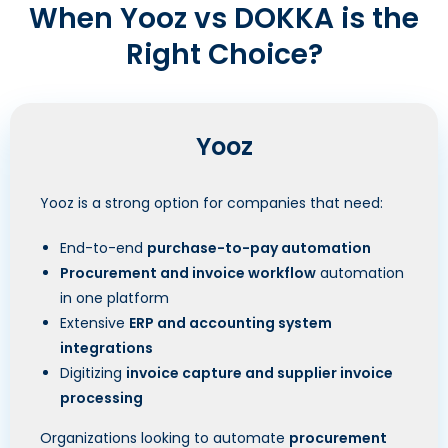
When Yooz vs DOKKA is the
Right Choice?
Yooz
Yooz is a strong option for companies that need:
End-to-end
purchase-to-pay automation
Procurement and invoice workflow
automation
in one platform
Extensive
ERP and accounting system
integrations
Digitizing
invoice capture and supplier invoice
processing
Organizations looking to automate
procurement