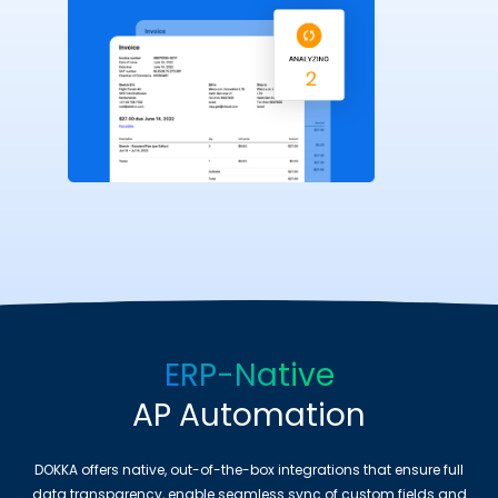
ERP-Native
AP Automation
DOKKA offers native, out-of-the-box integrations that ensure full
data transparency, enable seamless sync of custom fields and