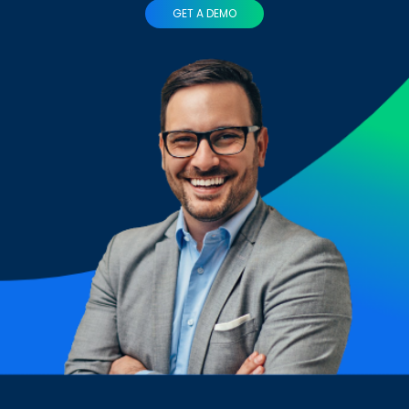
GET A DEMO