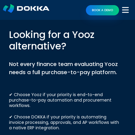
BOOK A DEMO
Looking for a Yooz
alternative?
Not every finance team evaluating Yooz
needs a full purchase-to-pay platform.
✔ Choose Yooz if your priority is end-to-end
purchase-to-pay automation and procurement
workflows.
✔ Choose DOKKA if your priority is automating
invoice processing, approvals, and AP workflows with
a native ERP integration.