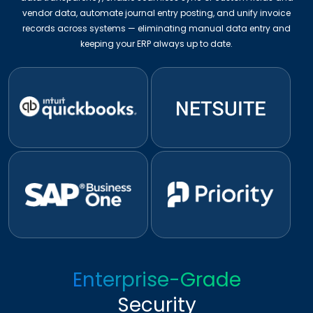
vendor data, automate journal entry posting, and unify invoice
records across systems — eliminating manual data entry and
keeping your ERP always up to date.
Enterprise-Grade
Security