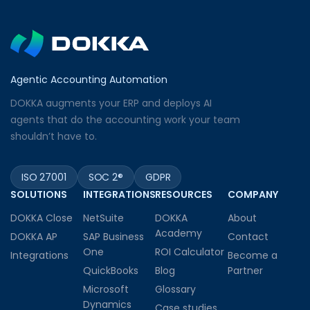
Agentic Accounting Automation
DOKKA augments your ERP and deploys AI
agents that do the accounting work your team
shouldn’t have to.
ISO 27001
SOC 2®
GDPR
SOLUTIONS
INTEGRATIONS
RESOURCES
COMPANY
DOKKA Close
NetSuite
DOKKA
About
Academy
DOKKA AP
SAP Business
Contact
One
ROI Calculator
Integrations
Become a
QuickBooks
Blog
Partner
Microsoft
Glossary
Dynamics
Case studies