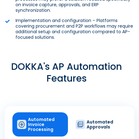
on invoice capture, approvals, and ERP
synchronization.
Implementation and configuration – Platforms
covering procurement and P2P workflows may require
additional setup and configuration compared to AP-
focused solutions.
DOKKA's AP Automation
Features
Automated
Automated
Invoice
Approvals
Processing