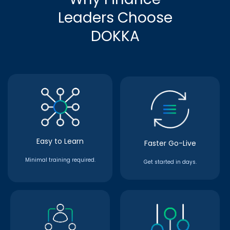
Leaders Choose
DOKKA
Easy to Learn
Faster Go-Live
Minimal training required.
Get started in days.