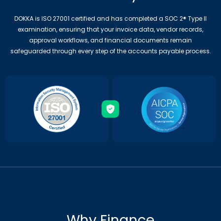
DOKKA is ISO 27001 certified and has completed a SOC 2® Type II
examination, ensuring that your invoice data, vendor records,
approval workflows, and financial documents remain
safeguarded through every step of the accounts payable process.
Why Finance