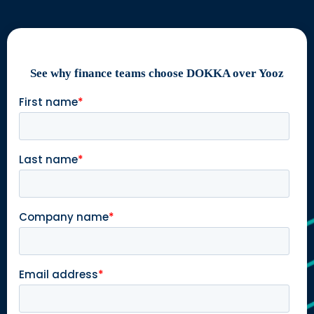
See why finance teams choose DOKKA over Yooz