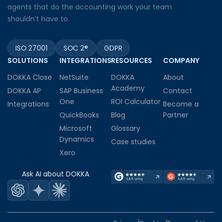
agents that do the accounting work your team
shouldn’t have to.
ISO 27001
SOC 2®
GDPR
SOLUTIONS
INTEGRATIONS
RESOURCES
COMPANY
DOKKA Close
NetSuite
DOKKA
About
Academy
DOKKA AP
SAP Business
Contact
One
ROI Calculator
Integrations
Become a
QuickBooks
Blog
Partner
Microsoft
Glossary
Dynamics
Case studies
Xero
Ask AI about DOKKA