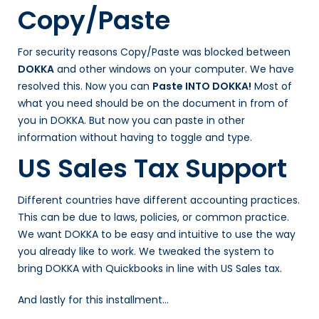
Copy/Paste
For security reasons Copy/Paste was blocked between
DOKKA
and other windows on your computer. We have
resolved this. Now you can
Paste INTO DOKKA!
Most of
what you need should be on the document in from of
you in DOKKA. But now you can paste in other
information without having to toggle and type.
US Sales Tax Support
Different countries have different accounting practices.
This can be due to laws, policies, or common practice.
We want DOKKA to be easy and intuitive to use the way
you already like to work. We tweaked the system to
bring DOKKA with Quickbooks in line with US Sales tax.
And lastly for this installment…