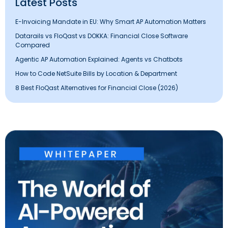
Latest Posts
E-Invoicing Mandate in EU: Why Smart AP Automation Matters
Datarails vs FloQast vs DOKKA: Financial Close Software
Compared
Agentic AP Automation Explained: Agents vs Chatbots
How to Code NetSuite Bills by Location & Department
8 Best FloQast Alternatives for Financial Close (2026)