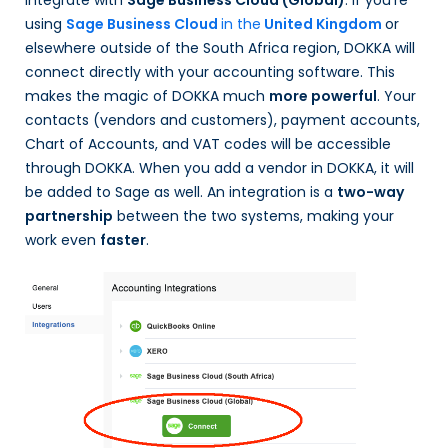
integrate with
Sage Business Cloud (Global)
.
If you’re
using
Sage Business Cloud
in the
United Kingdom
or
elsewhere outside of the South Africa region
,
DOKKA will
connect directly with your accounting software. This
makes the magic of DOKKA much
more powerful
. Your
contacts (vendors and customers), payment accounts,
Chart of Accounts, and VAT codes will be accessible
through DOKKA. When you add a vendor in DOKKA, it will
be added to Sage as well. An integration is a
two-way
partnership
between the two systems, making your
work even
faster
.