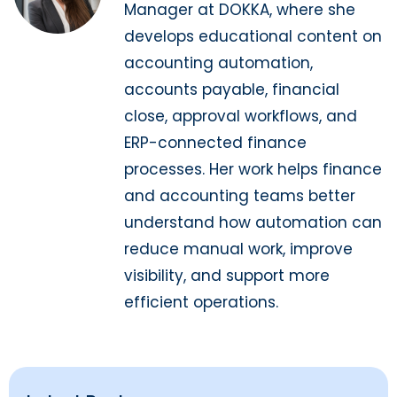
Manager at DOKKA, where she
develops educational content on
accounting automation,
accounts payable, financial
close, approval workflows, and
ERP-connected finance
processes. Her work helps finance
and accounting teams better
understand how automation can
reduce manual work, improve
visibility, and support more
efficient operations.