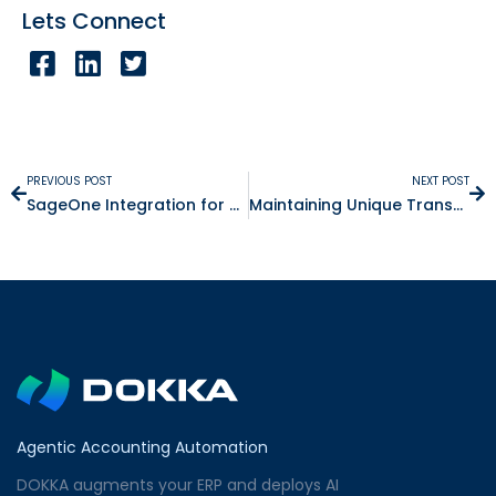
Lets Connect
PREVIOUS POST
NEXT POST
SageOne Integration for Business Explained
Maintaining Unique Transactions and More
Agentic Accounting Automation
DOKKA augments your ERP and deploys AI