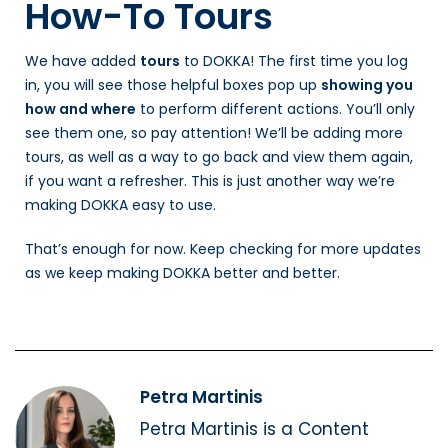
How-To Tours
We have added
tours
to DOKKA! The first time you log
in, you will see those helpful boxes pop up
showing you
how and where
to perform different actions. You’ll only
see them one, so pay attention! We’ll be adding more
tours, as well as a way to go back and view them again,
if you want a refresher. This is just another way we’re
making DOKKA easy to use.
That’s enough for now. Keep checking for more updates
as we keep making DOKKA better and better.
Petra Martinis
Petra Martinis is a Content