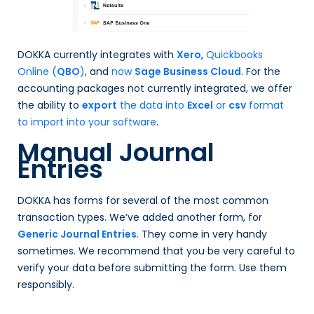
DOKKA currently integrates with
Xero
,
Quickbooks
Online (
QBO
)
, and
now
Sage Business Cloud
. For the
accounting packages not currently integrated, we offer
the ability to
export
the data into
Excel
or
csv
format
to import into your software
.
Manual Journal
Entries
DOKKA has forms for several of the most common
transaction types. We’ve added another form, for
Generic Journal Entries
. They come in very handy
sometimes. We recommend that you be very careful to
verify your data before submitting the form. Use them
responsibly.