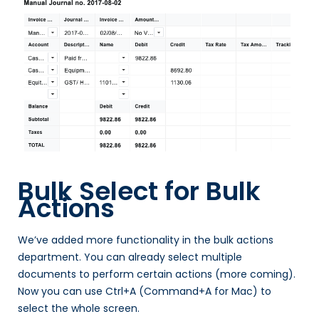
Bulk Select for Bulk
Actions
We’ve added more functionality in the bulk actions
department. You can already select multiple
documents to perform certain actions (more coming).
Now you can use Ctrl+A (Command+A for Mac) to
select the whole screen.