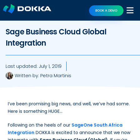
BOOK A DEMO
Sage Business Cloud Global
Integration
Last updated:
July 1, 2019
Written by:
Petra Martinis
I’ve been promising big news, and well, we’ve had some.
Here is something HUGE…
Following on the heels of our
SageOne South Africa
Integration
DOKKA is excited to announce that we now